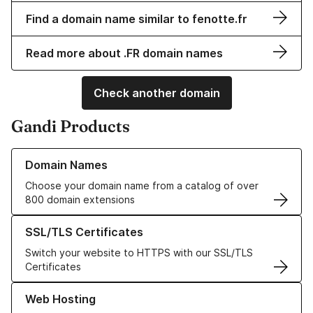
Find a domain name similar to fenotte.fr
Read more about .FR domain names
Check another domain
Gandi Products
Learn more about our Domain Names
Domain Names
Choose your domain name from a catalog of over
800 domain extensions
Learn more about our SSL/TLS Certificates
SSL/TLS Certificates
Switch your website to HTTPS with our SSL/TLS
Certificates
Learn more about our Web Hosting solutions
Web Hosting