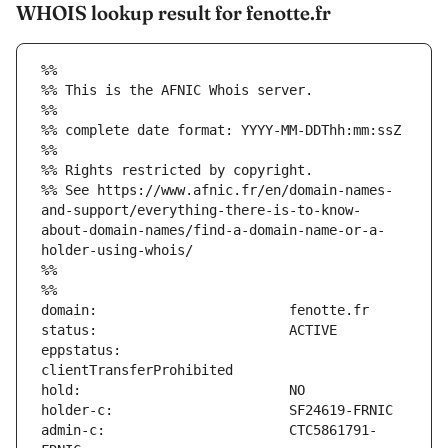
WHOIS lookup result for fenotte.fr
%%
%% This is the AFNIC Whois server.
%%
%% complete date format: YYYY-MM-DDThh:mm:ssZ
%%
%% Rights restricted by copyright.
%% See https://www.afnic.fr/en/domain-names-
and-support/everything-there-is-to-know-
about-domain-names/find-a-domain-name-or-a-
holder-using-whois/
%%
%%
eppstatus:                     
admin-c:                       CTC5861791-