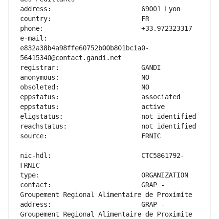
e-mail:                        
e832a38b4a98ffe60752b00b801bc1a0-
nic-hdl:                       CTC5861792-
contact:                       GRAP - 
address:                       GRAP - 