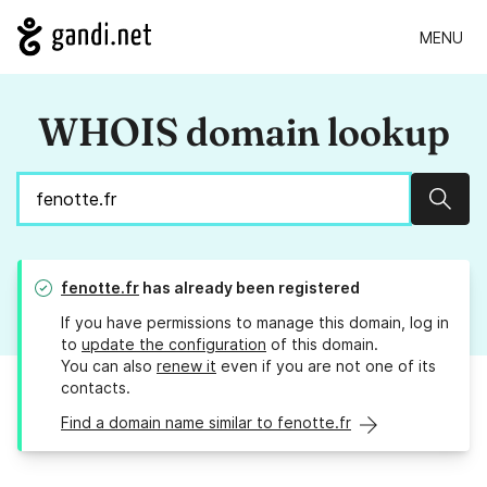
MENU
WHOIS domain lookup
Sear
fenotte.fr
has already been registered
If you have permissions to manage this domain, log in
to
update the configuration
of this domain.
You can also
renew it
even if you are not one of its
contacts.
Find a domain name similar to fenotte.fr