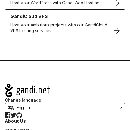
Host your WordPress with Gandi Web Hosting
Learn more about GandiCloud VPS
GandiCloud VPS
Host your ambitious projects with our GandiCloud
VPS hosting services
Navigation
Change language
Facebook
Twitter
GitHub
About Us