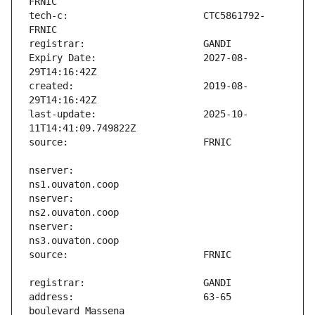
tech-c:                        CTC5861792-
Expiry Date:                   2027-08-
created:                       2019-08-
last-update:                   2025-10-
nserver:                       
nserver:                       
nserver:                       
address:                       63-65 