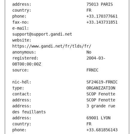
e-mail:                        
website:                       
registered:                    2004-03-
address:                       3 grande rue 