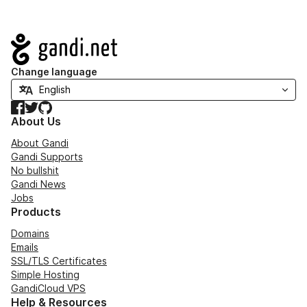
Navigation
Change language
Facebook
Twitter
GitHub
About Us
About Gandi
Gandi Supports
No bullshit
Gandi News
Jobs
Products
Domains
Emails
SSL/TLS Certificates
Simple Hosting
GandiCloud VPS
Help & Resources