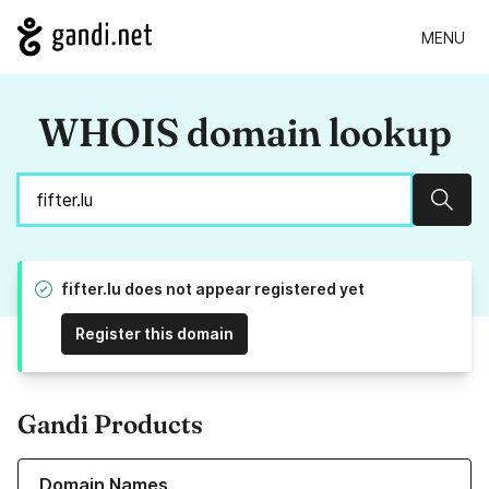
MENU
WHOIS domain lookup
Sear
fifter.lu does not appear registered yet
Register this domain
Gandi Products
Learn more about our Domain Names
Domain Names