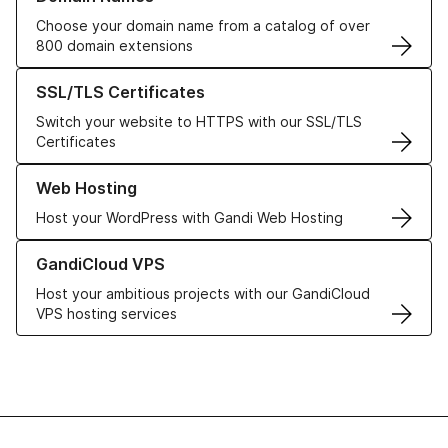
Choose your domain name from a catalog of over
800 domain extensions
Learn more about our SSL/TLS Certificates
SSL/TLS Certificates
Switch your website to HTTPS with our SSL/TLS
Certificates
Learn more about our Web Hosting solutions
Web Hosting
Host your WordPress with Gandi Web Hosting
Learn more about GandiCloud VPS
GandiCloud VPS
Host your ambitious projects with our GandiCloud
VPS hosting services