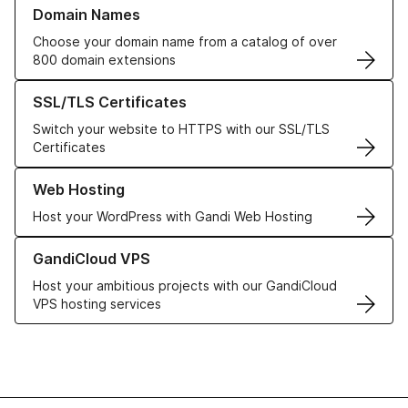
Learn more about our Domain Names
Domain Names
Choose your domain name from a catalog of over
800 domain extensions
Learn more about our SSL/TLS Certificates
SSL/TLS Certificates
Switch your website to HTTPS with our SSL/TLS
Certificates
Learn more about our Web Hosting solutions
Web Hosting
Host your WordPress with Gandi Web Hosting
Learn more about GandiCloud VPS
GandiCloud VPS
Host your ambitious projects with our GandiCloud
VPS hosting services