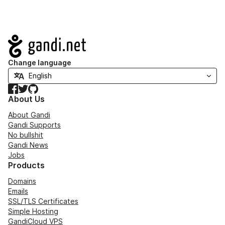
Navigation
Change language
Facebook
Twitter
GitHub
About Us
About Gandi
Gandi Supports
No bullshit
Gandi News
Jobs
Products
Domains
Emails
SSL/TLS Certificates
Simple Hosting
GandiCloud VPS