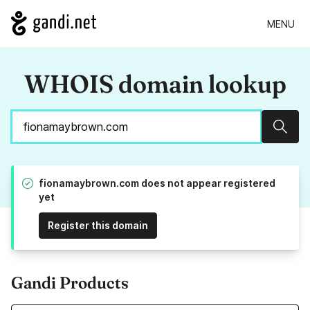
MENU
WHOIS domain lookup
Sear
fionamaybrown.com does not appear registered
yet
Register this domain
Gandi Products