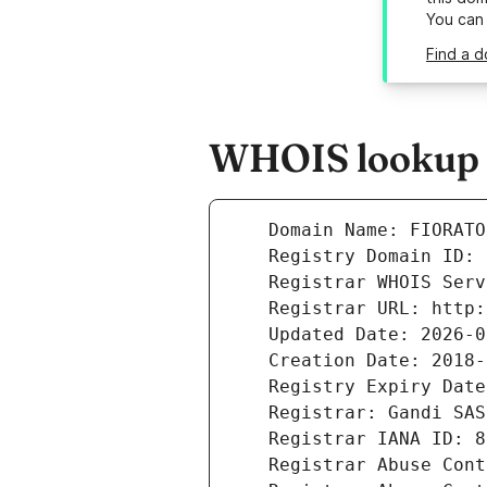
You can
Find a d
WHOIS lookup r