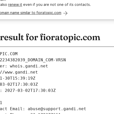
 also
renew it
even if you are not one of its contacts.
omain name similar to fioratopic.com
esult for fioratopic.com