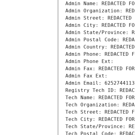
Admin Name: REDACTED FO
Admin Organization: RED
Admin Street: REDACTED 
Admin City: REDACTED FO
Admin State/Province: R
Admin Postal Code: REDA
Admin Country: REDACTED
Admin Phone: REDACTED F
Admin Phone Ext:
Admin Fax: REDACTED FOR
Admin Fax Ext:
Admin Email: 6252744113
Registry Tech ID: REDAC
Tech Name: REDACTED FOR
Tech Organization: REDA
Tech Street: REDACTED F
Tech City: REDACTED FOR
Tech State/Province: RE
Tech Postal Code: REDAC