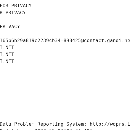
FOR PRIVACY
R PRIVACY
PRIVACY
165b6b29a819c2239cb34-898425@contact.gandi.n
I.NET
I.NET
I.NET
Data Problem Reporting System: http://wdprs.