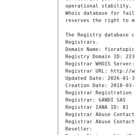
Registrars.
Domain Name: fioratopic
Registry Domain ID: 223
Registrar WHOIS Server:
Registrar URL: http://w
Updated Date: 2026-01-3
Creation Date: 2018-03-
Registrar Registration 
Registrar: GANDI SAS
Registrar IANA ID: 81
Registrar Abuse Contact
Registrar Abuse Contact
Reseller: 