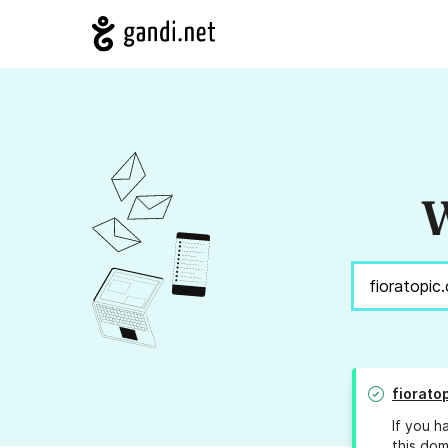
W
fiorato
If you h
this dom