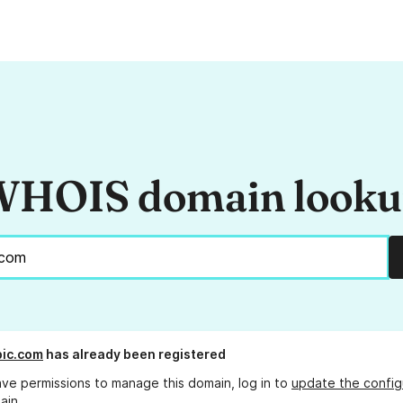
HOIS domain look
pic.com
has already been registered
ave permissions to manage this domain, log in to
update the config
ain.