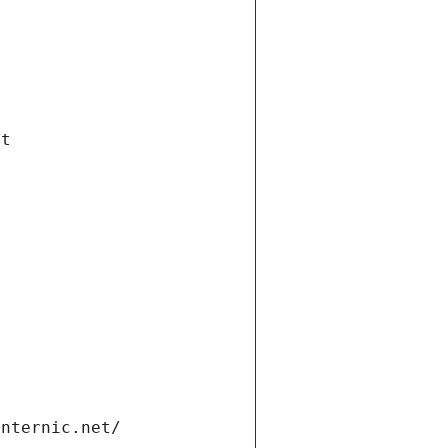
et
internic.net/