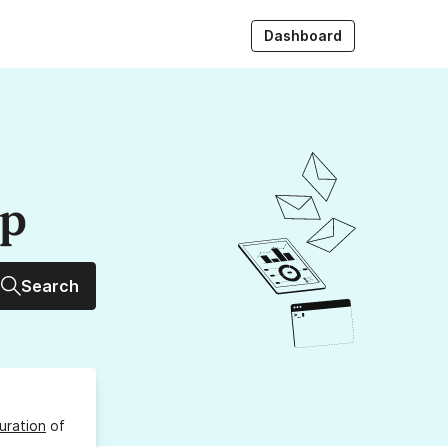
Dashboard
up
Search
uration
of