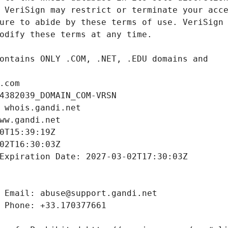
.com
4382039_DOMAIN_COM-VRSN
 whois.gandi.net
ww.gandi.net
0T15:39:19Z
02T16:30:03Z
Expiration Date: 2027-03-02T17:30:03Z
 Email: abuse@support.gandi.net
 Phone: +33.170377661