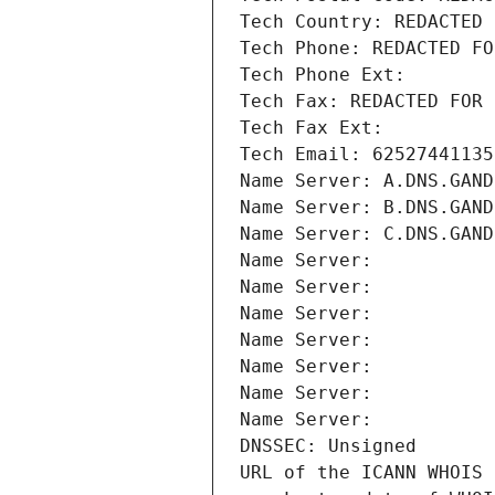
Tech Country: REDACTED 
Tech Phone: REDACTED FO
Tech Phone Ext:
Tech Fax: REDACTED FOR 
Tech Fax Ext:
Tech Email: 62527441135
Name Server: A.DNS.GAND
Name Server: B.DNS.GAND
Name Server: C.DNS.GAND
Name Server: 
Name Server: 
Name Server: 
Name Server: 
Name Server: 
Name Server: 
Name Server: 
DNSSEC: Unsigned
URL of the ICANN WHOIS 