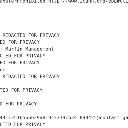
ansferProhibited http://www.icann.org/epp#cl
 REDACTED FOR PRIVACY
ED FOR PRIVACY
: Marfin Management
CTED FOR PRIVACY
ED FOR PRIVACY
ce: 
 REDACTED FOR PRIVACY
TED FOR PRIVACY
D FOR PRIVACY
441135165b6b29a819c2239cb34-898425@contact.g
CTED FOR PRIVACY