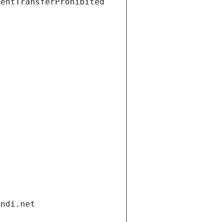
ientTransferProhibited
andi.net