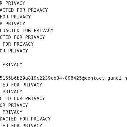
R PRIVACY
ACTED FOR PRIVACY
FOR PRIVACY
R PRIVACY
EDACTED FOR PRIVACY
CTED FOR PRIVACY
 FOR PRIVACY
OR PRIVACY
 PRIVACY
5165b6b29a819c2239cb34-898425@contact.gandi.
TED FOR PRIVACY
 PRIVACY
CTED FOR PRIVACY
OR PRIVACY
 PRIVACY
DACTED FOR PRIVACY
TED FOR PRIVACY