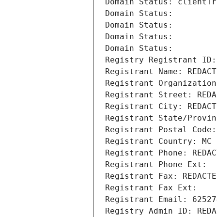
Domain Status: clientTr
Domain Status: 
Domain Status: 
Domain Status: 
Domain Status: 
Registry Registrant ID:
Registrant Name: REDACT
Registrant Organization
Registrant Street: REDA
Registrant City: REDACT
Registrant State/Provin
Registrant Postal Code:
Registrant Country: MC
Registrant Phone: REDAC
Registrant Phone Ext:
Registrant Fax: REDACTE
Registrant Fax Ext:
Registrant Email: 62527
Registry Admin ID: REDA