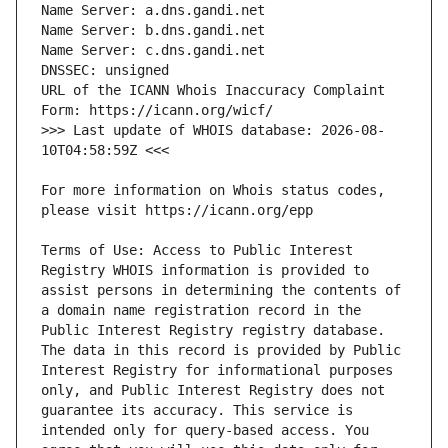
URL of the ICANN Whois Inaccuracy Complaint 
>>> Last update of WHOIS database: 2026-08-
For more information on Whois status codes, 
Terms of Use: Access to Public Interest 
Registry WHOIS information is provided to 
assist persons in determining the contents of 
a domain name registration record in the 
Public Interest Registry registry database. 
The data in this record is provided by Public 
Interest Registry for informational purposes 
only, and Public Interest Registry does not 
guarantee its accuracy. This service is 
intended only for query-based access. You 