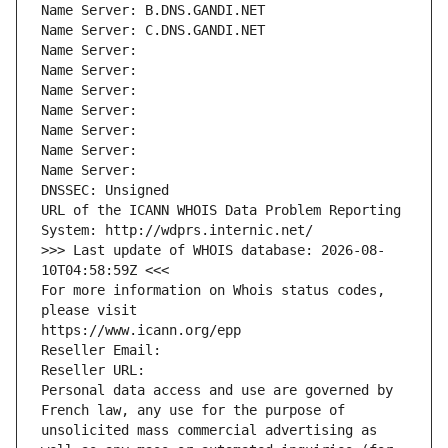
Name Server: B.DNS.GANDI.NET
Name Server: C.DNS.GANDI.NET
Name Server: 
Name Server: 
Name Server: 
Name Server: 
Name Server: 
Name Server: 
Name Server: 
DNSSEC: Unsigned
URL of the ICANN WHOIS Data Problem Reporting 
System: http://wdprs.internic.net/
>>> Last update of WHOIS database: 2026-08-
10T04:58:59Z <<<
For more information on Whois status codes, 
please visit
https://www.icann.org/epp
Reseller Email: 
Reseller URL: 
Personal data access and use are governed by 
French law, any use for the purpose of 
unsolicited mass commercial advertising as 