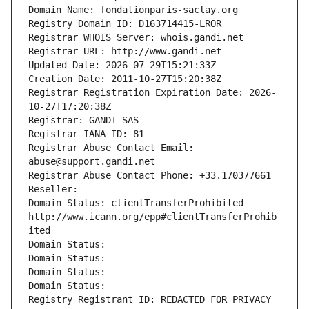
Domain Name: fondationparis-saclay.org
Registry Domain ID: D163714415-LROR
Registrar WHOIS Server: whois.gandi.net
Registrar URL: http://www.gandi.net
Updated Date: 2026-07-29T15:21:33Z
Creation Date: 2011-10-27T15:20:38Z
Registrar Registration Expiration Date: 2026-
10-27T17:20:38Z
Registrar: GANDI SAS
Registrar IANA ID: 81
Registrar Abuse Contact Email: 
abuse@support.gandi.net
Registrar Abuse Contact Phone: +33.170377661
Reseller: 
Domain Status: clientTransferProhibited 
http://www.icann.org/epp#clientTransferProhib
ited
Domain Status: 
Domain Status: 
Domain Status: 
Domain Status: 
Registry Registrant ID: REDACTED FOR PRIVACY