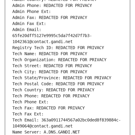
Admin Phone: REDACTED FOR PRIVACY
Admin Phone Ext:
Admin Fax: REDACTED FOR PRIVACY
Admin Fax Ext:
Admin Email: 
65fe20dff5127e9995c5da7f42d7f7b3-
1042361@contact.gandi.net
Registry Tech ID: REDACTED FOR PRIVACY
Tech Name: REDACTED FOR PRIVACY
Tech Organization: REDACTED FOR PRIVACY
Tech Street: REDACTED FOR PRIVACY
Tech City: REDACTED FOR PRIVACY
Tech State/Province: REDACTED FOR PRIVACY
Tech Postal Code: REDACTED FOR PRIVACY
Tech Country: REDACTED FOR PRIVACY
Tech Phone: REDACTED FOR PRIVACY
Tech Phone Ext:
Tech Fax: REDACTED FOR PRIVACY
Tech Fax Ext:
Tech Email: 363a0911744567a02bc0ded8f839884c-
1049064@contact.gandi.net
Name Server: A.DNS.GANDI.NET