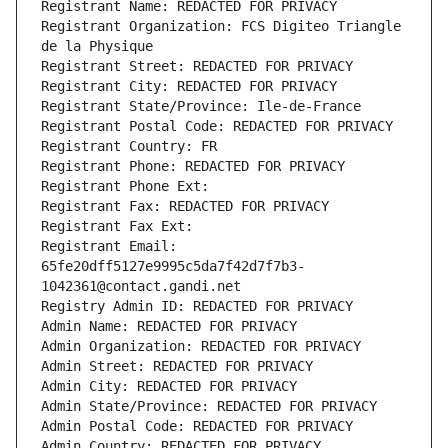
Registrant Name: REDACTED FOR PRIVACY
Registrant Organization: FCS Digiteo Triangle 
de la Physique
Registrant Street: REDACTED FOR PRIVACY
Registrant City: REDACTED FOR PRIVACY
Registrant State/Province: Ile-de-France
Registrant Postal Code: REDACTED FOR PRIVACY
Registrant Country: FR
Registrant Phone: REDACTED FOR PRIVACY
Registrant Phone Ext:
Registrant Fax: REDACTED FOR PRIVACY
Registrant Fax Ext:
Registrant Email: 
65fe20dff5127e9995c5da7f42d7f7b3-
1042361@contact.gandi.net
Registry Admin ID: REDACTED FOR PRIVACY
Admin Name: REDACTED FOR PRIVACY
Admin Organization: REDACTED FOR PRIVACY
Admin Street: REDACTED FOR PRIVACY
Admin City: REDACTED FOR PRIVACY
Admin State/Province: REDACTED FOR PRIVACY
Admin Postal Code: REDACTED FOR PRIVACY
Admin Country: REDACTED FOR PRIVACY