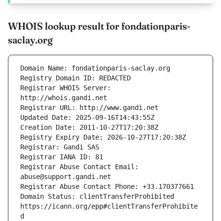
WHOIS lookup result for fondationparis-
saclay.org
Registrar WHOIS Server: 
Registrar Abuse Contact Email: 
Domain Status: clientTransferProhibited 
https://icann.org/epp#clientTransferProhibite