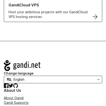
Learn more about GandiCloud VPS
GandiCloud VPS
Host your ambitious projects with our GandiCloud
VPS hosting services
Navigation
Change language
Facebook
Twitter
GitHub
About Us
About Gandi
Gandi Supports