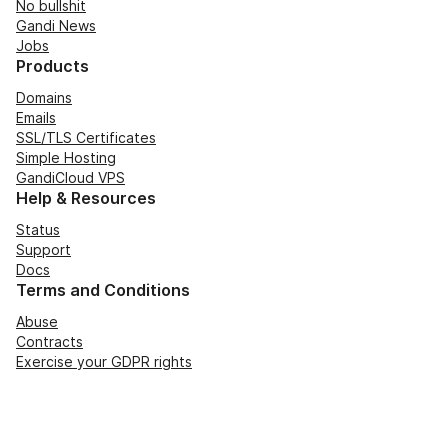
No bullshit
Gandi News
Jobs
Products
Domains
Emails
SSL/TLS Certificates
Simple Hosting
GandiCloud VPS
Help & Resources
Status
Support
Docs
Terms and Conditions
Abuse
Contracts
Exercise your GDPR rights