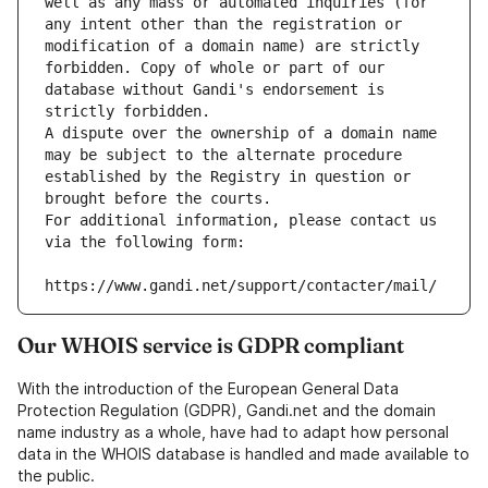
well as any mass or automated inquiries (for 
any intent other than the registration or 
modification of a domain name) are strictly 
forbidden. Copy of whole or part of our 
database without Gandi's endorsement is 
strictly forbidden.
A dispute over the ownership of a domain name 
may be subject to the alternate procedure 
established by the Registry in question or 
brought before the courts.
For additional information, please contact us 
via the following form:
https://www.gandi.net/support/contacter/mail/
Our WHOIS service is GDPR compliant
With the introduction of the European General Data
Protection Regulation (GDPR), Gandi.net and the domain
name industry as a whole, have had to adapt how personal
data in the WHOIS database is handled and made available to
the public.