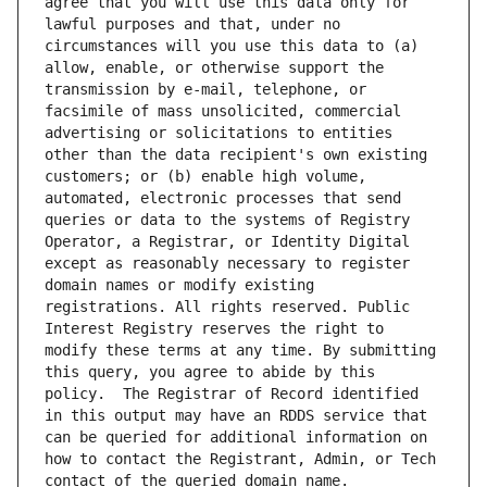
agree that you will use this data only for 
lawful purposes and that, under no 
circumstances will you use this data to (a) 
allow, enable, or otherwise support the 
transmission by e-mail, telephone, or 
facsimile of mass unsolicited, commercial 
advertising or solicitations to entities 
other than the data recipient's own existing 
customers; or (b) enable high volume, 
automated, electronic processes that send 
queries or data to the systems of Registry 
Operator, a Registrar, or Identity Digital 
except as reasonably necessary to register 
domain names or modify existing 
registrations. All rights reserved. Public 
Interest Registry reserves the right to 
modify these terms at any time. By submitting 
this query, you agree to abide by this 
policy.  The Registrar of Record identified 
in this output may have an RDDS service that 
can be queried for additional information on 
how to contact the Registrant, Admin, or Tech 
contact of the queried domain name.