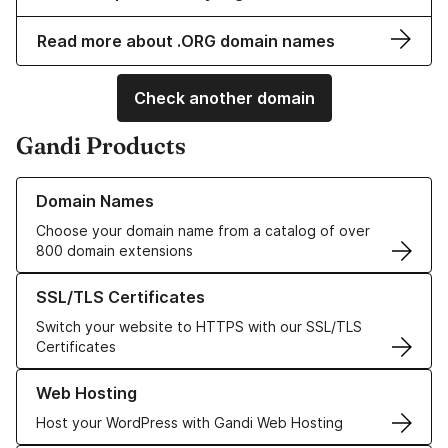
Read more about .ORG domain names
Check another domain
Gandi Products
Learn more about our Domain Names
Domain Names
Choose your domain name from a catalog of over
800 domain extensions
Learn more about our SSL/TLS Certificates
SSL/TLS Certificates
Switch your website to HTTPS with our SSL/TLS
Certificates
Learn more about our Web Hosting solutions
Web Hosting
Host your WordPress with Gandi Web Hosting