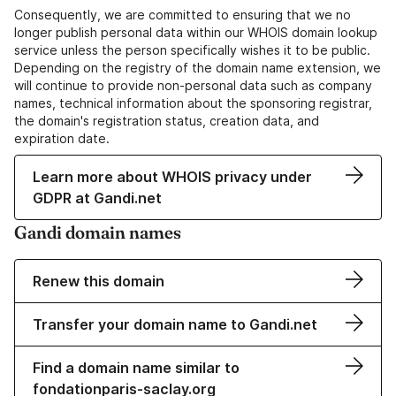
Consequently, we are committed to ensuring that we no
longer publish personal data within our WHOIS domain lookup
service unless the person specifically wishes it to be public.
Depending on the registry of the domain name extension, we
will continue to provide non-personal data such as company
names, technical information about the sponsoring registrar,
the domain's registration status, creation data, and
expiration date.
Learn more about WHOIS privacy under
GDPR at Gandi.net
Gandi domain names
Renew this domain
Transfer your domain name to Gandi.net
Find a domain name similar to
fondationparis-saclay.org