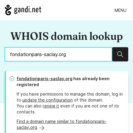
MENU
WHOIS domain lookup
Sear
fondationparis-saclay.org
has already been
registered
If you have permissions to manage this domain, log in
to
update the configuration
of this domain.
You can also
renew it
even if you are not one of its
contacts.
Find a domain name similar to fondationparis-
saclay.org