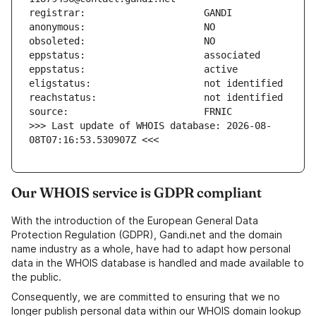
>>> Last update of WHOIS database: 2026-08-
08T07:16:53.530907Z <<<
Our WHOIS service is GDPR compliant
With the introduction of the European General Data
Protection Regulation (GDPR), Gandi.net and the domain
name industry as a whole, have had to adapt how personal
data in the WHOIS database is handled and made available to
the public.
Consequently, we are committed to ensuring that we no
longer publish personal data within our WHOIS domain lookup