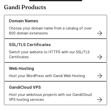
Gandi Products
Learn more about our Domain Names
Domain Names
Choose your domain name from a catalog of over
800 domain extensions
Learn more about our SSL/TLS Certificates
SSL/TLS Certificates
Switch your website to HTTPS with our SSL/TLS
Certificates
Learn more about our Web Hosting solutions
Web Hosting
Host your WordPress with Gandi Web Hosting
Learn more about GandiCloud VPS
GandiCloud VPS
Host your ambitious projects with our GandiCloud
VPS hosting services