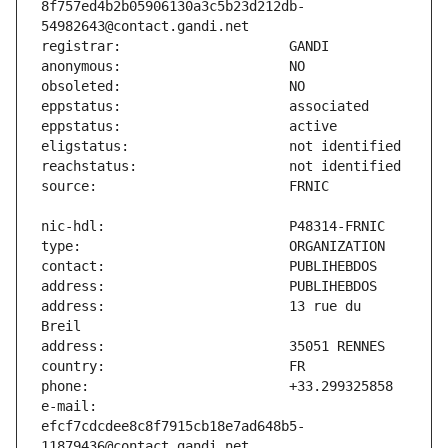
8f757ed4b2b05906130a3c5b23d212db-
address:                       13 rue du 
e-mail:                        
efcf7cdcdee8c8f7915cb18e7ad648b5-