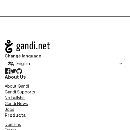
Navigation
Change language
Facebook
Twitter
GitHub
About Us
About Gandi
Gandi Supports
No bullshit
Gandi News
Jobs
Products
Domains