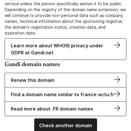
service unless the person specifically wishes it to be public.
Depending on the registry of the domain name extension, we
will continue to provide non-personal data such as company
names, technical information about the sponsoring registrar,
the domain's registration status, creation data, and
expiration date.
Learn more about WHOIS privacy under
GDPR at Gandi.net
Gandi domain names
Renew this domain
Find a domain name similar to france-actu.fr
Read more about .FR domain names
Check another domain