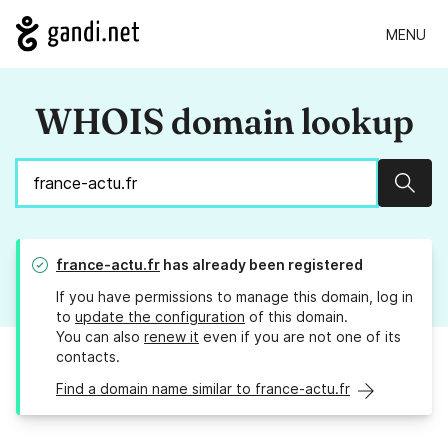
MENU
WHOIS domain lookup
Sear
france-actu.fr
has already been registered
If you have permissions to manage this domain, log in
to
update the configuration
of this domain.
You can also
renew it
even if you are not one of its
contacts.
Find a domain name similar to france-actu.fr