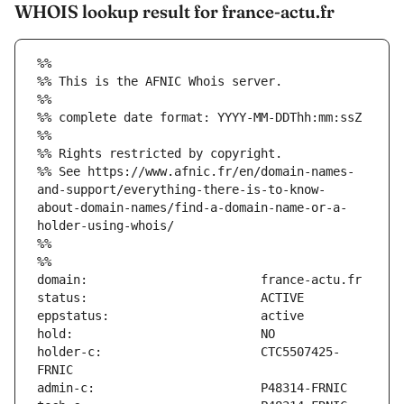
WHOIS lookup result for france-actu.fr
%%
%% This is the AFNIC Whois server.
%%
%% complete date format: YYYY-MM-DDThh:mm:ssZ
%%
%% Rights restricted by copyright.
%% See https://www.afnic.fr/en/domain-names-
and-support/everything-there-is-to-know-
about-domain-names/find-a-domain-name-or-a-
holder-using-whois/
%%
%%
holder-c:                      CTC5507425-