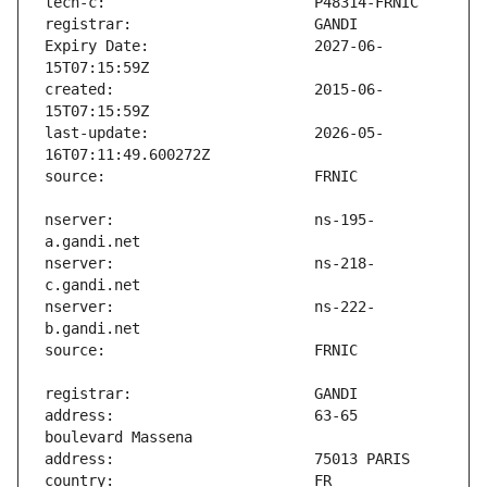
Expiry Date:                   2027-06-
created:                       2015-06-
last-update:                   2026-05-
nserver:                       ns-195-
nserver:                       ns-218-
nserver:                       ns-222-
address:                       63-65 