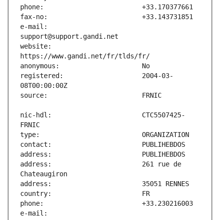
e-mail:                        
website:                       
registered:                    2004-03-
nic-hdl:                       CTC5507425-
address:                       261 rue de 
e-mail:                        