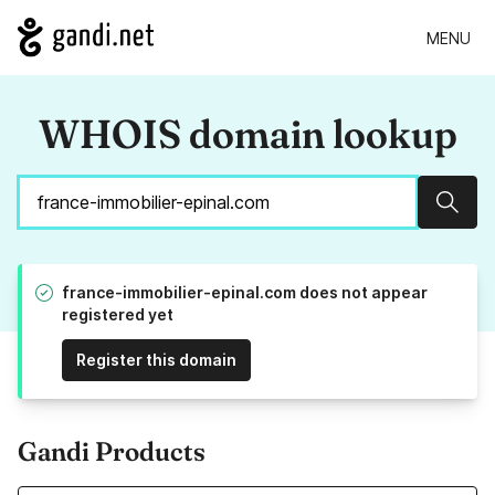
MENU
WHOIS domain lookup
Sear
france-immobilier-epinal.com does not appear
registered yet
Register this domain
Gandi Products