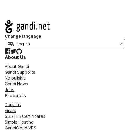
Navigation
Change language
Facebook
Twitter
GitHub
About Us
About Gandi
Gandi Supports
No bullshit
Gandi News
Jobs
Products
Domains
Emails
SSL/TLS Certificates
Simple Hosting
GandiCloud VPS