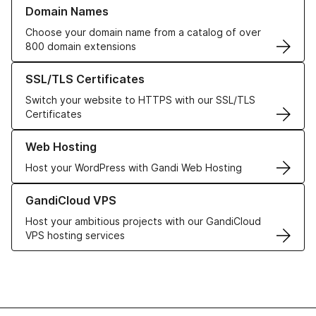
Learn more about our Domain Names
Domain Names
Choose your domain name from a catalog of over
800 domain extensions
Learn more about our SSL/TLS Certificates
SSL/TLS Certificates
Switch your website to HTTPS with our SSL/TLS
Certificates
Learn more about our Web Hosting solutions
Web Hosting
Host your WordPress with Gandi Web Hosting
Learn more about GandiCloud VPS
GandiCloud VPS
Host your ambitious projects with our GandiCloud
VPS hosting services