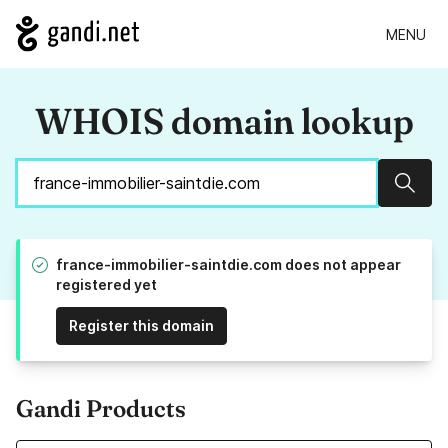
MENU
WHOIS domain lookup
Sear
france-immobilier-saintdie.com does not appear
registered yet
Register this domain
Gandi Products