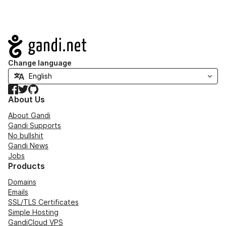
Navigation
Change language
Facebook
Twitter
GitHub
About Us
About Gandi
Gandi Supports
No bullshit
Gandi News
Jobs
Products
Domains
Emails
SSL/TLS Certificates
Simple Hosting
GandiCloud VPS