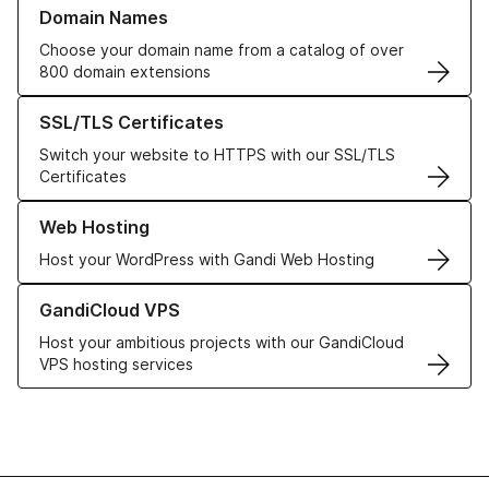
Learn more about our Domain Names
Domain Names
Choose your domain name from a catalog of over
800 domain extensions
Learn more about our SSL/TLS Certificates
SSL/TLS Certificates
Switch your website to HTTPS with our SSL/TLS
Certificates
Learn more about our Web Hosting solutions
Web Hosting
Host your WordPress with Gandi Web Hosting
Learn more about GandiCloud VPS
GandiCloud VPS
Host your ambitious projects with our GandiCloud
VPS hosting services