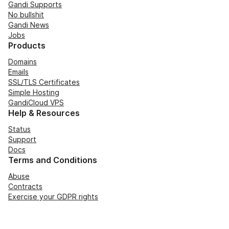
Gandi Supports
No bullshit
Gandi News
Jobs
Products
Domains
Emails
SSL/TLS Certificates
Simple Hosting
GandiCloud VPS
Help & Resources
Status
Support
Docs
Terms and Conditions
Abuse
Contracts
Exercise your GDPR rights