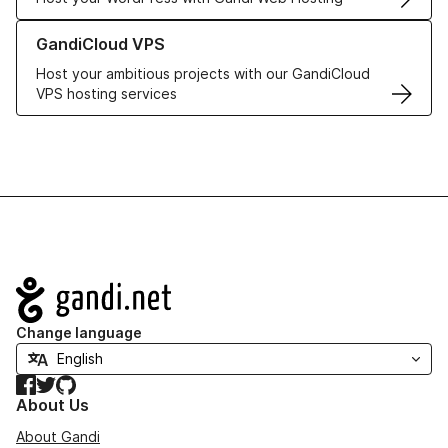
Learn more about GandiCloud VPS
GandiCloud VPS
Host your ambitious projects with our GandiCloud
VPS hosting services
Navigation
Change language
Facebook
Twitter
GitHub
About Us
About Gandi