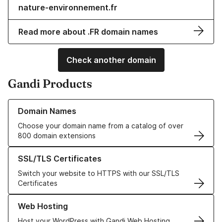
nature-environnement.fr
Read more about .FR domain names
Check another domain
Gandi Products
Learn more about our Domain Names
Domain Names
Choose your domain name from a catalog of over
800 domain extensions
Learn more about our SSL/TLS Certificates
SSL/TLS Certificates
Switch your website to HTTPS with our SSL/TLS
Certificates
Learn more about our Web Hosting solutions
Web Hosting
Host your WordPress with Gandi Web Hosting