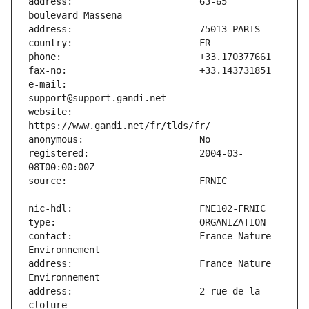
address:                       63-65 
e-mail:                        
website:                       
registered:                    2004-03-
contact:                       France Nature 
address:                       France Nature 
address:                       2 rue de la 