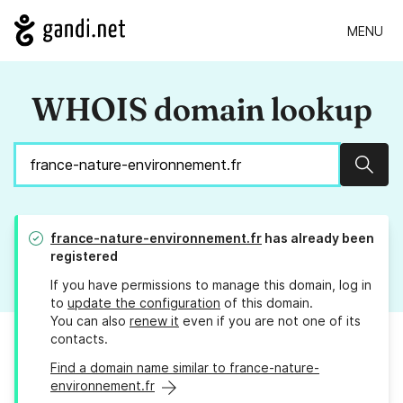
MENU
WHOIS domain lookup
Sear
france-nature-environnement.fr
has already been
registered
If you have permissions to manage this domain, log in
to
update the configuration
of this domain.
You can also
renew it
even if you are not one of its
contacts.
Find a domain name similar to france-nature-
environnement.fr