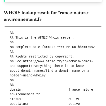
WHOIS lookup result for france-nature-
environnement.fr
%%
%% This is the AFNIC Whois server.
%%
%% complete date format: YYYY-MM-DDThh:mm:ssZ
%%
%% Rights restricted by copyright.
%% See https://www.afnic.fr/en/domain-names-
and-support/everything-there-is-to-know-
about-domain-names/find-a-domain-name-or-a-
holder-using-whois/
%%
%%
domain:                        france-nature-