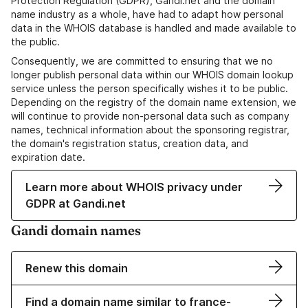
Protection Regulation (GDPR), Gandi.net and the domain
name industry as a whole, have had to adapt how personal
data in the WHOIS database is handled and made available to
the public.
Consequently, we are committed to ensuring that we no
longer publish personal data within our WHOIS domain lookup
service unless the person specifically wishes it to be public.
Depending on the registry of the domain name extension, we
will continue to provide non-personal data such as company
names, technical information about the sponsoring registrar,
the domain's registration status, creation data, and
expiration date.
Learn more about WHOIS privacy under
GDPR at Gandi.net
Gandi domain names
Renew this domain
Find a domain name similar to france-