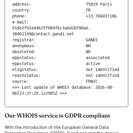
e-mail:                        
91de2f92a44625f084f6c3a6d2b590a6-
>>> Last update of WHOIS database: 2026-08-
06T23:37:29.122985Z <<<
Our WHOIS service is GDPR compliant
With the introduction of the European General Data