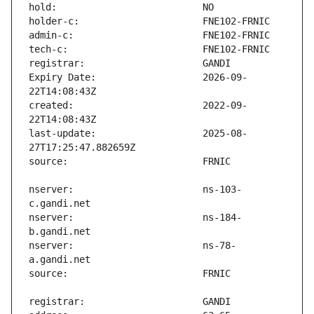
Expiry Date:                   2026-09-
created:                       2022-09-
last-update:                   2025-08-
nserver:                       ns-103-
nserver:                       ns-184-
nserver:                       ns-78-