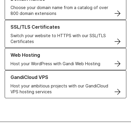
Choose your domain name from a catalog of over
800 domain extensions
Learn more about our SSL/TLS Certificates
SSL/TLS Certificates
Switch your website to HTTPS with our SSL/TLS
Certificates
Learn more about our Web Hosting solutions
Web Hosting
Host your WordPress with Gandi Web Hosting
Learn more about GandiCloud VPS
GandiCloud VPS
Host your ambitious projects with our GandiCloud
VPS hosting services