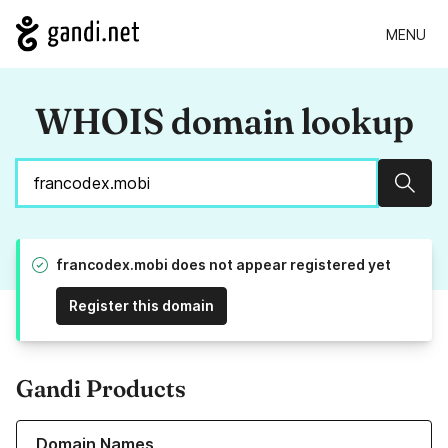
MENU
WHOIS domain lookup
Sear
francodex.mobi does not appear registered yet
Register this domain
Gandi Products
Learn more about our Domain Names
Domain Names