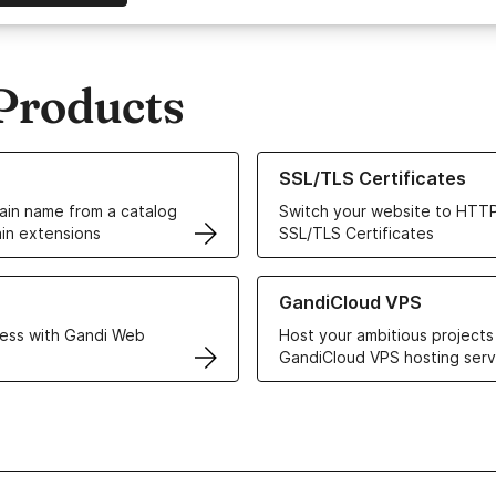
Products
ur Domain Names
Learn more about our SSL/TLS C
SSL/TLS Certificates
in name from a catalog
Switch your website to HTTP
in extensions
SSL/TLS Certificates
r Web Hosting solutions
Learn more about GandiCloud 
GandiCloud VPS
ess with Gandi Web
Host your ambitious projects
GandiCloud VPS hosting serv