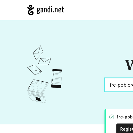
W
frc-pob
Regis