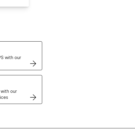
ertificates
S with our
VPS
 with our
ices