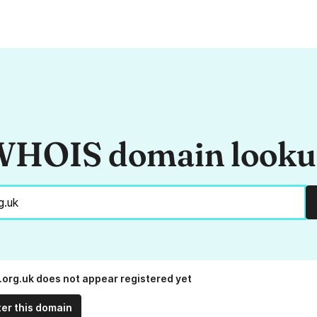
HOIS domain look
.org.uk does not appear registered yet
ter this domain