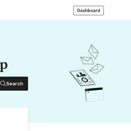
Dashboard
up
Search