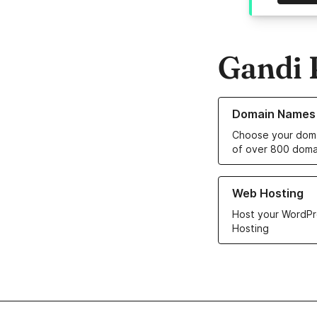
Gandi 
Learn more about o
Domain Names
Choose your doma
of over 800 doma
Learn more about ou
Web Hosting
Host your WordPr
Hosting