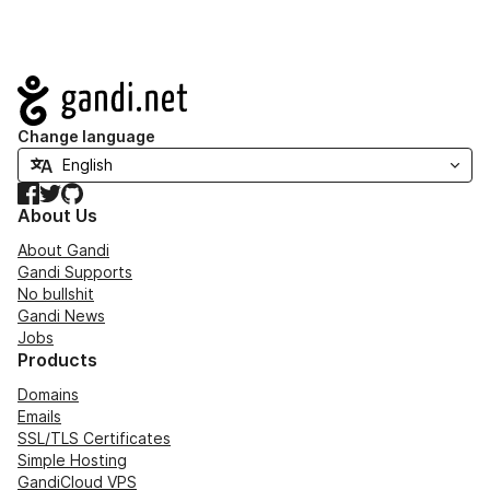
Navigation
Change language
Facebook
Twitter
GitHub
About Us
About Gandi
Gandi Supports
No bullshit
Gandi News
Jobs
Products
Domains
Emails
SSL/TLS Certificates
Simple Hosting
GandiCloud VPS