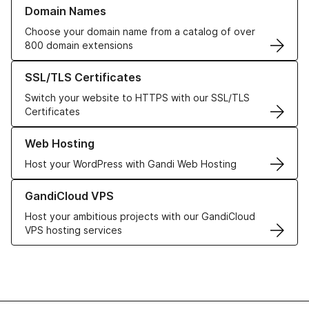
Learn more about our Domain Names
Domain Names
Choose your domain name from a catalog of over
800 domain extensions
Learn more about our SSL/TLS Certificates
SSL/TLS Certificates
Switch your website to HTTPS with our SSL/TLS
Certificates
Learn more about our Web Hosting solutions
Web Hosting
Host your WordPress with Gandi Web Hosting
Learn more about GandiCloud VPS
GandiCloud VPS
Host your ambitious projects with our GandiCloud
VPS hosting services