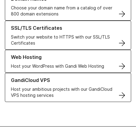
Choose your domain name from a catalog of over
800 domain extensions
Learn more about our SSL/TLS Certificates
SSL/TLS Certificates
Switch your website to HTTPS with our SSL/TLS
Certificates
Learn more about our Web Hosting solutions
Web Hosting
Host your WordPress with Gandi Web Hosting
Learn more about GandiCloud VPS
GandiCloud VPS
Host your ambitious projects with our GandiCloud
VPS hosting services