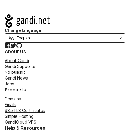
Navigation
Change language
Facebook
Twitter
GitHub
About Us
About Gandi
Gandi Supports
No bullshit
Gandi News
Jobs
Products
Domains
Emails
SSL/TLS Certificates
Simple Hosting
GandiCloud VPS
Help & Resources