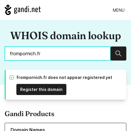
MENU
WHOIS domain lookup
Sear
frompornich.fr does not appear registered yet
Register this domain
Gandi Products
Learn more about our Domain Names
Domain Names