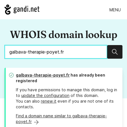
MENU
WHOIS domain lookup
Sear
galbava-therapie-poyet.fr
has already been
registered
If you have permissions to manage this domain, log in
to
update the configuration
of this domain.
You can also
renew it
even if you are not one of its
contacts.
Find a domain name similar to galbava-therapie-
poyet.fr