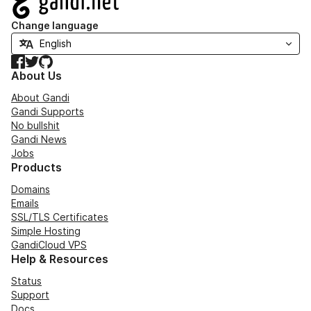
Change language
Facebook
Twitter
GitHub
About Us
About Gandi
Gandi Supports
No bullshit
Gandi News
Jobs
Products
Domains
Emails
SSL/TLS Certificates
Simple Hosting
GandiCloud VPS
Help & Resources
Status
Support
Docs