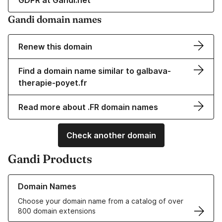
GDPR at Gandi.net
Gandi domain names
Renew this domain
Find a domain name similar to galbava-
therapie-poyet.fr
Read more about .FR domain names
Check another domain
Gandi Products
Learn more about our Domain Names
Domain Names
Choose your domain name from a catalog of over
800 domain extensions