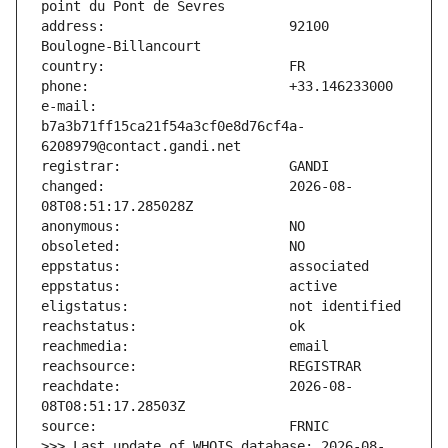
address:                       92100 
e-mail:                        
b7a3b71ff15ca21f54a3cf0e8d76cf4a-
changed:                       2026-08-
reachdate:                     2026-08-
>>> Last update of WHOIS database: 2026-08-