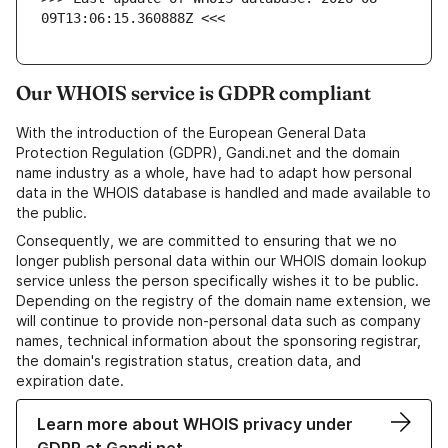
09T13:06:15.360888Z <<<
Our WHOIS service is GDPR compliant
With the introduction of the European General Data
Protection Regulation (GDPR), Gandi.net and the domain
name industry as a whole, have had to adapt how personal
data in the WHOIS database is handled and made available to
the public.
Consequently, we are committed to ensuring that we no
longer publish personal data within our WHOIS domain lookup
service unless the person specifically wishes it to be public.
Depending on the registry of the domain name extension, we
will continue to provide non-personal data such as company
names, technical information about the sponsoring registrar,
the domain's registration status, creation data, and
expiration date.
Learn more about WHOIS privacy under