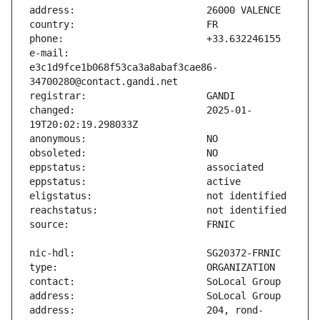
e-mail:                        
e3c1d9fce1b068f53ca3a8abaf3cae86-
changed:                       2025-01-
address:                       204, rond-