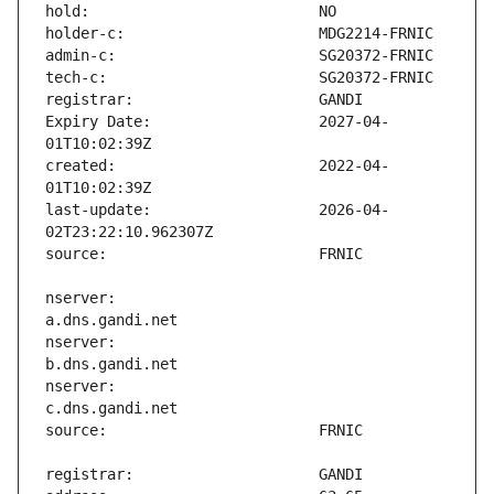
Expiry Date:                   2027-04-
created:                       2022-04-
last-update:                   2026-04-
nserver:                       
nserver:                       
nserver:                       