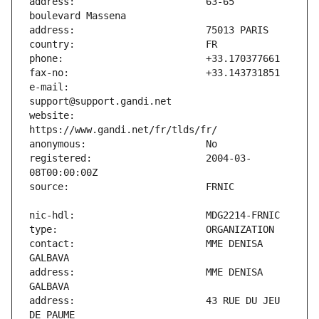
address:                       63-65 
e-mail:                        
website:                       
registered:                    2004-03-
contact:                       MME DENISA 
address:                       MME DENISA 
address:                       43 RUE DU JEU 