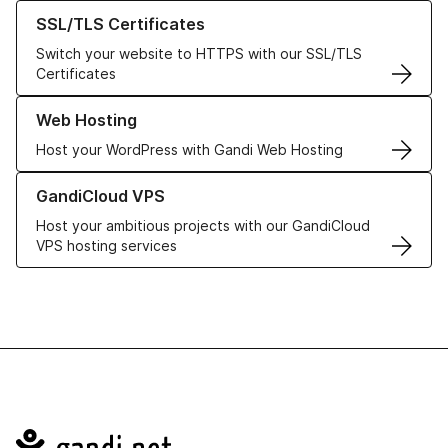
Learn more about our SSL/TLS Certificates
SSL/TLS Certificates
Switch your website to HTTPS with our SSL/TLS
Certificates
Learn more about our Web Hosting solutions
Web Hosting
Host your WordPress with Gandi Web Hosting
Learn more about GandiCloud VPS
GandiCloud VPS
Host your ambitious projects with our GandiCloud
VPS hosting services
Navigation