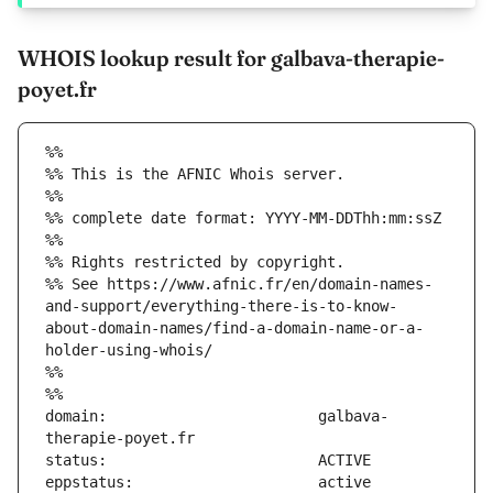
WHOIS lookup result for galbava-therapie-
poyet.fr
%%
%% This is the AFNIC Whois server.
%%
%% complete date format: YYYY-MM-DDThh:mm:ssZ
%%
%% Rights restricted by copyright.
%% See https://www.afnic.fr/en/domain-names-
and-support/everything-there-is-to-know-
about-domain-names/find-a-domain-name-or-a-
holder-using-whois/
%%
%%
domain:                        galbava-