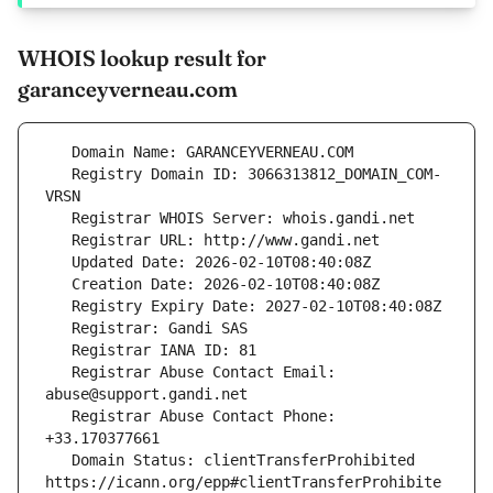
WHOIS lookup result for
garanceyverneau.com
   Registry Domain ID: 3066313812_DOMAIN_COM-
   Registrar Abuse Contact Email: 
   Registrar Abuse Contact Phone: 
   Domain Status: clientTransferProhibited 
https://icann.org/epp#clientTransferProhibite