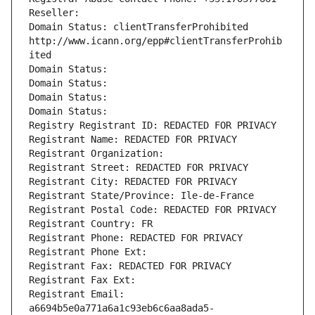
Reseller: 
Domain Status: clientTransferProhibited 
http://www.icann.org/epp#clientTransferProhib
ited
Domain Status: 
Domain Status: 
Domain Status: 
Domain Status: 
Registry Registrant ID: REDACTED FOR PRIVACY
Registrant Name: REDACTED FOR PRIVACY
Registrant Organization: 
Registrant Street: REDACTED FOR PRIVACY
Registrant City: REDACTED FOR PRIVACY
Registrant State/Province: Ile-de-France
Registrant Postal Code: REDACTED FOR PRIVACY
Registrant Country: FR
Registrant Phone: REDACTED FOR PRIVACY
Registrant Phone Ext:
Registrant Fax: REDACTED FOR PRIVACY
Registrant Fax Ext:
Registrant Email: 
a6694b5e0a771a6a1c93eb6c6aa8ada5-