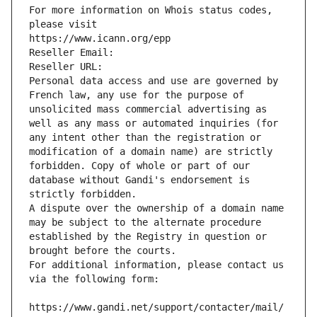
For more information on Whois status codes, 
please visit
https://www.icann.org/epp
Reseller Email: 
Reseller URL: 
Personal data access and use are governed by 
French law, any use for the purpose of 
unsolicited mass commercial advertising as 
well as any mass or automated inquiries (for 
any intent other than the registration or 
modification of a domain name) are strictly 
forbidden. Copy of whole or part of our 
database without Gandi's endorsement is 
strictly forbidden.
A dispute over the ownership of a domain name 
may be subject to the alternate procedure 
established by the Registry in question or 
brought before the courts.
For additional information, please contact us 
via the following form:
https://www.gandi.net/support/contacter/mail/