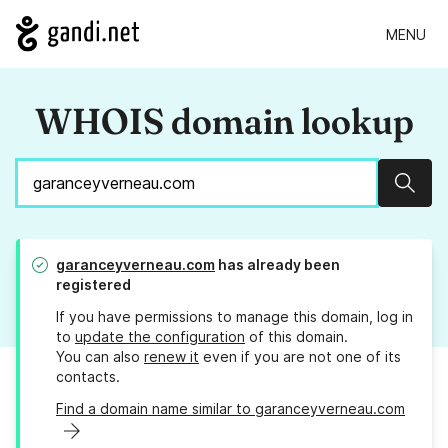
MENU
WHOIS domain lookup
Sear
garanceyverneau.com
has already been
registered
If you have permissions to manage this domain, log in
to
update the configuration
of this domain.
You can also
renew it
even if you are not one of its
contacts.
Find a domain name similar to garanceyverneau.com