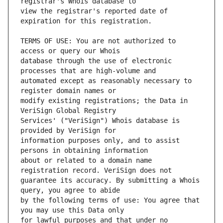
view the registrar's reported date of 
TERMS OF USE: You are not authorized to 
database through the use of electronic 
automated except as reasonably necessary to 
modify existing registrations; the Data in 
Services' ("VeriSign") Whois database is 
information purposes only, and to assist 
about or related to a domain name 
guarantee its accuracy. By submitting a Whois 
by the following terms of use: You agree that 
for lawful purposes and that under no 