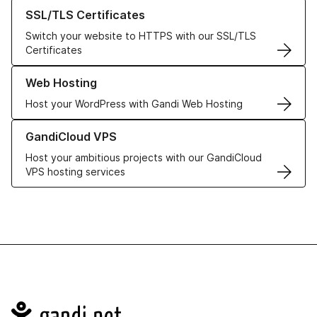
Learn more about our SSL/TLS Certificates
SSL/TLS Certificates
Switch your website to HTTPS with our SSL/TLS
Certificates
Learn more about our Web Hosting solutions
Web Hosting
Host your WordPress with Gandi Web Hosting
Learn more about GandiCloud VPS
GandiCloud VPS
Host your ambitious projects with our GandiCloud
VPS hosting services
Navigation