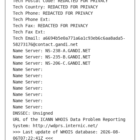
Tech Postal Code: REDACTED FOR PRIVACY
Tech Country: REDACTED FOR PRIVACY
Tech Phone: REDACTED FOR PRIVACY
Tech Phone Ext:
Tech Fax: REDACTED FOR PRIVACY
Tech Fax Ext:
Tech Email: a6694b5e0a771a6a1c93eb6c6aa8ada5-
58273176@contact.gandi.net
Name Server: NS-238-A.GANDI.NET
Name Server: NS-235-B.GANDI.NET
Name Server: NS-206-C.GANDI.NET
Name Server: 
Name Server: 
Name Server: 
Name Server: 
Name Server: 
Name Server: 
Name Server: 
DNSSEC: Unsigned
URL of the ICANN WHOIS Data Problem Reporting 
System: http://wdprs.internic.net/
>>> Last update of WHOIS database: 2026-08-
06T07:22:41Z <<<