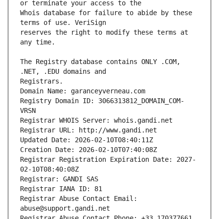
Whois database for failure to abide by these 
reserves the right to modify these terms at 
The Registry database contains ONLY .COM, 
Registrars.
Domain Name: garanceyverneau.com
Registry Domain ID: 3066313812_DOMAIN_COM-
VRSN
Registrar WHOIS Server: whois.gandi.net
Registrar URL: http://www.gandi.net
Updated Date: 2026-02-10T08:40:11Z
Creation Date: 2026-02-10T07:40:08Z
Registrar Registration Expiration Date: 2027-
02-10T08:40:08Z
Registrar: GANDI SAS
Registrar IANA ID: 81
Registrar Abuse Contact Email: 
abuse@support.gandi.net
Registrar Abuse Contact Phone: +33.170377661