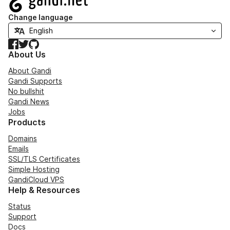
Change language
Facebook
Twitter
GitHub
About Us
About Gandi
Gandi Supports
No bullshit
Gandi News
Jobs
Products
Domains
Emails
SSL/TLS Certificates
Simple Hosting
GandiCloud VPS
Help & Resources
Status
Support
Docs