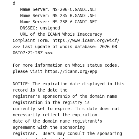
   URL of the ICANN Whois Inaccuracy 
>>> Last update of whois database: 2026-08-
For more information on Whois status codes, 
NOTICE: The expiration date displayed in this 
registrar's sponsorship of the domain name 
currently set to expire. This date does not 
date of the domain name registrant's 
registrar.  Users may consult the sponsoring 