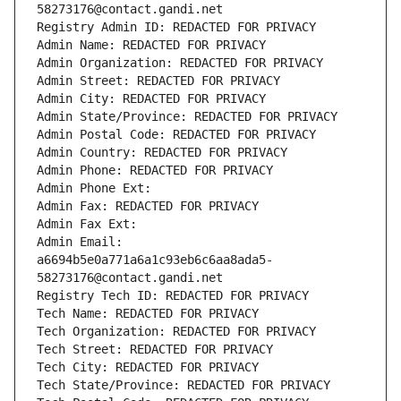
58273176@contact.gandi.net
Registry Admin ID: REDACTED FOR PRIVACY
Admin Name: REDACTED FOR PRIVACY
Admin Organization: REDACTED FOR PRIVACY
Admin Street: REDACTED FOR PRIVACY
Admin City: REDACTED FOR PRIVACY
Admin State/Province: REDACTED FOR PRIVACY
Admin Postal Code: REDACTED FOR PRIVACY
Admin Country: REDACTED FOR PRIVACY
Admin Phone: REDACTED FOR PRIVACY
Admin Phone Ext:
Admin Fax: REDACTED FOR PRIVACY
Admin Fax Ext:
Admin Email: 
a6694b5e0a771a6a1c93eb6c6aa8ada5-
58273176@contact.gandi.net
Registry Tech ID: REDACTED FOR PRIVACY
Tech Name: REDACTED FOR PRIVACY
Tech Organization: REDACTED FOR PRIVACY
Tech Street: REDACTED FOR PRIVACY
Tech City: REDACTED FOR PRIVACY
Tech State/Province: REDACTED FOR PRIVACY