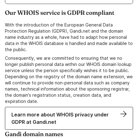
Our WHOIS service is GDPR compliant
With the introduction of the European General Data
Protection Regulation (GDPR), Gandi.net and the domain
name industry as a whole, have had to adapt how personal
data in the WHOIS database is handled and made available to
the public.
Consequently, we are committed to ensuring that we no
longer publish personal data within our WHOIS domain lookup
service unless the person specifically wishes it to be public.
Depending on the registry of the domain name extension, we
will continue to provide non-personal data such as company
names, technical information about the sponsoring registrar,
the domain's registration status, creation data, and
expiration date.
Learn more about WHOIS privacy under
GDPR at Gandi.net
Gandi domain names