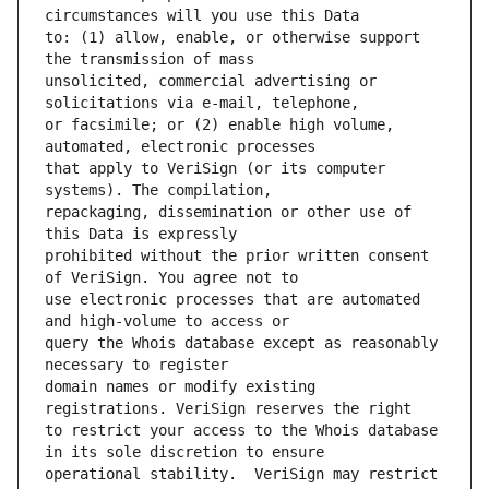
to: (1) allow, enable, or otherwise support 
unsolicited, commercial advertising or 
or facsimile; or (2) enable high volume, 
that apply to VeriSign (or its computer 
repackaging, dissemination or other use of 
prohibited without the prior written consent 
use electronic processes that are automated 
query the Whois database except as reasonably 
domain names or modify existing 
to restrict your access to the Whois database 
operational stability.  VeriSign may restrict 