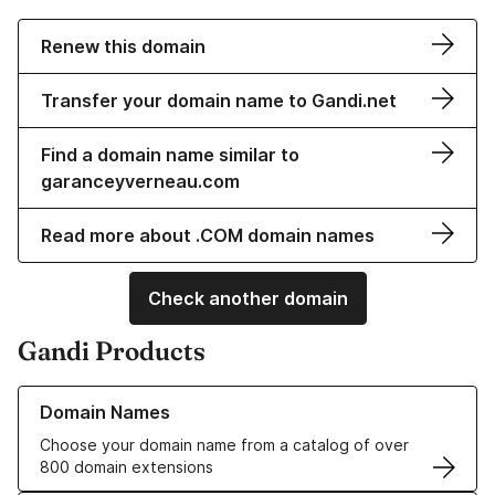
Renew this domain
Transfer your domain name to Gandi.net
Find a domain name similar to
garanceyverneau.com
Read more about .COM domain names
Check another domain
Gandi Products
Learn more about our Domain Names
Domain Names
Choose your domain name from a catalog of over
800 domain extensions