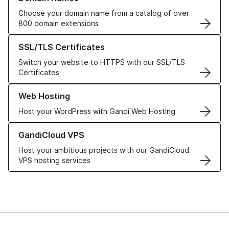
Choose your domain name from a catalog of over
800 domain extensions
Learn more about our SSL/TLS Certificates
SSL/TLS Certificates
Switch your website to HTTPS with our SSL/TLS
Certificates
Learn more about our Web Hosting solutions
Web Hosting
Host your WordPress with Gandi Web Hosting
Learn more about GandiCloud VPS
GandiCloud VPS
Host your ambitious projects with our GandiCloud
VPS hosting services