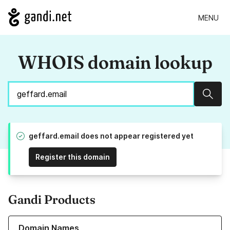
MENU
WHOIS domain lookup
Sear
geffard.email does not appear registered yet
Register this domain
Gandi Products
Learn more about our Domain Names
Domain Names