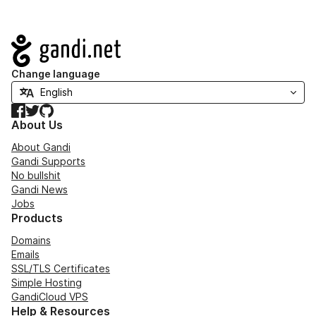
Navigation
Change language
Facebook
Twitter
GitHub
About Us
About Gandi
Gandi Supports
No bullshit
Gandi News
Jobs
Products
Domains
Emails
SSL/TLS Certificates
Simple Hosting
GandiCloud VPS
Help & Resources