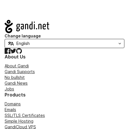
Navigation
Change language
Facebook
Twitter
GitHub
About Us
About Gandi
Gandi Supports
No bullshit
Gandi News
Jobs
Products
Domains
Emails
SSL/TLS Certificates
Simple Hosting
GandiCloud VPS