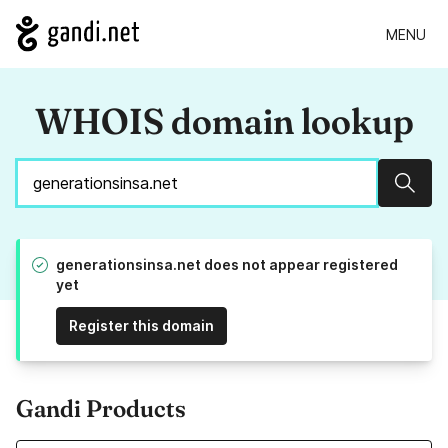
MENU
WHOIS domain lookup
Sear
generationsinsa.net does not appear registered
yet
Register this domain
Gandi Products