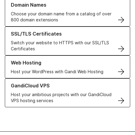
Learn more about our Domain Names
Domain Names
Choose your domain name from a catalog of over
800 domain extensions
Learn more about our SSL/TLS Certificates
SSL/TLS Certificates
Switch your website to HTTPS with our SSL/TLS
Certificates
Learn more about our Web Hosting solutions
Web Hosting
Host your WordPress with Gandi Web Hosting
Learn more about GandiCloud VPS
GandiCloud VPS
Host your ambitious projects with our GandiCloud
VPS hosting services