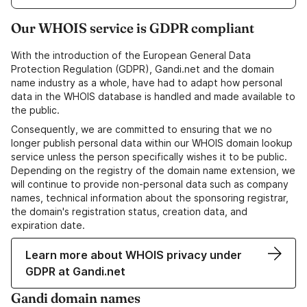
Our WHOIS service is GDPR compliant
With the introduction of the European General Data
Protection Regulation (GDPR), Gandi.net and the domain
name industry as a whole, have had to adapt how personal
data in the WHOIS database is handled and made available to
the public.
Consequently, we are committed to ensuring that we no
longer publish personal data within our WHOIS domain lookup
service unless the person specifically wishes it to be public.
Depending on the registry of the domain name extension, we
will continue to provide non-personal data such as company
names, technical information about the sponsoring registrar,
the domain's registration status, creation data, and
expiration date.
Learn more about WHOIS privacy under
GDPR at Gandi.net
Gandi domain names