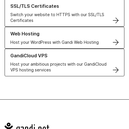
Learn more about our SSL/TLS Certificates
SSL/TLS Certificates
Switch your website to HTTPS with our SSL/TLS
Certificates
Learn more about our Web Hosting solutions
Web Hosting
Host your WordPress with Gandi Web Hosting
Learn more about GandiCloud VPS
GandiCloud VPS
Host your ambitious projects with our GandiCloud
VPS hosting services
Navigation