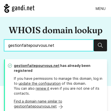
MENU
WHOIS domain lookup
Sear
gestionfaitepourvous.net
has already been
registered
If you have permissions to manage this domain, log in
to
update the configuration
of this domain.
You can also
renew it
even if you are not one of its
contacts.
Find a domain name similar to
gestionfaitepourvous.net