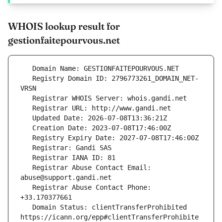
WHOIS lookup result for
gestionfaitepourvous.net
   Registry Domain ID: 2796773261_DOMAIN_NET-
   Registrar Abuse Contact Email: 
   Registrar Abuse Contact Phone: 
   Domain Status: clientTransferProhibited 
https://icann.org/epp#clientTransferProhibite