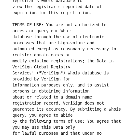
view the registrar's reported date of 
TERMS OF USE: You are not authorized to 
database through the use of electronic 
automated except as reasonably necessary to 
modify existing registrations; the Data in 
Services' ("VeriSign") Whois database is 
information purposes only, and to assist 
about or related to a domain name 
guarantee its accuracy. By submitting a Whois 
by the following terms of use: You agree that 
for lawful purposes and that under no 