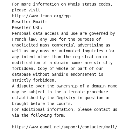
For more information on Whois status codes, 
please visit
https://www.icann.org/epp
Reseller Email: 
Reseller URL: 
Personal data access and use are governed by 
French law, any use for the purpose of 
unsolicited mass commercial advertising as 
well as any mass or automated inquiries (for 
any intent other than the registration or 
modification of a domain name) are strictly 
forbidden. Copy of whole or part of our 
database without Gandi's endorsement is 
strictly forbidden.
A dispute over the ownership of a domain name 
may be subject to the alternate procedure 
established by the Registry in question or 
brought before the courts.
For additional information, please contact us 
via the following form:
https://www.gandi.net/support/contacter/mail/