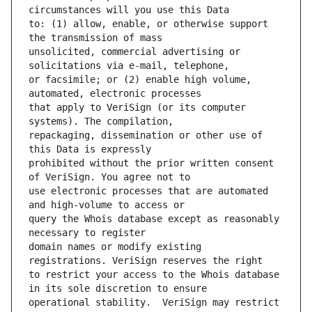
to: (1) allow, enable, or otherwise support 
unsolicited, commercial advertising or 
or facsimile; or (2) enable high volume, 
that apply to VeriSign (or its computer 
repackaging, dissemination or other use of 
prohibited without the prior written consent 
use electronic processes that are automated 
query the Whois database except as reasonably 
domain names or modify existing 
to restrict your access to the Whois database 
operational stability.  VeriSign may restrict 