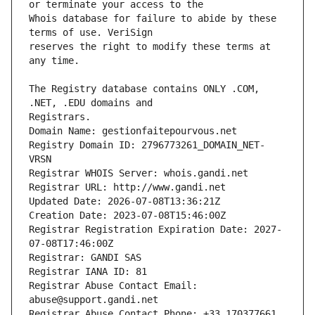
Whois database for failure to abide by these 
reserves the right to modify these terms at 
The Registry database contains ONLY .COM, 
Registrars.
Domain Name: gestionfaitepourvous.net
Registry Domain ID: 2796773261_DOMAIN_NET-
VRSN
Registrar WHOIS Server: whois.gandi.net
Registrar URL: http://www.gandi.net
Updated Date: 2026-07-08T13:36:21Z
Creation Date: 2023-07-08T15:46:00Z
Registrar Registration Expiration Date: 2027-
07-08T17:46:00Z
Registrar: GANDI SAS
Registrar IANA ID: 81
Registrar Abuse Contact Email: 
abuse@support.gandi.net
Registrar Abuse Contact Phone: +33.170377661