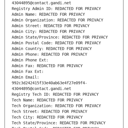
43044895@contact.gandi.net
Registry Admin ID: REDACTED FOR PRIVACY
Admin Name: REDACTED FOR PRIVACY
Admin Organization: REDACTED FOR PRIVACY
Admin Street: REDACTED FOR PRIVACY
Admin City: REDACTED FOR PRIVACY
Admin State/Province: REDACTED FOR PRIVACY
Admin Postal Code: REDACTED FOR PRIVACY
Admin Country: REDACTED FOR PRIVACY
Admin Phone: REDACTED FOR PRIVACY
Admin Phone Ext:
Admin Fax: REDACTED FOR PRIVACY
Admin Fax Ext:
Admin Email: 
992c3d242415f33e40ab63e4f27e09f4-
43044895@contact.gandi.net
Registry Tech ID: REDACTED FOR PRIVACY
Tech Name: REDACTED FOR PRIVACY
Tech Organization: REDACTED FOR PRIVACY
Tech Street: REDACTED FOR PRIVACY
Tech City: REDACTED FOR PRIVACY
Tech State/Province: REDACTED FOR PRIVACY