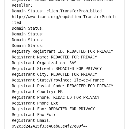
Reseller: 
Domain Status: clientTransferProhibited 
http://www.icann.org/epp#clientTransferProhib
ited
Domain Status: 
Domain Status: 
Domain Status: 
Domain Status: 
Registry Registrant ID: REDACTED FOR PRIVACY
Registrant Name: REDACTED FOR PRIVACY
Registrant Organization: SAS
Registrant Street: REDACTED FOR PRIVACY
Registrant City: REDACTED FOR PRIVACY
Registrant State/Province: Ile-de-France
Registrant Postal Code: REDACTED FOR PRIVACY
Registrant Country: FR
Registrant Phone: REDACTED FOR PRIVACY
Registrant Phone Ext:
Registrant Fax: REDACTED FOR PRIVACY
Registrant Fax Ext:
Registrant Email: 
992c3d242415f33e40ab63e4f27e09f4-