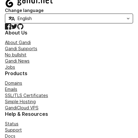
Change language
Facebook
Twitter
GitHub
About Us
About Gandi
Gandi Supports
No bullshit
Gandi News
Jobs
Products
Domains
Emails
SSL/TLS Certificates
Simple Hosting
GandiCloud VPS
Help & Resources
Status
Support
Docs