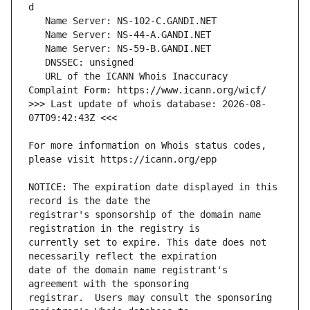
   URL of the ICANN Whois Inaccuracy 
>>> Last update of whois database: 2026-08-
For more information on Whois status codes, 
NOTICE: The expiration date displayed in this 
registrar's sponsorship of the domain name 
currently set to expire. This date does not 
date of the domain name registrant's 
registrar.  Users may consult the sponsoring 