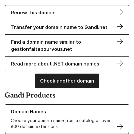
Renew this domain
Transfer your domain name to Gandi.net
Find a domain name similar to
gestionfaitepourvous.net
Read more about .NET domain names
Check another domain
Gandi Products
Learn more about our Domain Names
Domain Names
Choose your domain name from a catalog of over
800 domain extensions