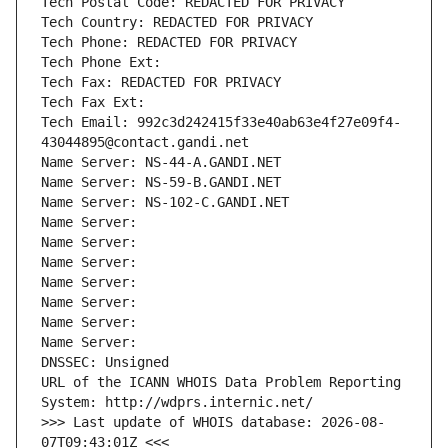
Tech Postal Code: REDACTED FOR PRIVACY
Tech Country: REDACTED FOR PRIVACY
Tech Phone: REDACTED FOR PRIVACY
Tech Phone Ext:
Tech Fax: REDACTED FOR PRIVACY
Tech Fax Ext:
Tech Email: 992c3d242415f33e40ab63e4f27e09f4-
43044895@contact.gandi.net
Name Server: NS-44-A.GANDI.NET
Name Server: NS-59-B.GANDI.NET
Name Server: NS-102-C.GANDI.NET
Name Server: 
Name Server: 
Name Server: 
Name Server: 
Name Server: 
Name Server: 
Name Server: 
DNSSEC: Unsigned
URL of the ICANN WHOIS Data Problem Reporting 
System: http://wdprs.internic.net/
>>> Last update of WHOIS database: 2026-08-
07T09:43:01Z <<<