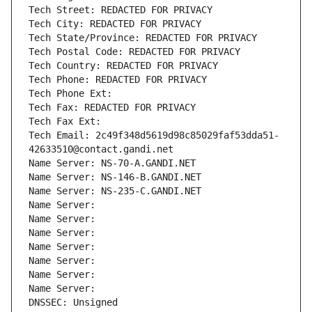
Tech Street: REDACTED FOR PRIVACY
Tech City: REDACTED FOR PRIVACY
Tech State/Province: REDACTED FOR PRIVACY
Tech Postal Code: REDACTED FOR PRIVACY
Tech Country: REDACTED FOR PRIVACY
Tech Phone: REDACTED FOR PRIVACY
Tech Phone Ext:
Tech Fax: REDACTED FOR PRIVACY
Tech Fax Ext:
Tech Email: 2c49f348d5619d98c85029faf53dda51-
42633510@contact.gandi.net
Name Server: NS-70-A.GANDI.NET
Name Server: NS-146-B.GANDI.NET
Name Server: NS-235-C.GANDI.NET
Name Server: 
Name Server: 
Name Server: 
Name Server: 
Name Server: 
Name Server: 
Name Server: 
DNSSEC: Unsigned