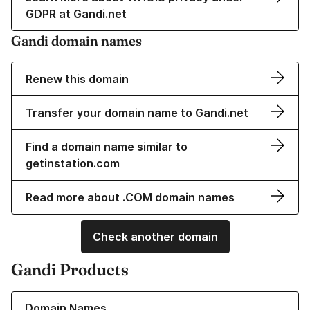
GDPR at Gandi.net
Gandi domain names
Renew this domain
Transfer your domain name to Gandi.net
Find a domain name similar to
getinstation.com
Read more about .COM domain names
Check another domain
Gandi Products
Learn more about our Domain Names
Domain Names