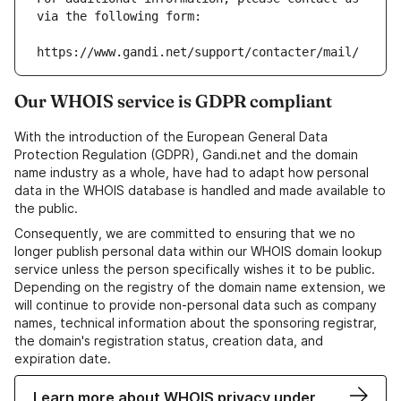
via the following form:
https://www.gandi.net/support/contacter/mail/
Our WHOIS service is GDPR compliant
With the introduction of the European General Data
Protection Regulation (GDPR), Gandi.net and the domain
name industry as a whole, have had to adapt how personal
data in the WHOIS database is handled and made available to
the public.
Consequently, we are committed to ensuring that we no
longer publish personal data within our WHOIS domain lookup
service unless the person specifically wishes it to be public.
Depending on the registry of the domain name extension, we
will continue to provide non-personal data such as company
names, technical information about the sponsoring registrar,
the domain's registration status, creation data, and
expiration date.
Learn more about WHOIS privacy under