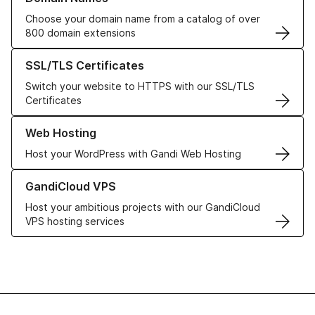
Choose your domain name from a catalog of over
800 domain extensions
Learn more about our SSL/TLS Certificates
SSL/TLS Certificates
Switch your website to HTTPS with our SSL/TLS
Certificates
Learn more about our Web Hosting solutions
Web Hosting
Host your WordPress with Gandi Web Hosting
Learn more about GandiCloud VPS
GandiCloud VPS
Host your ambitious projects with our GandiCloud
VPS hosting services