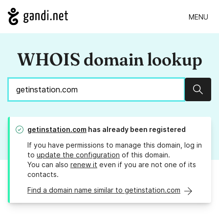
MENU
WHOIS domain lookup
Sear
getinstation.com
has already been registered
If you have permissions to manage this domain, log in
to
update the configuration
of this domain.
You can also
renew it
even if you are not one of its
contacts.
Find a domain name similar to getinstation.com