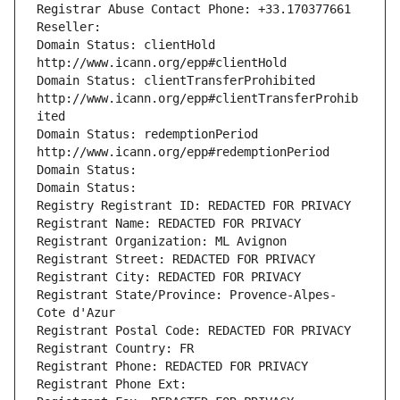
Registrar Abuse Contact Phone: +33.170377661
Reseller: 
Domain Status: clientHold 
http://www.icann.org/epp#clientHold
Domain Status: clientTransferProhibited 
http://www.icann.org/epp#clientTransferProhib
ited
Domain Status: redemptionPeriod 
http://www.icann.org/epp#redemptionPeriod
Domain Status: 
Domain Status: 
Registry Registrant ID: REDACTED FOR PRIVACY
Registrant Name: REDACTED FOR PRIVACY
Registrant Organization: ML Avignon
Registrant Street: REDACTED FOR PRIVACY
Registrant City: REDACTED FOR PRIVACY
Registrant State/Province: Provence-Alpes-
Cote d'Azur
Registrant Postal Code: REDACTED FOR PRIVACY
Registrant Country: FR
Registrant Phone: REDACTED FOR PRIVACY
Registrant Phone Ext: