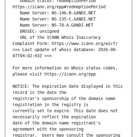
   Domain Status: redemptionPeriod 
   URL of the ICANN Whois Inaccuracy 
>>> Last update of whois database: 2026-08-
For more information on Whois status codes, 
NOTICE: The expiration date displayed in this 
registrar's sponsorship of the domain name 
currently set to expire. This date does not 
date of the domain name registrant's 
registrar.  Users may consult the sponsoring 