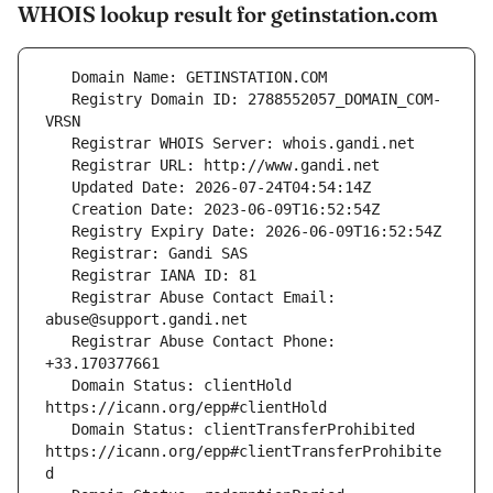
WHOIS lookup result for getinstation.com
   Registry Domain ID: 2788552057_DOMAIN_COM-
   Registrar Abuse Contact Email: 
   Registrar Abuse Contact Phone: 
   Domain Status: clientHold 
   Domain Status: clientTransferProhibited 
https://icann.org/epp#clientTransferProhibite