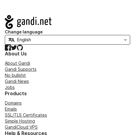
Navigation
Change language
Facebook
Twitter
GitHub
About Us
About Gandi
Gandi Supports
No bullshit
Gandi News
Jobs
Products
Domains
Emails
SSL/TLS Certificates
Simple Hosting
GandiCloud VPS
Help & Resources