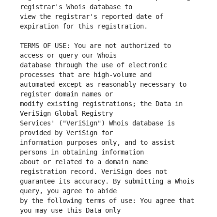
view the registrar's reported date of 
TERMS OF USE: You are not authorized to 
database through the use of electronic 
automated except as reasonably necessary to 
modify existing registrations; the Data in 
Services' ("VeriSign") Whois database is 
information purposes only, and to assist 
about or related to a domain name 
guarantee its accuracy. By submitting a Whois 
by the following terms of use: You agree that 