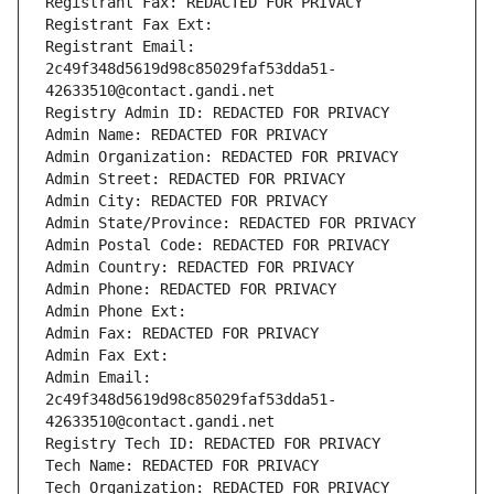
Registrant Fax: REDACTED FOR PRIVACY
Registrant Fax Ext:
Registrant Email: 
2c49f348d5619d98c85029faf53dda51-
42633510@contact.gandi.net
Registry Admin ID: REDACTED FOR PRIVACY
Admin Name: REDACTED FOR PRIVACY
Admin Organization: REDACTED FOR PRIVACY
Admin Street: REDACTED FOR PRIVACY
Admin City: REDACTED FOR PRIVACY
Admin State/Province: REDACTED FOR PRIVACY
Admin Postal Code: REDACTED FOR PRIVACY
Admin Country: REDACTED FOR PRIVACY
Admin Phone: REDACTED FOR PRIVACY
Admin Phone Ext:
Admin Fax: REDACTED FOR PRIVACY
Admin Fax Ext:
Admin Email: 
2c49f348d5619d98c85029faf53dda51-
42633510@contact.gandi.net
Registry Tech ID: REDACTED FOR PRIVACY
Tech Name: REDACTED FOR PRIVACY
Tech Organization: REDACTED FOR PRIVACY