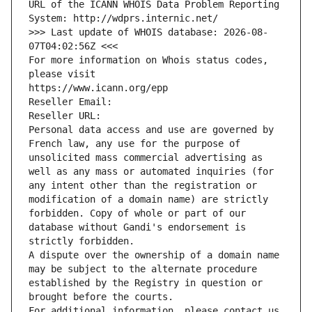
URL of the ICANN WHOIS Data Problem Reporting 
System: http://wdprs.internic.net/
>>> Last update of WHOIS database: 2026-08-
07T04:02:56Z <<<
For more information on Whois status codes, 
please visit
https://www.icann.org/epp
Reseller Email: 
Reseller URL: 
Personal data access and use are governed by 
French law, any use for the purpose of 
unsolicited mass commercial advertising as 
well as any mass or automated inquiries (for 
any intent other than the registration or 
modification of a domain name) are strictly 
forbidden. Copy of whole or part of our 
database without Gandi's endorsement is 
strictly forbidden.
A dispute over the ownership of a domain name 
may be subject to the alternate procedure 
established by the Registry in question or 
brought before the courts.
For additional information, please contact us 