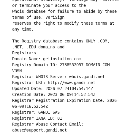
Whois database for failure to abide by these 
reserves the right to modify these terms at 
The Registry database contains ONLY .COM, 
Registrars.
Domain Name: getinstation.com
Registry Domain ID: 2788552057_DOMAIN_COM-
VRSN
Registrar WHOIS Server: whois.gandi.net
Registrar URL: http://www.gandi.net
Updated Date: 2026-07-24T04:54:14Z
Creation Date: 2023-06-09T14:52:54Z
Registrar Registration Expiration Date: 2026-
06-09T16:52:54Z
Registrar: GANDI SAS
Registrar IANA ID: 81
Registrar Abuse Contact Email: 
abuse@support.gandi.net