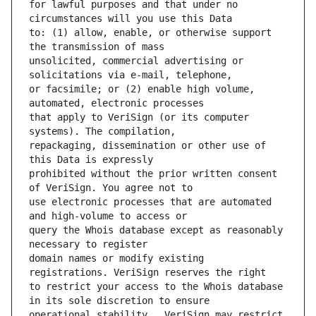
for lawful purposes and that under no 
to: (1) allow, enable, or otherwise support 
unsolicited, commercial advertising or 
or facsimile; or (2) enable high volume, 
that apply to VeriSign (or its computer 
repackaging, dissemination or other use of 
prohibited without the prior written consent 
use electronic processes that are automated 
query the Whois database except as reasonably 
domain names or modify existing 
to restrict your access to the Whois database 
operational stability.  VeriSign may restrict 