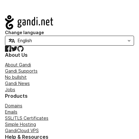
Navigation
Change language
Facebook
Twitter
GitHub
About Us
About Gandi
Gandi Supports
No bullshit
Gandi News
Jobs
Products
Domains
Emails
SSL/TLS Certificates
Simple Hosting
GandiCloud VPS
Help & Resources