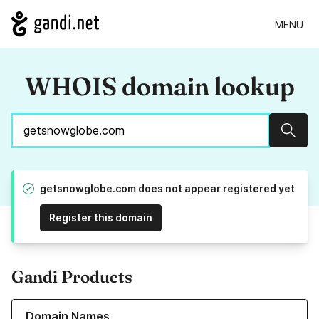
MENU
WHOIS domain lookup
Sear
getsnowglobe.com does not appear registered yet
Register this domain
Gandi Products
Learn more about our Domain Names
Domain Names