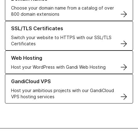
Choose your domain name from a catalog of over
800 domain extensions
Learn more about our SSL/TLS Certificates
SSL/TLS Certificates
Switch your website to HTTPS with our SSL/TLS
Certificates
Learn more about our Web Hosting solutions
Web Hosting
Host your WordPress with Gandi Web Hosting
Learn more about GandiCloud VPS
GandiCloud VPS
Host your ambitious projects with our GandiCloud
VPS hosting services