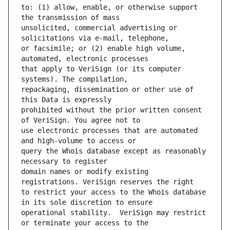
to: (1) allow, enable, or otherwise support 
unsolicited, commercial advertising or 
or facsimile; or (2) enable high volume, 
that apply to VeriSign (or its computer 
repackaging, dissemination or other use of 
prohibited without the prior written consent 
use electronic processes that are automated 
query the Whois database except as reasonably 
domain names or modify existing 
to restrict your access to the Whois database 
operational stability.  VeriSign may restrict 