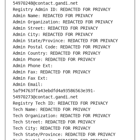
54970248@contact.gandi.net
Registry Admin ID: REDACTED FOR PRIVACY
Admin Name: REDACTED FOR PRIVACY
Admin Organization: REDACTED FOR PRIVACY
Admin Street: REDACTED FOR PRIVACY
Admin City: REDACTED FOR PRIVACY
Admin State/Province: REDACTED FOR PRIVACY
Admin Postal Code: REDACTED FOR PRIVACY
Admin Country: REDACTED FOR PRIVACY
Admin Phone: REDACTED FOR PRIVACY
Admin Phone Ext:
Admin Fax: REDACTED FOR PRIVACY
Admin Fax Ext:
Admin Email: 
5af94763ffa43ebdfd4a93586563e391-
54970273@contact.gandi.net
Registry Tech ID: REDACTED FOR PRIVACY
Tech Name: REDACTED FOR PRIVACY
Tech Organization: REDACTED FOR PRIVACY
Tech Street: REDACTED FOR PRIVACY
Tech City: REDACTED FOR PRIVACY
Tech State/Province: REDACTED FOR PRIVACY