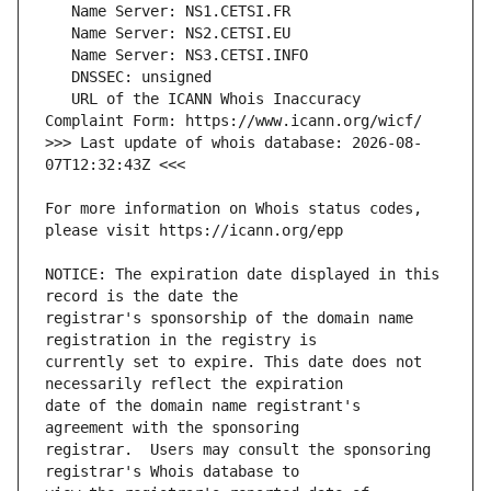
   URL of the ICANN Whois Inaccuracy 
>>> Last update of whois database: 2026-08-
For more information on Whois status codes, 
NOTICE: The expiration date displayed in this 
registrar's sponsorship of the domain name 
currently set to expire. This date does not 
date of the domain name registrant's 
registrar.  Users may consult the sponsoring 