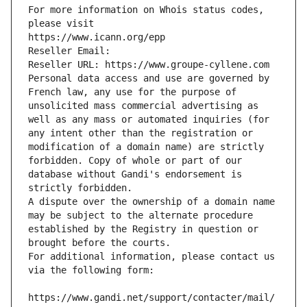
For more information on Whois status codes, 
please visit
https://www.icann.org/epp
Reseller Email: 
Reseller URL: https://www.groupe-cyllene.com
Personal data access and use are governed by 
French law, any use for the purpose of 
unsolicited mass commercial advertising as 
well as any mass or automated inquiries (for 
any intent other than the registration or 
modification of a domain name) are strictly 
forbidden. Copy of whole or part of our 
database without Gandi's endorsement is 
strictly forbidden.
A dispute over the ownership of a domain name 
may be subject to the alternate procedure 
established by the Registry in question or 
brought before the courts.
For additional information, please contact us 
via the following form:
https://www.gandi.net/support/contacter/mail/