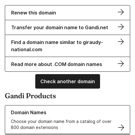
Renew this domain
Transfer your domain name to Gandi.net
Find a domain name similar to giraudy-
national.com
Read more about .COM domain names
Check another domain
Gandi Products
Learn more about our Domain Names
Domain Names
Choose your domain name from a catalog of over
800 domain extensions