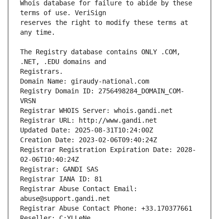
Whois database for failure to abide by these 
reserves the right to modify these terms at 
The Registry database contains ONLY .COM, 
Registrars.
Domain Name: giraudy-national.com
Registry Domain ID: 2756498284_DOMAIN_COM-
VRSN
Registrar WHOIS Server: whois.gandi.net
Registrar URL: http://www.gandi.net
Updated Date: 2025-08-31T10:24:00Z
Creation Date: 2023-02-06T09:40:24Z
Registrar Registration Expiration Date: 2028-
02-06T10:40:24Z
Registrar: GANDI SAS
Registrar IANA ID: 81
Registrar Abuse Contact Email: 
abuse@support.gandi.net
Registrar Abuse Contact Phone: +33.170377661
Reseller: C:YLLeNe