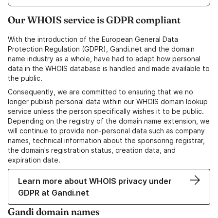
Our WHOIS service is GDPR compliant
With the introduction of the European General Data
Protection Regulation (GDPR), Gandi.net and the domain
name industry as a whole, have had to adapt how personal
data in the WHOIS database is handled and made available to
the public.
Consequently, we are committed to ensuring that we no
longer publish personal data within our WHOIS domain lookup
service unless the person specifically wishes it to be public.
Depending on the registry of the domain name extension, we
will continue to provide non-personal data such as company
names, technical information about the sponsoring registrar,
the domain's registration status, creation data, and
expiration date.
Learn more about WHOIS privacy under
GDPR at Gandi.net
Gandi domain names