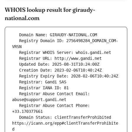
WHOIS lookup result for giraudy-
national.com
   Registry Domain ID: 2756498284_DOMAIN_COM-
   Registrar Abuse Contact Email: 
   Registrar Abuse Contact Phone: 
   Domain Status: clientTransferProhibited 
https://icann.org/epp#clientTransferProhibite