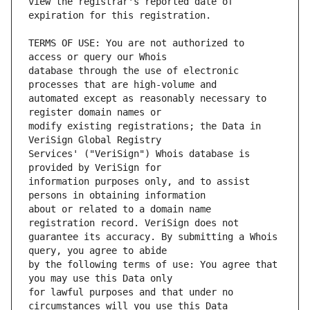
view the registrar's reported date of 
TERMS OF USE: You are not authorized to 
database through the use of electronic 
automated except as reasonably necessary to 
modify existing registrations; the Data in 
Services' ("VeriSign") Whois database is 
information purposes only, and to assist 
about or related to a domain name 
guarantee its accuracy. By submitting a Whois 
by the following terms of use: You agree that 
for lawful purposes and that under no 