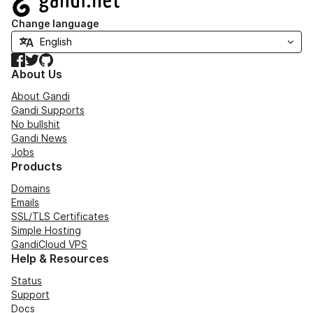
Change language
Facebook
Twitter
GitHub
About Us
About Gandi
Gandi Supports
No bullshit
Gandi News
Jobs
Products
Domains
Emails
SSL/TLS Certificates
Simple Hosting
GandiCloud VPS
Help & Resources
Status
Support
Docs