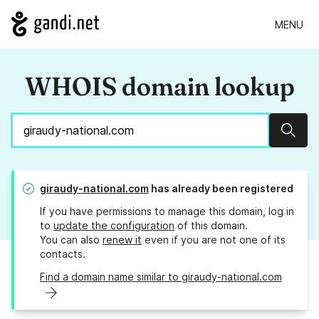
MENU
WHOIS domain lookup
Sear
giraudy-national.com
has already been registered
If you have permissions to manage this domain, log in
to
update the configuration
of this domain.
You can also
renew it
even if you are not one of its
contacts.
Find a domain name similar to giraudy-national.com