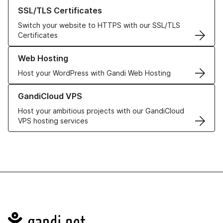
Learn more about our SSL/TLS Certificates
SSL/TLS Certificates
Switch your website to HTTPS with our SSL/TLS
Certificates
Learn more about our Web Hosting solutions
Web Hosting
Host your WordPress with Gandi Web Hosting
Learn more about GandiCloud VPS
GandiCloud VPS
Host your ambitious projects with our GandiCloud
VPS hosting services
Navigation