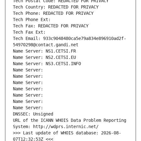
Tech Postal Code: REDACTED FOR PRIVACY
Tech Country: REDACTED FOR PRIVACY
Tech Phone: REDACTED FOR PRIVACY
Tech Phone Ext:
Tech Fax: REDACTED FOR PRIVACY
Tech Fax Ext:
Tech Email: 933c9048480ca5e79a834e896910ad2f-
54970298@contact.gandi.net
Name Server: NS1.CETSI.FR
Name Server: NS2.CETSI.EU
Name Server: NS3.CETSI.INFO
Name Server: 
Name Server: 
Name Server: 
Name Server: 
Name Server: 
Name Server: 
Name Server: 
DNSSEC: Unsigned
URL of the ICANN WHOIS Data Problem Reporting 
System: http://wdprs.internic.net/
>>> Last update of WHOIS database: 2026-08-
07T12:32:53Z <<<