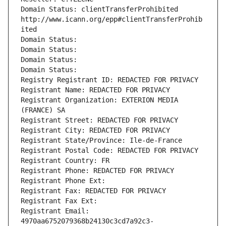
Domain Status: clientTransferProhibited 
http://www.icann.org/epp#clientTransferProhib
ited
Domain Status: 
Domain Status: 
Domain Status: 
Domain Status: 
Registry Registrant ID: REDACTED FOR PRIVACY
Registrant Name: REDACTED FOR PRIVACY
Registrant Organization: EXTERION MEDIA 
(FRANCE) SA
Registrant Street: REDACTED FOR PRIVACY
Registrant City: REDACTED FOR PRIVACY
Registrant State/Province: Ile-de-France
Registrant Postal Code: REDACTED FOR PRIVACY
Registrant Country: FR
Registrant Phone: REDACTED FOR PRIVACY
Registrant Phone Ext:
Registrant Fax: REDACTED FOR PRIVACY
Registrant Fax Ext:
Registrant Email: 
4970aa6752079368b24130c3cd7a92c3-