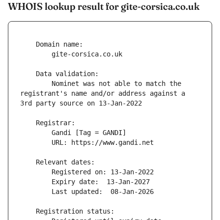
WHOIS lookup result for gite-corsica.co.uk
        Nominet was not able to match the 
registrant's name and/or address against a 