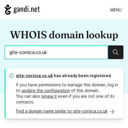
MENU
WHOIS domain lookup
Sear
gite-corsica.co.uk
has already been registered
If you have permissions to manage this domain, log in
to
update the configuration
of this domain.
You can also
renew it
even if you are not one of its
contacts.
Find a domain name similar to gite-corsica.co.uk