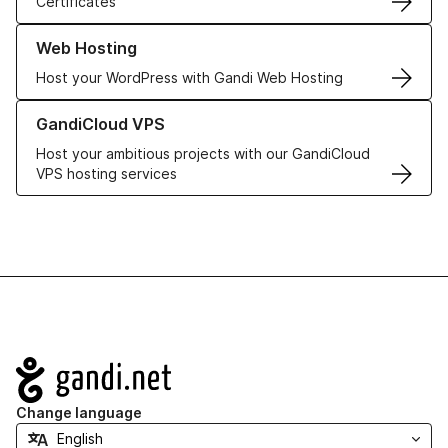
Certificates
Learn more about our Web Hosting solutions
Web Hosting
Host your WordPress with Gandi Web Hosting
Learn more about GandiCloud VPS
GandiCloud VPS
Host your ambitious projects with our GandiCloud
VPS hosting services
Navigation
Change language