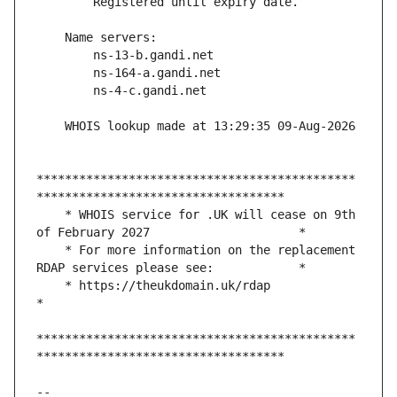
*********************************************
    * WHOIS service for .UK will cease on 9th 
    * For more information on the replacement 
    * https://theukdomain.uk/rdap                                                  
*********************************************