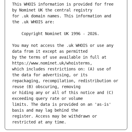
This WHOIS information is provided for free 
for .uk domain names. This information and 
You may not access the .uk WHOIS or use any 
by the terms of use available in full at 
which includes restrictions on: (A) use of 
repackaging, recompilation, redistribution or 
or hiding any or all of this notice and (C) 
limits. The data is provided on an 'as-is' 
register. Access may be withdrawn or 