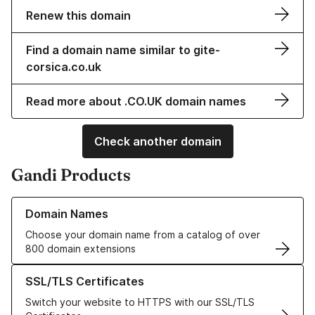
Renew this domain
Find a domain name similar to gite-
corsica.co.uk
Read more about .CO.UK domain names
Check another domain
Gandi Products
Learn more about our Domain Names
Domain Names
Choose your domain name from a catalog of over
800 domain extensions
Learn more about our SSL/TLS Certificates
SSL/TLS Certificates
Switch your website to HTTPS with our SSL/TLS