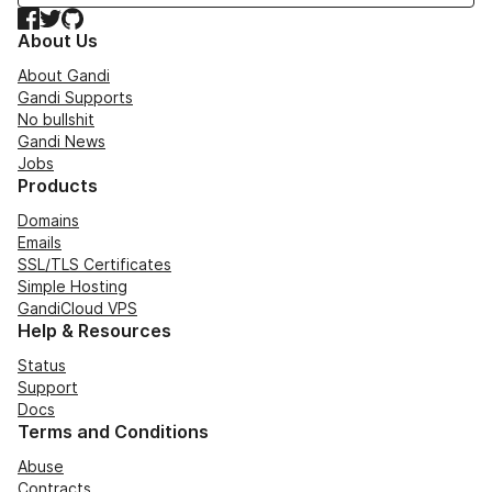
Facebook
Twitter
GitHub
About Us
About Gandi
Gandi Supports
No bullshit
Gandi News
Jobs
Products
Domains
Emails
SSL/TLS Certificates
Simple Hosting
GandiCloud VPS
Help & Resources
Status
Support
Docs
Terms and Conditions
Abuse
Contracts