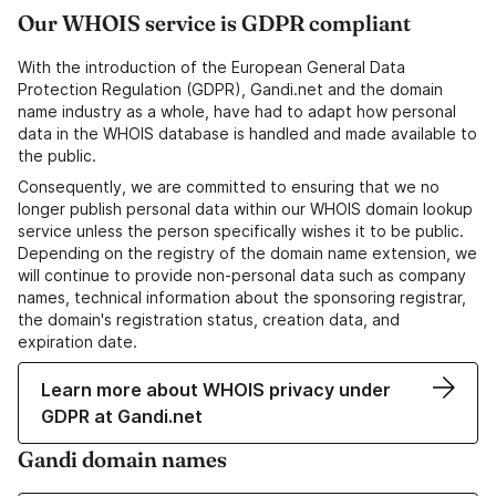
Our WHOIS service is GDPR compliant
With the introduction of the European General Data
Protection Regulation (GDPR), Gandi.net and the domain
name industry as a whole, have had to adapt how personal
data in the WHOIS database is handled and made available to
the public.
Consequently, we are committed to ensuring that we no
longer publish personal data within our WHOIS domain lookup
service unless the person specifically wishes it to be public.
Depending on the registry of the domain name extension, we
will continue to provide non-personal data such as company
names, technical information about the sponsoring registrar,
the domain's registration status, creation data, and
expiration date.
Learn more about WHOIS privacy under
GDPR at Gandi.net
Gandi domain names