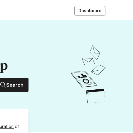
Dashboard
up
Search
uration
of