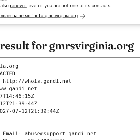
 also
renew it
even if you are not one of its contacts.
omain name similar to gmrsvirginia.org
esult for gmrsvirginia.org