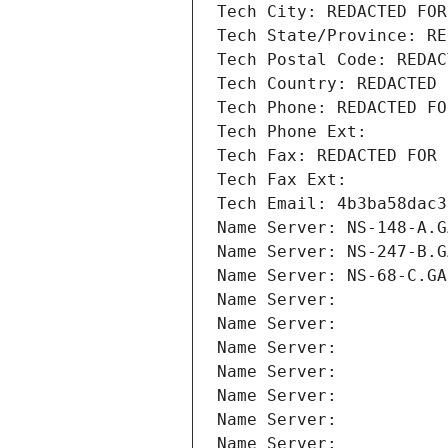
Tech City: REDACTED FOR
Tech State/Province: RE
Tech Postal Code: REDAC
Tech Country: REDACTED 
Tech Phone: REDACTED FO
Tech Phone Ext:
Tech Fax: REDACTED FOR 
Tech Fax Ext:
Tech Email: 4b3ba58dac3
Name Server: NS-148-A.G
Name Server: NS-247-B.G
Name Server: NS-68-C.GA
Name Server: 
Name Server: 
Name Server: 
Name Server: 
Name Server: 
Name Server: 
Name Server: 