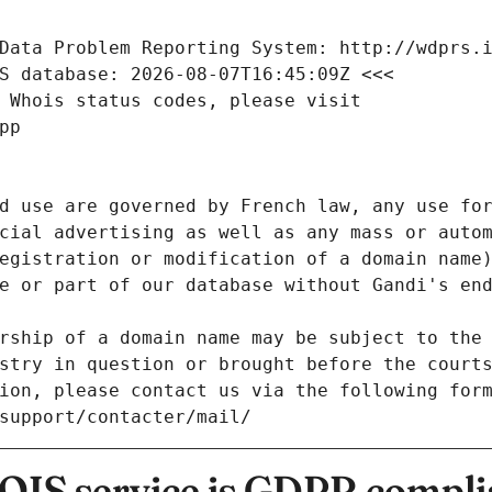
Data Problem Reporting System: http://wdprs.
S database: 2026-08-07T16:45:09Z <<<
 Whois status codes, please visit
pp
d use are governed by French law, any use for
cial advertising as well as any mass or autom
egistration or modification of a domain name)
e or part of our database without Gandi's end
rship of a domain name may be subject to the 
stry in question or brought before the court
ion, please contact us via the following for
/support/contacter/mail/
IS service is GDPR compli