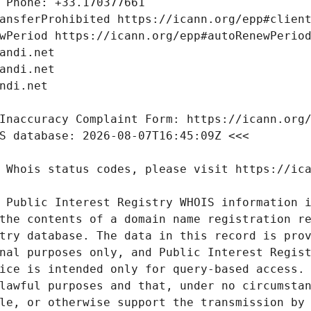
 Public Interest Registry WHOIS information i
the contents of a domain name registration re
try database. The data in this record is prov
nal purposes only, and Public Interest Regist
ice is intended only for query-based access. 
lawful purposes and that, under no circumstan
le, or otherwise support the transmission by 