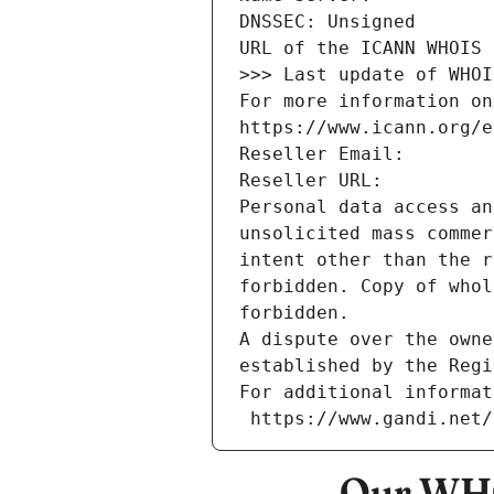
DNSSEC: Unsigned
URL of the ICANN WHOIS 
>>> Last update of WHOI
For more information on
https://www.icann.org/e
Reseller Email: 
Reseller URL: 
Personal data access an
unsolicited mass commer
intent other than the r
forbidden. Copy of whol
forbidden.
A dispute over the owne
established by the Regi
For additional informat
 https://www.gandi.net
Our WHO