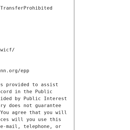
s provided to assist 
cord in the Public 
ided by Public Interest 
ry does not guarantee 
You agree that you will 
ces will you use this 
e-mail, telephone, or 