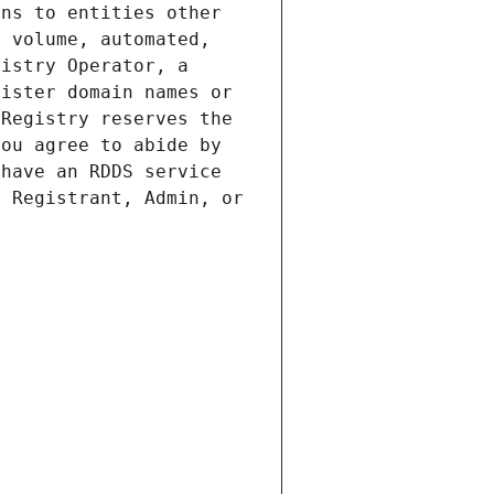
ns to entities other 
 volume, automated, 
istry Operator, a 
ister domain names or 
Registry reserves the 
ou agree to abide by 
have an RDDS service 
 Registrant, Admin, or 