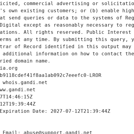
icited, commercial advertising or solicitatio
's own existing customers; or (b) enable high
at send queries or data to the systems of Reg
Digital except as reasonably necessary to reg
ations. All rights reserved. Public Interest 
erms at any time. By submitting this query, y
trar of Record identified in this output may 
 additional information on how to contact the
ried domain name.
ia.org
b9118cdef41f8aa1ab092c7eeefc0-LROR
 whois.gandi.net
ww.gandi.net
7T14:46:15Z
12T19:39:44Z
Expiration Date: 2027-07-12T21:39:44Z
 Email: abuse@support.gandi.net