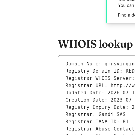
You can
Find a d
WHOIS lookup r