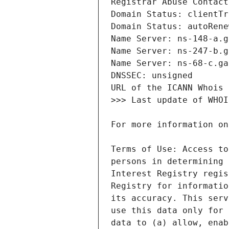
Terms of Use: Access to
persons in determining 
Interest Registry regis
Registry for informatio
its accuracy. This serv
use this data only for 
data to (a) allow, enab