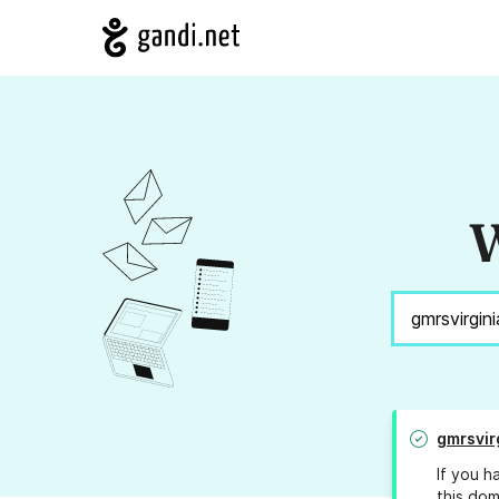
W
gmrsvir
If you h
this dom