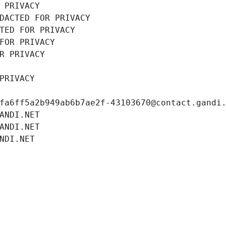
 PRIVACY
DACTED FOR PRIVACY
TED FOR PRIVACY
FOR PRIVACY
R PRIVACY
PRIVACY
fa6ff5a2b949ab6b7ae2f-43103670@contact.gandi
ANDI.NET
ANDI.NET
NDI.NET