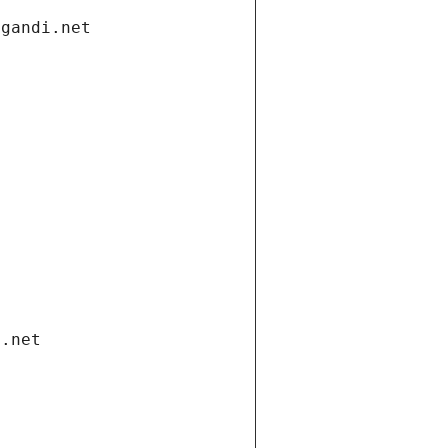
.gandi.net
i.net