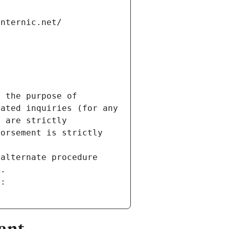
internic.net/
 the purpose of 
ated inquiries (for any 
 are strictly 
orsement is strictly 
alternate procedure 
s.
m:
ant