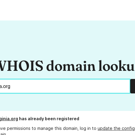
HOIS domain look
ginia.org
has already been registered
ave permissions to manage this domain, log in to
update the config
ain.