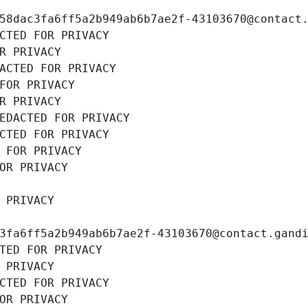
58dac3fa6ff5a2b949ab6b7ae2f-43103670@contact
CTED FOR PRIVACY
R PRIVACY
ACTED FOR PRIVACY
FOR PRIVACY
R PRIVACY
EDACTED FOR PRIVACY
CTED FOR PRIVACY
 FOR PRIVACY
OR PRIVACY
 PRIVACY
3fa6ff5a2b949ab6b7ae2f-43103670@contact.gand
TED FOR PRIVACY
 PRIVACY
CTED FOR PRIVACY
OR PRIVACY