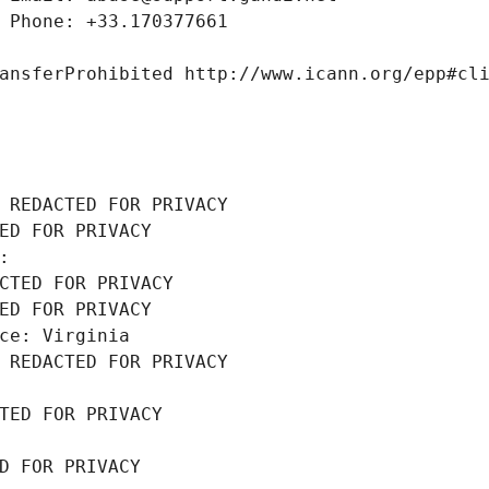
 Phone: +33.170377661
ansferProhibited http://www.icann.org/epp#cl
 REDACTED FOR PRIVACY
ED FOR PRIVACY
: 
CTED FOR PRIVACY
ED FOR PRIVACY
ce: Virginia
 REDACTED FOR PRIVACY
TED FOR PRIVACY
D FOR PRIVACY