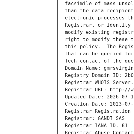
facsimile of mass unsol
than the data recipient
electronic processes th
Registrar, or Identity 
modify existing registr
right to modify these t
this policy.  The Regis
that can be queried for
Tech contact of the que
Domain Name: gmrsvirgin
Registry Domain ID: 2b0
Registrar WHOIS Server:
Registrar URL: http://w
Updated Date: 2026-07-1
Creation Date: 2023-07-
Registrar Registration 
Registrar: GANDI SAS
Registrar IANA ID: 81
Registrar Abuse Contact