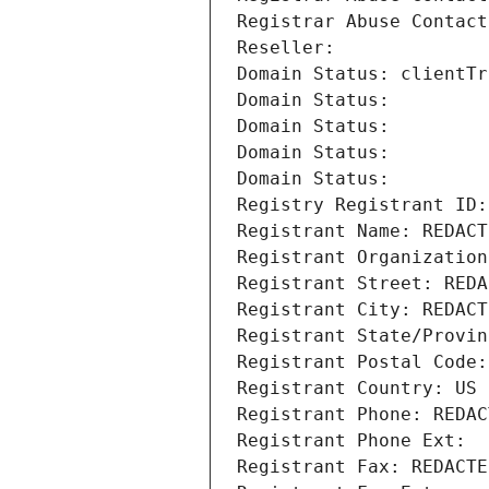
Registrar Abuse Contact
Reseller: 
Domain Status: clientTr
Domain Status: 
Domain Status: 
Domain Status: 
Domain Status: 
Registry Registrant ID:
Registrant Name: REDACT
Registrant Organization
Registrant Street: REDA
Registrant City: REDACT
Registrant State/Provin
Registrant Postal Code:
Registrant Country: US
Registrant Phone: REDAC
Registrant Phone Ext:
Registrant Fax: REDACTE