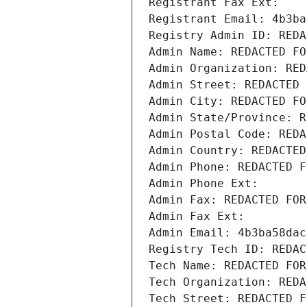
Registrant Fax Ext:
Registrant Email: 4b3ba
Registry Admin ID: REDA
Admin Name: REDACTED FO
Admin Organization: RED
Admin Street: REDACTED 
Admin City: REDACTED FO
Admin State/Province: R
Admin Postal Code: REDA
Admin Country: REDACTED
Admin Phone: REDACTED F
Admin Phone Ext:
Admin Fax: REDACTED FOR
Admin Fax Ext:
Admin Email: 4b3ba58dac
Registry Tech ID: REDAC
Tech Name: REDACTED FOR
Tech Organization: REDA
Tech Street: REDACTED F