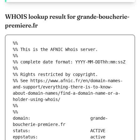
WHOIS lookup result for grande-boucherie-
premiere.fr
%%
%% This is the AFNIC Whois server.
%%
%% complete date format: YYYY-MM-DDThh:mm:ssZ
%%
%% Rights restricted by copyright.
%% See https://www.afnic.fr/en/domain-names-
and-support/everything-there-is-to-know-
about-domain-names/find-a-domain-name-or-a-
holder-using-whois/
%%
%%
domain:                        grande-