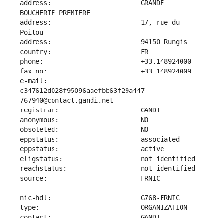
address:                       GRANDE 
address:                       17, rue du 
e-mail:                        
c347612d028f95096aaefbb63f29a447-