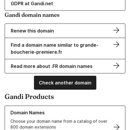
GDPR at Gandi.net
Gandi domain names
Renew this domain
Find a domain name similar to grande-
boucherie-premiere.fr
Read more about .FR domain names
Check another domain
Gandi Products
Learn more about our Domain Names
Domain Names
Choose your domain name from a catalog of over
800 domain extensions