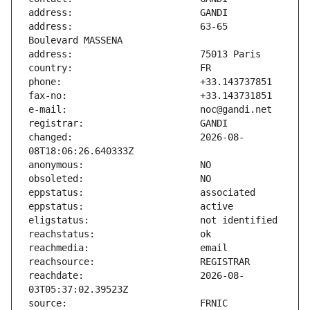
address:                       63-65 
changed:                       2026-08-
reachdate:                     2026-08-