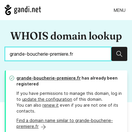
MENU
WHOIS domain lookup
Sear
grande-boucherie-premiere.fr
has already been
registered
If you have permissions to manage this domain, log in
to
update the configuration
of this domain.
You can also
renew it
even if you are not one of its
contacts.
Find a domain name similar to grande-boucherie-
premiere.fr