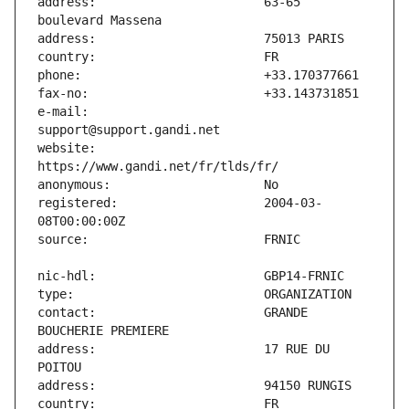
address:                       63-65 
e-mail:                        
website:                       
registered:                    2004-03-
contact:                       GRANDE 
address:                       17 RUE DU 