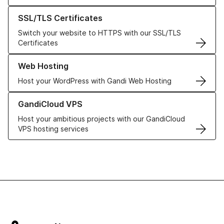
Learn more about our SSL/TLS Certificates
SSL/TLS Certificates
Switch your website to HTTPS with our SSL/TLS
Certificates
Learn more about our Web Hosting solutions
Web Hosting
Host your WordPress with Gandi Web Hosting
Learn more about GandiCloud VPS
GandiCloud VPS
Host your ambitious projects with our GandiCloud
VPS hosting services