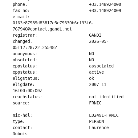
e-mail:                        
0f63e87989d83817e5e79530b6cf33f6-
changed:                       2026-05-
eligdate:                      2007-11-
contact:                       Laurence 