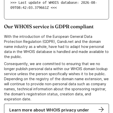
>>> Last update of WHOIS database: 2026-08-
09T08:42:03.379661Z <<<
Our WHOIS service is GDPR compliant
With the introduction of the European General Data
Protection Regulation (GDPR), Gandi.net and the domain
name industry as a whole, have had to adapt how personal
data in the WHOIS database is handled and made available to
the public.
Consequently, we are committed to ensuring that we no
longer publish personal data within our WHOIS domain lookup
service unless the person specifically wishes it to be public.
Depending on the registry of the domain name extension, we
will continue to provide non-personal data such as company
names, technical information about the sponsoring registrar,
the domain's registration status, creation data, and
expiration date.
Learn more about WHOIS privacy under