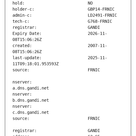
Expiry Date:                   2026-11-
created:                       2007-11-
last-update:                   2025-11-
nserver:                       
nserver:                       
nserver:                       