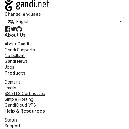
Navigation
Change language
Facebook
Twitter
GitHub
About Us
About Gandi
Gandi Supports
No bullshit
Gandi News
Jobs
Products
Domains
Emails
SSL/TLS Certificates
Simple Hosting
GandiCloud VPS
Help & Resources
Status
Support