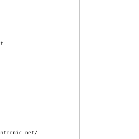
et
internic.net/