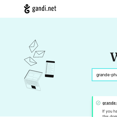
W
grande
If you h
this dom