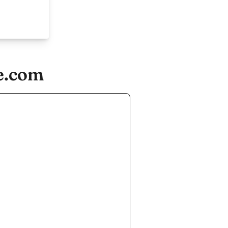
e.com