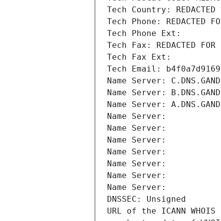
Tech Country: REDACTED 
Tech Phone: REDACTED FO
Tech Phone Ext:
Tech Fax: REDACTED FOR 
Tech Fax Ext:
Tech Email: b4f0a7d9169
Name Server: C.DNS.GAND
Name Server: B.DNS.GAND
Name Server: A.DNS.GAND
Name Server: 
Name Server: 
Name Server: 
Name Server: 
Name Server: 
Name Server: 
Name Server: 
DNSSEC: Unsigned
URL of the ICANN WHOIS 