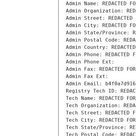
Admin Name: REDACTED FO
Admin Organization: RED
Admin Street: REDACTED 
Admin City: REDACTED FO
Admin State/Province: R
Admin Postal Code: REDA
Admin Country: REDACTED
Admin Phone: REDACTED F
Admin Phone Ext:
Admin Fax: REDACTED FOR
Admin Fax Ext:
Admin Email: b4f0a7d916
Registry Tech ID: REDAC
Tech Name: REDACTED FOR
Tech Organization: REDA
Tech Street: REDACTED F
Tech City: REDACTED FOR
Tech State/Province: RE
Tech Postal Code: REDAC