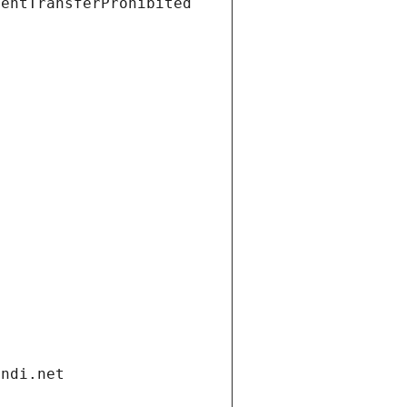
ientTransferProhibited
andi.net