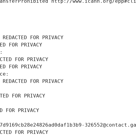
ansferProhibited http://www.icann.org/epp#cl
 REDACTED FOR PRIVACY
ED FOR PRIVACY
: 
CTED FOR PRIVACY
ED FOR PRIVACY
ce: 
 REDACTED FOR PRIVACY
TED FOR PRIVACY
D FOR PRIVACY
7d9169cb28e24826ad0daf1b3b9-326552@contact.g
CTED FOR PRIVACY