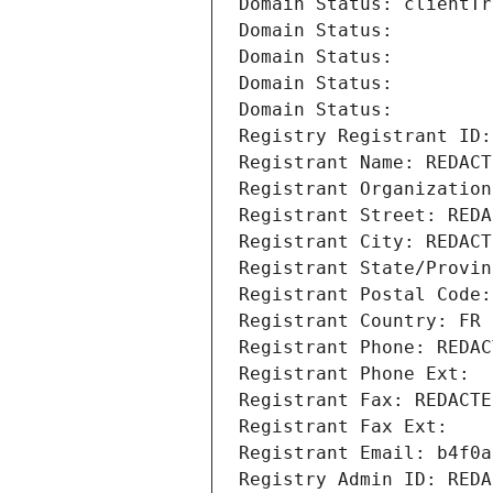
Domain Status: clientTr
Domain Status: 
Domain Status: 
Domain Status: 
Domain Status: 
Registry Registrant ID:
Registrant Name: REDACT
Registrant Organization
Registrant Street: REDA
Registrant City: REDACT
Registrant State/Provin
Registrant Postal Code:
Registrant Country: FR
Registrant Phone: REDAC
Registrant Phone Ext:
Registrant Fax: REDACTE
Registrant Fax Ext:
Registrant Email: b4f0a
Registry Admin ID: REDA