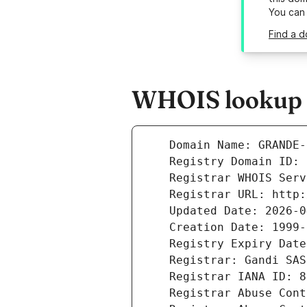
You can
Find a 
WHOIS lookup r