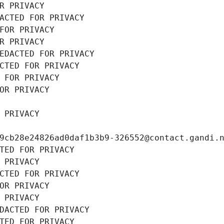
R PRIVACY
ACTED FOR PRIVACY
FOR PRIVACY
R PRIVACY
EDACTED FOR PRIVACY
CTED FOR PRIVACY
 FOR PRIVACY
OR PRIVACY
 PRIVACY
9cb28e24826ad0daf1b3b9-326552@contact.gandi.
TED FOR PRIVACY
 PRIVACY
CTED FOR PRIVACY
OR PRIVACY
 PRIVACY
DACTED FOR PRIVACY
TED FOR PRIVACY