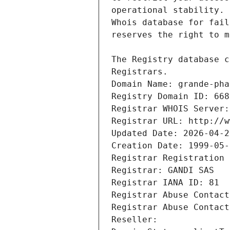
Registrars.
Domain Name: grande-pha
Registry Domain ID: 668
Registrar WHOIS Server:
Registrar URL: http://w
Updated Date: 2026-04-2
Creation Date: 1999-05-
Registrar Registration 
Registrar: GANDI SAS
Registrar IANA ID: 81
Registrar Abuse Contact
Registrar Abuse Contact
Reseller: 