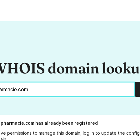
HOIS domain look
-pharmacie.com
has already been registered
ave permissions to manage this domain, log in to
update the config
ain.