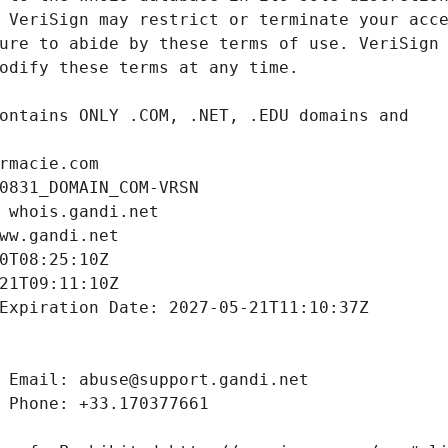
rmacie.com
0831_DOMAIN_COM-VRSN
 whois.gandi.net
ww.gandi.net
0T08:25:10Z
21T09:11:10Z
Expiration Date: 2027-05-21T11:10:37Z
 Email: abuse@support.gandi.net
 Phone: +33.170377661