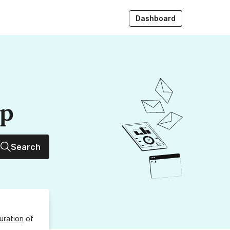
Dashboard
up
Search
uration
of