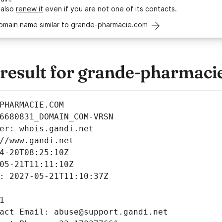
 also
renew it
even if you are not one of its contacts.
domain name similar to grande-pharmacie.com
esult for grande-pharmaci