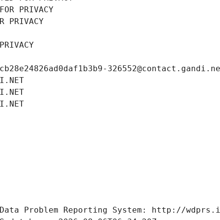
FOR PRIVACY
R PRIVACY
PRIVACY
cb28e24826ad0daf1b3b9-326552@contact.gandi.n
I.NET
I.NET
I.NET
Data Problem Reporting System: http://wdprs.