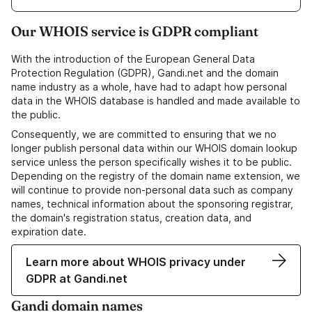
Our WHOIS service is GDPR compliant
With the introduction of the European General Data
Protection Regulation (GDPR), Gandi.net and the domain
name industry as a whole, have had to adapt how personal
data in the WHOIS database is handled and made available to
the public.
Consequently, we are committed to ensuring that we no
longer publish personal data within our WHOIS domain lookup
service unless the person specifically wishes it to be public.
Depending on the registry of the domain name extension, we
will continue to provide non-personal data such as company
names, technical information about the sponsoring registrar,
the domain's registration status, creation data, and
expiration date.
Learn more about WHOIS privacy under
GDPR at Gandi.net
Gandi domain names