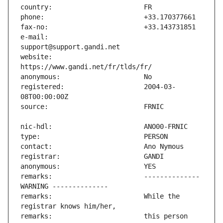
e-mail:                        
website:                       
registered:                    2004-03-
remarks:                       -------------- 
remarks:                       While the 
remarks:                       this person 