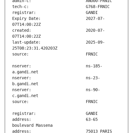
Expiry Date:                   2027-07-
created:                       2020-07-
last-update:                   2025-09-
nserver:                       ns-185-
nserver:                       ns-23-
nserver:                       ns-90-
address:                       63-65 