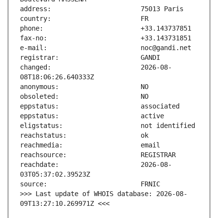
changed:                       2026-08-
reachdate:                     2026-08-
>>> Last update of WHOIS database: 2026-08-
09T13:27:10.269971Z <<<