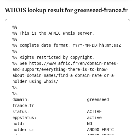
WHOIS lookup result for greenseed-france.fr
%%
%% This is the AFNIC Whois server.
%%
%% complete date format: YYYY-MM-DDThh:mm:ssZ
%%
%% Rights restricted by copyright.
%% See https://www.afnic.fr/en/domain-names-
and-support/everything-there-is-to-know-
about-domain-names/find-a-domain-name-or-a-
holder-using-whois/
%%
%%
domain:                        greenseed-