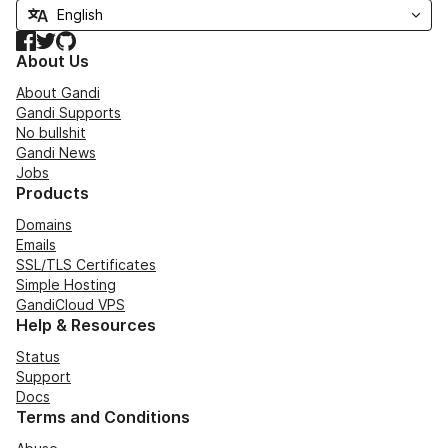
Facebook
Twitter
GitHub
About Us
About Gandi
Gandi Supports
No bullshit
Gandi News
Jobs
Products
Domains
Emails
SSL/TLS Certificates
Simple Hosting
GandiCloud VPS
Help & Resources
Status
Support
Docs
Terms and Conditions