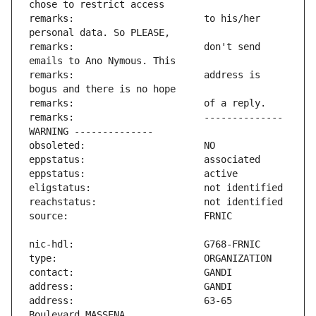
remarks:                       to his/her 
remarks:                       don't send 
remarks:                       address is 
remarks:                       -------------- 
address:                       63-65 