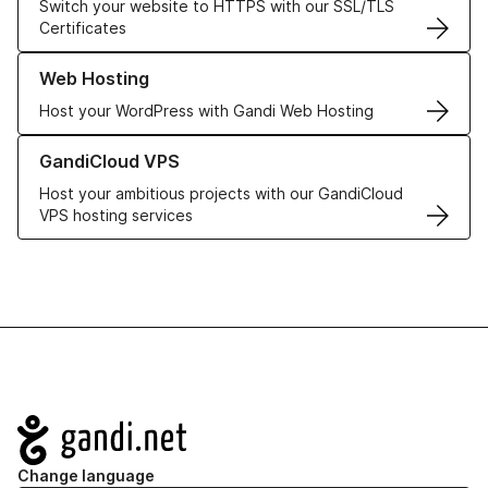
Switch your website to HTTPS with our SSL/TLS
Certificates
Learn more about our Web Hosting solutions
Web Hosting
Host your WordPress with Gandi Web Hosting
Learn more about GandiCloud VPS
GandiCloud VPS
Host your ambitious projects with our GandiCloud
VPS hosting services
Navigation
Change language