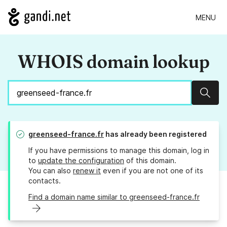
MENU
WHOIS domain lookup
Sear
greenseed-france.fr
has already been registered
If you have permissions to manage this domain, log in
to
update the configuration
of this domain.
You can also
renew it
even if you are not one of its
contacts.
Find a domain name similar to greenseed-france.fr