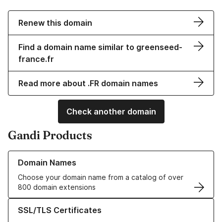
Renew this domain
Find a domain name similar to greenseed-
france.fr
Read more about .FR domain names
Check another domain
Gandi Products
Learn more about our Domain Names
Domain Names
Choose your domain name from a catalog of over
800 domain extensions
Learn more about our SSL/TLS Certificates
SSL/TLS Certificates