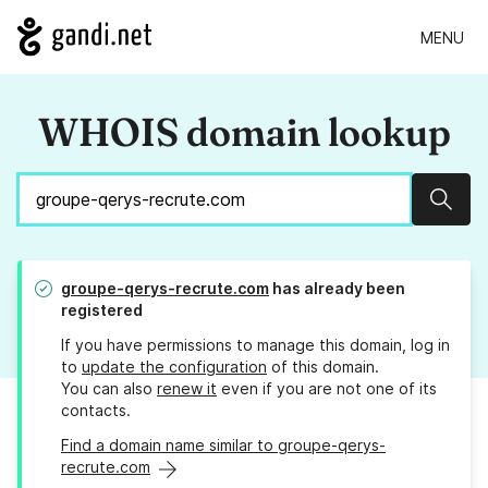
MENU
WHOIS domain lookup
Sear
groupe-qerys-recrute.com
has already been
registered
If you have permissions to manage this domain, log in
to
update the configuration
of this domain.
You can also
renew it
even if you are not one of its
contacts.
Find a domain name similar to groupe-qerys-
recrute.com