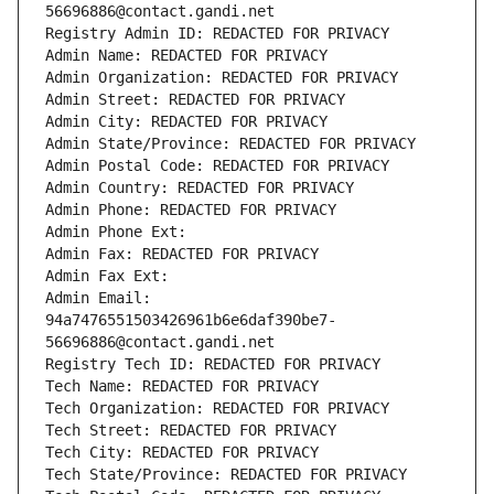
56696886@contact.gandi.net
Registry Admin ID: REDACTED FOR PRIVACY
Admin Name: REDACTED FOR PRIVACY
Admin Organization: REDACTED FOR PRIVACY
Admin Street: REDACTED FOR PRIVACY
Admin City: REDACTED FOR PRIVACY
Admin State/Province: REDACTED FOR PRIVACY
Admin Postal Code: REDACTED FOR PRIVACY
Admin Country: REDACTED FOR PRIVACY
Admin Phone: REDACTED FOR PRIVACY
Admin Phone Ext:
Admin Fax: REDACTED FOR PRIVACY
Admin Fax Ext:
Admin Email: 
94a7476551503426961b6e6daf390be7-
56696886@contact.gandi.net
Registry Tech ID: REDACTED FOR PRIVACY
Tech Name: REDACTED FOR PRIVACY
Tech Organization: REDACTED FOR PRIVACY
Tech Street: REDACTED FOR PRIVACY
Tech City: REDACTED FOR PRIVACY
Tech State/Province: REDACTED FOR PRIVACY