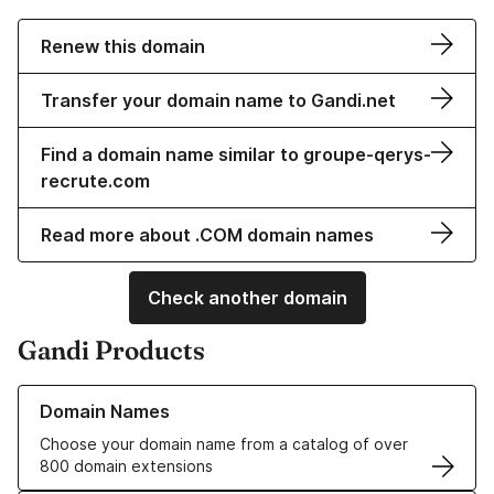
Renew this domain
Transfer your domain name to Gandi.net
Find a domain name similar to groupe-qerys-
recrute.com
Read more about .COM domain names
Check another domain
Gandi Products
Learn more about our Domain Names
Domain Names
Choose your domain name from a catalog of over
800 domain extensions