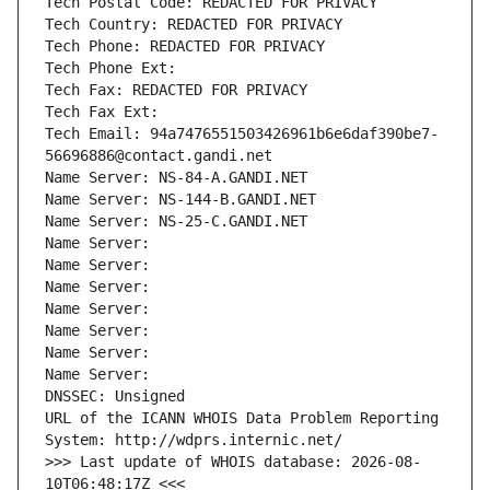
Tech Postal Code: REDACTED FOR PRIVACY
Tech Country: REDACTED FOR PRIVACY
Tech Phone: REDACTED FOR PRIVACY
Tech Phone Ext:
Tech Fax: REDACTED FOR PRIVACY
Tech Fax Ext:
Tech Email: 94a7476551503426961b6e6daf390be7-
56696886@contact.gandi.net
Name Server: NS-84-A.GANDI.NET
Name Server: NS-144-B.GANDI.NET
Name Server: NS-25-C.GANDI.NET
Name Server: 
Name Server: 
Name Server: 
Name Server: 
Name Server: 
Name Server: 
Name Server: 
DNSSEC: Unsigned
URL of the ICANN WHOIS Data Problem Reporting 
System: http://wdprs.internic.net/
>>> Last update of WHOIS database: 2026-08-
10T06:48:17Z <<<