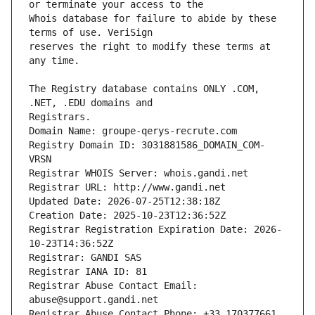
Whois database for failure to abide by these 
reserves the right to modify these terms at 
The Registry database contains ONLY .COM, 
Registrars.
Domain Name: groupe-qerys-recrute.com
Registry Domain ID: 3031881586_DOMAIN_COM-
VRSN
Registrar WHOIS Server: whois.gandi.net
Registrar URL: http://www.gandi.net
Updated Date: 2026-07-25T12:38:18Z
Creation Date: 2025-10-23T12:36:52Z
Registrar Registration Expiration Date: 2026-
10-23T14:36:52Z
Registrar: GANDI SAS
Registrar IANA ID: 81
Registrar Abuse Contact Email: 
abuse@support.gandi.net
Registrar Abuse Contact Phone: +33.170377661