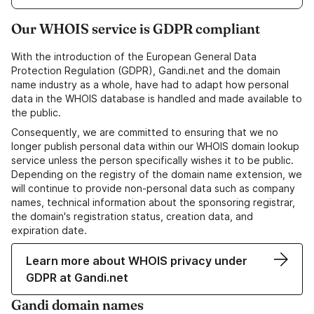
Our WHOIS service is GDPR compliant
With the introduction of the European General Data
Protection Regulation (GDPR), Gandi.net and the domain
name industry as a whole, have had to adapt how personal
data in the WHOIS database is handled and made available to
the public.
Consequently, we are committed to ensuring that we no
longer publish personal data within our WHOIS domain lookup
service unless the person specifically wishes it to be public.
Depending on the registry of the domain name extension, we
will continue to provide non-personal data such as company
names, technical information about the sponsoring registrar,
the domain's registration status, creation data, and
expiration date.
Learn more about WHOIS privacy under
GDPR at Gandi.net
Gandi domain names