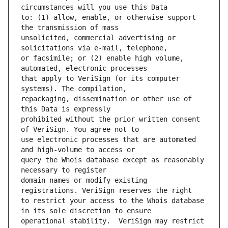
to: (1) allow, enable, or otherwise support 
unsolicited, commercial advertising or 
or facsimile; or (2) enable high volume, 
that apply to VeriSign (or its computer 
repackaging, dissemination or other use of 
prohibited without the prior written consent 
use electronic processes that are automated 
query the Whois database except as reasonably 
domain names or modify existing 
to restrict your access to the Whois database 
operational stability.  VeriSign may restrict 