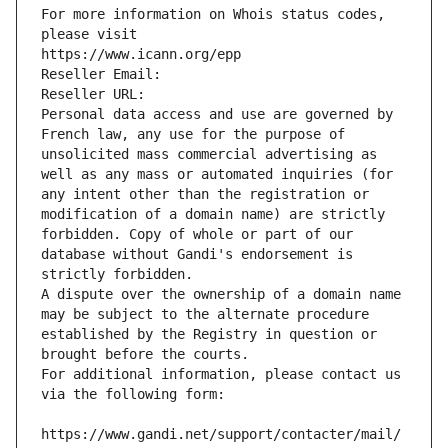
For more information on Whois status codes, 
please visit
https://www.icann.org/epp
Reseller Email: 
Reseller URL: 
Personal data access and use are governed by 
French law, any use for the purpose of 
unsolicited mass commercial advertising as 
well as any mass or automated inquiries (for 
any intent other than the registration or 
modification of a domain name) are strictly 
forbidden. Copy of whole or part of our 
database without Gandi's endorsement is 
strictly forbidden.
A dispute over the ownership of a domain name 
may be subject to the alternate procedure 
established by the Registry in question or 
brought before the courts.
For additional information, please contact us 
via the following form:
https://www.gandi.net/support/contacter/mail/