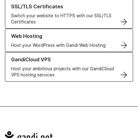
Learn more about our SSL/TLS Certificates
SSL/TLS Certificates
Switch your website to HTTPS with our SSL/TLS
Certificates
Learn more about our Web Hosting solutions
Web Hosting
Host your WordPress with Gandi Web Hosting
Learn more about GandiCloud VPS
GandiCloud VPS
Host your ambitious projects with our GandiCloud
VPS hosting services
Navigation