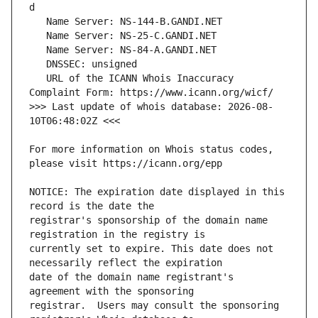
   URL of the ICANN Whois Inaccuracy 
>>> Last update of whois database: 2026-08-
For more information on Whois status codes, 
NOTICE: The expiration date displayed in this 
registrar's sponsorship of the domain name 
currently set to expire. This date does not 
date of the domain name registrant's 
registrar.  Users may consult the sponsoring 