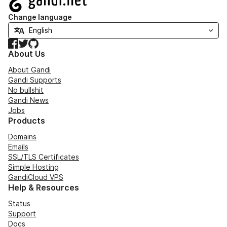
Change language
Facebook
Twitter
GitHub
About Us
About Gandi
Gandi Supports
No bullshit
Gandi News
Jobs
Products
Domains
Emails
SSL/TLS Certificates
Simple Hosting
GandiCloud VPS
Help & Resources
Status
Support
Docs