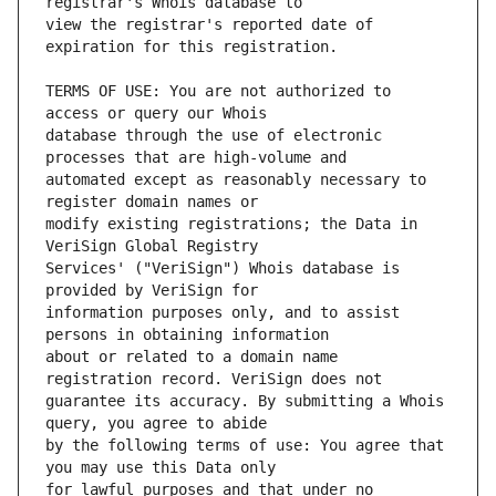
view the registrar's reported date of 
TERMS OF USE: You are not authorized to 
database through the use of electronic 
automated except as reasonably necessary to 
modify existing registrations; the Data in 
Services' ("VeriSign") Whois database is 
information purposes only, and to assist 
about or related to a domain name 
guarantee its accuracy. By submitting a Whois 
by the following terms of use: You agree that 
for lawful purposes and that under no 