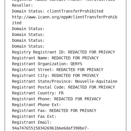
Reseller: 
Domain Status: clientTransferProhibited 
http://www.icann.org/epp#clientTransferProhib
ited
Domain Status: 
Domain Status: 
Domain Status: 
Domain Status: 
Registry Registrant ID: REDACTED FOR PRIVACY
Registrant Name: REDACTED FOR PRIVACY
Registrant Organization: QERYS
Registrant Street: REDACTED FOR PRIVACY
Registrant City: REDACTED FOR PRIVACY
Registrant State/Province: Nouvelle-Aquitaine
Registrant Postal Code: REDACTED FOR PRIVACY
Registrant Country: FR
Registrant Phone: REDACTED FOR PRIVACY
Registrant Phone Ext:
Registrant Fax: REDACTED FOR PRIVACY
Registrant Fax Ext:
Registrant Email: 
94a7476551503426961b6e6daf390be7-