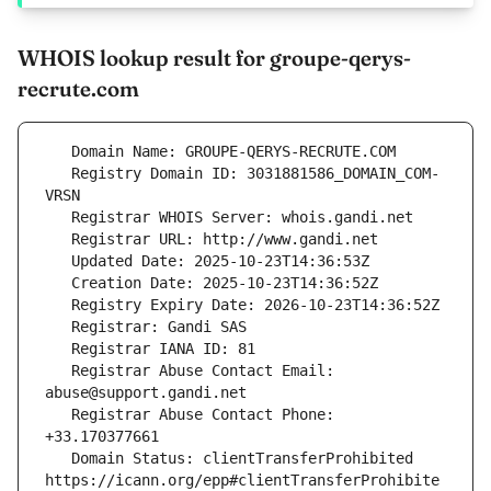
WHOIS lookup result for groupe-qerys-
recrute.com
   Registry Domain ID: 3031881586_DOMAIN_COM-
   Registrar Abuse Contact Email: 
   Registrar Abuse Contact Phone: 
   Domain Status: clientTransferProhibited 
https://icann.org/epp#clientTransferProhibite