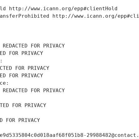
ld http://www.icann.org/epp#clientHold
ansferProhibited http://www.icann.org/epp#cl
 REDACTED FOR PRIVACY
ED FOR PRIVACY
: 
CTED FOR PRIVACY
ED FOR PRIVACY
ce: 
 REDACTED FOR PRIVACY
TED FOR PRIVACY
D FOR PRIVACY
e9d5335804c0d018aaf68f051b8-29988482@contact