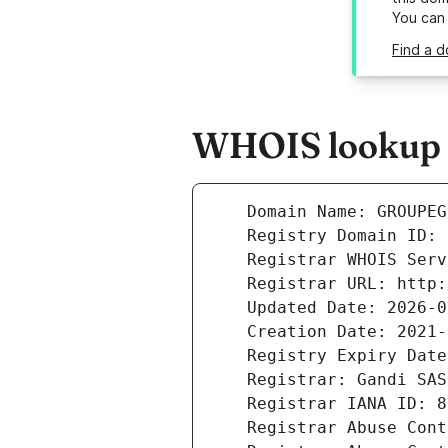
You can
Find a 
WHOIS lookup r