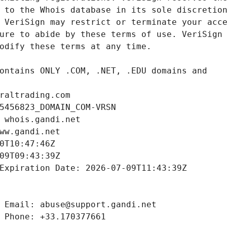
raltrading.com
5456823_DOMAIN_COM-VRSN
 whois.gandi.net
ww.gandi.net
0T10:47:46Z
09T09:43:39Z
Expiration Date: 2026-07-09T11:43:39Z
 Email: abuse@support.gandi.net
 Phone: +33.170377661