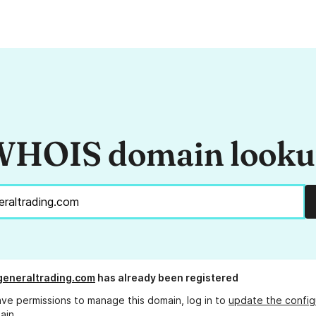
HOIS domain look
eneraltrading.com
has already been registered
ave permissions to manage this domain, log in to
update the config
ain.