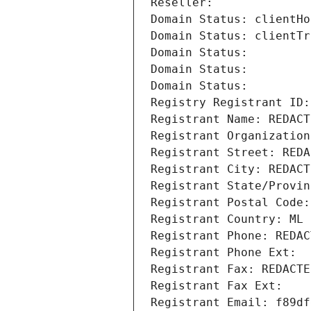
Reseller: 
Domain Status: clientHo
Domain Status: clientTr
Domain Status: 
Domain Status: 
Domain Status: 
Registry Registrant ID:
Registrant Name: REDACT
Registrant Organization
Registrant Street: REDA
Registrant City: REDACT
Registrant State/Provin
Registrant Postal Code:
Registrant Country: ML
Registrant Phone: REDAC
Registrant Phone Ext:
Registrant Fax: REDACTE
Registrant Fax Ext:
Registrant Email: f89df