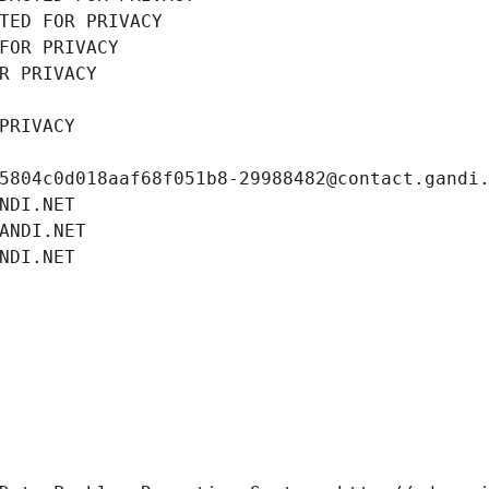
TED FOR PRIVACY
FOR PRIVACY
R PRIVACY
PRIVACY
5804c0d018aaf68f051b8-29988482@contact.gandi
NDI.NET
ANDI.NET
NDI.NET