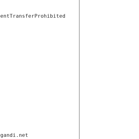
ientTransferProhibited
.gandi.net