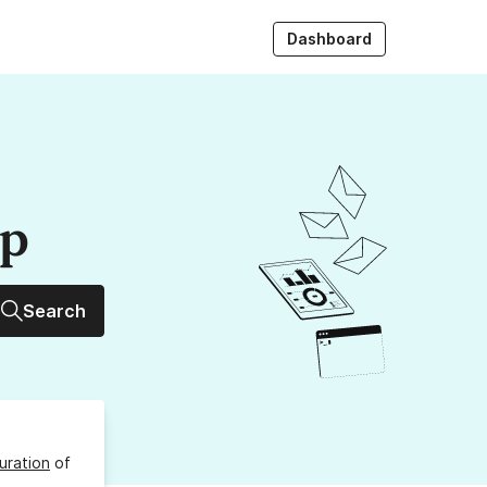
Dashboard
up
Search
uration
of