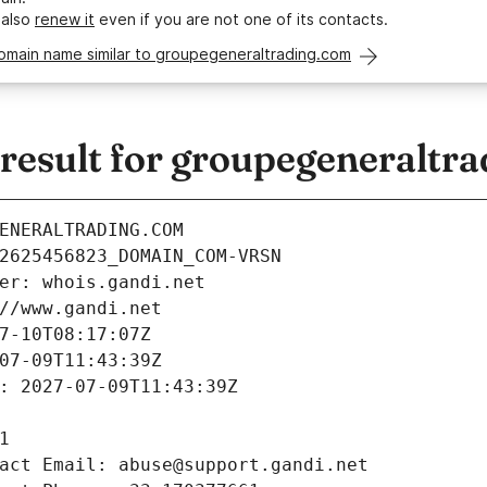
 also
renew it
even if you are not one of its contacts.
domain name similar to groupegeneraltrading.com
esult for groupegeneraltr