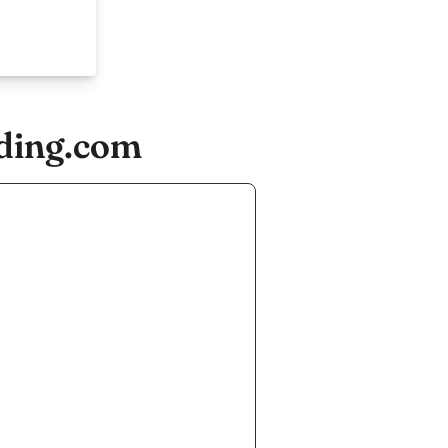
ading.com