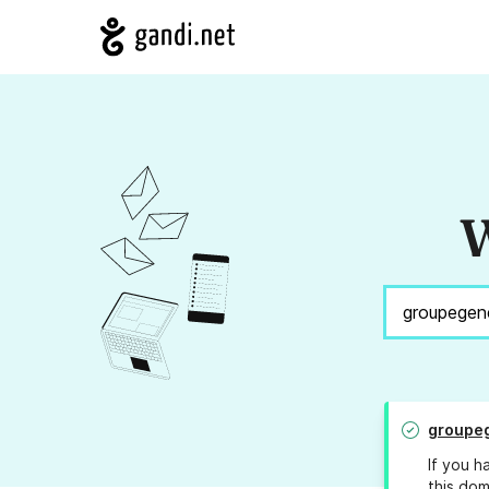
W
groupeg
If you h
this dom