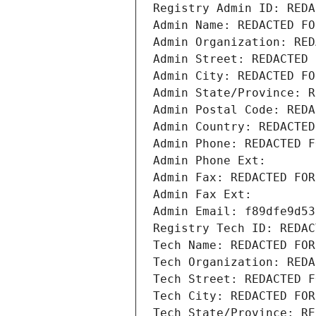
Registry Admin ID: REDA
Admin Name: REDACTED FO
Admin Organization: RED
Admin Street: REDACTED 
Admin City: REDACTED FO
Admin State/Province: R
Admin Postal Code: REDA
Admin Country: REDACTED
Admin Phone: REDACTED F
Admin Phone Ext:
Admin Fax: REDACTED FOR
Admin Fax Ext:
Admin Email: f89dfe9d53
Registry Tech ID: REDAC
Tech Name: REDACTED FOR
Tech Organization: REDA
Tech Street: REDACTED F
Tech City: REDACTED FOR
Tech State/Province: RE