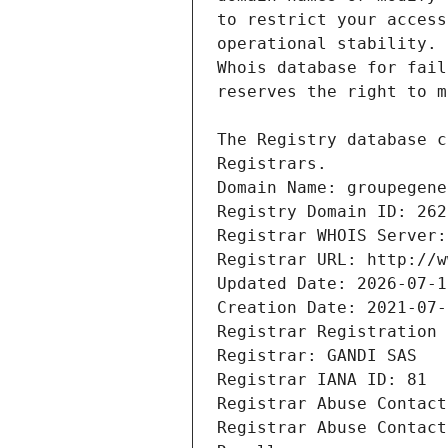
Registrars.
Domain Name: groupegene
Registry Domain ID: 262
Registrar WHOIS Server:
Registrar URL: http://w
Updated Date: 2026-07-1
Creation Date: 2021-07-
Registrar Registration 
Registrar: GANDI SAS
Registrar IANA ID: 81
Registrar Abuse Contact
Registrar Abuse Contact