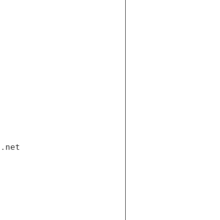
i.net