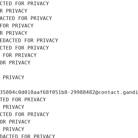
CTED FOR PRIVACY
R PRIVACY
ACTED FOR PRIVACY
FOR PRIVACY
R PRIVACY
EDACTED FOR PRIVACY
CTED FOR PRIVACY
 FOR PRIVACY
OR PRIVACY
 PRIVACY
35804c0d018aaf68f051b8-29988482@contact.gand
TED FOR PRIVACY
 PRIVACY
CTED FOR PRIVACY
OR PRIVACY
 PRIVACY
DACTED FOR PRIVACY