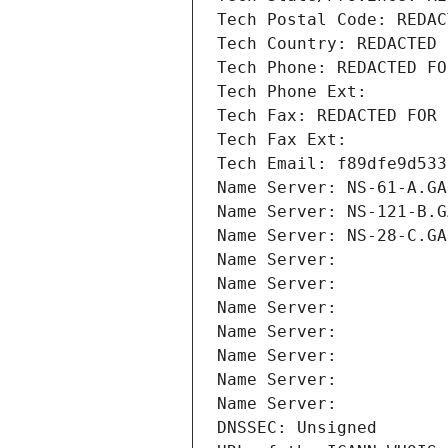
Tech Postal Code: REDAC
Tech Country: REDACTED 
Tech Phone: REDACTED FO
Tech Phone Ext:
Tech Fax: REDACTED FOR 
Tech Fax Ext:
Tech Email: f89dfe9d533
Name Server: NS-61-A.GA
Name Server: NS-121-B.G
Name Server: NS-28-C.GA
Name Server: 
Name Server: 
Name Server: 
Name Server: 
Name Server: 
Name Server: 
Name Server: 
DNSSEC: Unsigned