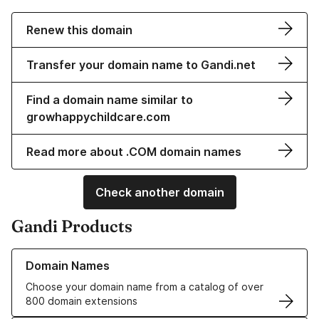
Renew this domain
Transfer your domain name to Gandi.net
Find a domain name similar to
growhappychildcare.com
Read more about .COM domain names
Check another domain
Gandi Products
Learn more about our Domain Names
Domain Names
Choose your domain name from a catalog of over
800 domain extensions