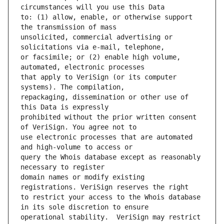
to: (1) allow, enable, or otherwise support 
unsolicited, commercial advertising or 
or facsimile; or (2) enable high volume, 
that apply to VeriSign (or its computer 
repackaging, dissemination or other use of 
prohibited without the prior written consent 
use electronic processes that are automated 
query the Whois database except as reasonably 
domain names or modify existing 
to restrict your access to the Whois database 
operational stability.  VeriSign may restrict 