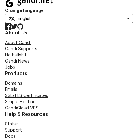
Change language
Facebook
Twitter
GitHub
About Us
About Gandi
Gandi Supports
No bullshit
Gandi News
Jobs
Products
Domains
Emails
SSL/TLS Certificates
Simple Hosting
GandiCloud VPS
Help & Resources
Status
Support
Docs