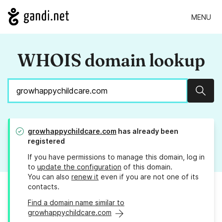
MENU
WHOIS domain lookup
Sear
growhappychildcare.com
has already been
registered
If you have permissions to manage this domain, log in
to
update the configuration
of this domain.
You can also
renew it
even if you are not one of its
contacts.
Find a domain name similar to
growhappychildcare.com