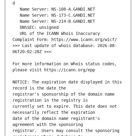
   URL of the ICANN Whois Inaccuracy 
>>> Last update of whois database: 2026-08-
For more information on Whois status codes, 
NOTICE: The expiration date displayed in this 
registrar's sponsorship of the domain name 
currently set to expire. This date does not 
date of the domain name registrant's 
registrar.  Users may consult the sponsoring 