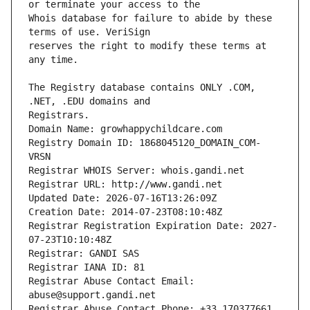
Whois database for failure to abide by these 
reserves the right to modify these terms at 
The Registry database contains ONLY .COM, 
Registrars.
Domain Name: growhappychildcare.com
Registry Domain ID: 1868045120_DOMAIN_COM-
VRSN
Registrar WHOIS Server: whois.gandi.net
Registrar URL: http://www.gandi.net
Updated Date: 2026-07-16T13:26:09Z
Creation Date: 2014-07-23T08:10:48Z
Registrar Registration Expiration Date: 2027-
07-23T10:10:48Z
Registrar: GANDI SAS
Registrar IANA ID: 81
Registrar Abuse Contact Email: 
abuse@support.gandi.net
Registrar Abuse Contact Phone: +33.170377661