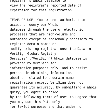
view the registrar's reported date of 
TERMS OF USE: You are not authorized to 
database through the use of electronic 
automated except as reasonably necessary to 
modify existing registrations; the Data in 
Services' ("VeriSign") Whois database is 
information purposes only, and to assist 
about or related to a domain name 
guarantee its accuracy. By submitting a Whois 
by the following terms of use: You agree that 
for lawful purposes and that under no 