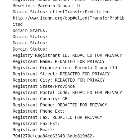
Reseller: Parenta Group LTD
Domain Status: clientTransferProhibited 
http://www.icann.org/epp#clientTransferProhib
ited
Domain Status: 
Domain Status: 
Domain Status: 
Domain Status: 
Registry Registrant ID: REDACTED FOR PRIVACY
Registrant Name: REDACTED FOR PRIVACY
Registrant Organization: Parenta Group LTD
Registrant Street: REDACTED FOR PRIVACY
Registrant City: REDACTED FOR PRIVACY
Registrant State/Province: 
Registrant Postal Code: REDACTED FOR PRIVACY
Registrant Country: GB
Registrant Phone: REDACTED FOR PRIVACY
Registrant Phone Ext:
Registrant Fax: REDACTED FOR PRIVACY
Registrant Fax Ext:
Registrant Email: 
7041270efeaa84cd63648f6dde819d82-