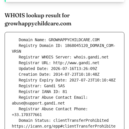
WHOIS lookup result for
growhappychildcare.com
   Registry Domain ID: 1868045120_DOMAIN_COM-
   Registrar Abuse Contact Email: 
   Registrar Abuse Contact Phone: 
   Domain Status: clientTransferProhibited 
https://icann.org/epp#clientTransferProhibite