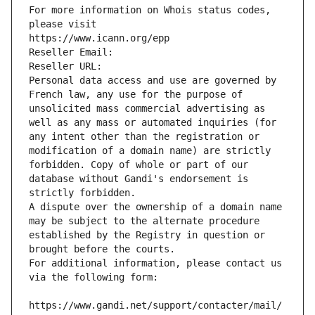
For more information on Whois status codes, 
please visit
https://www.icann.org/epp
Reseller Email: 
Reseller URL: 
Personal data access and use are governed by 
French law, any use for the purpose of 
unsolicited mass commercial advertising as 
well as any mass or automated inquiries (for 
any intent other than the registration or 
modification of a domain name) are strictly 
forbidden. Copy of whole or part of our 
database without Gandi's endorsement is 
strictly forbidden.
A dispute over the ownership of a domain name 
may be subject to the alternate procedure 
established by the Registry in question or 
brought before the courts.
For additional information, please contact us 
via the following form:
https://www.gandi.net/support/contacter/mail/