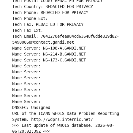
Tech Postal Code: REDACTED FOR PRIVACY
Tech Country: REDACTED FOR PRIVACY
Tech Phone: REDACTED FOR PRIVACY
Tech Phone Ext:
Tech Fax: REDACTED FOR PRIVACY
Tech Fax Ext:
Tech Email: 7041270efeaa84cd63648f6dde819d82-
54980868@contact.gandi.net
Name Server: NS-108-A.GANDI.NET
Name Server: NS-214-B.GANDI.NET
Name Server: NS-173-C.GANDI.NET
Name Server: 
Name Server: 
Name Server: 
Name Server: 
Name Server: 
Name Server: 
Name Server: 
DNSSEC: Unsigned
URL of the ICANN WHOIS Data Problem Reporting 
System: http://wdprs.internic.net/
>>> Last update of WHOIS database: 2026-08-
06T20:02:39Z <<<