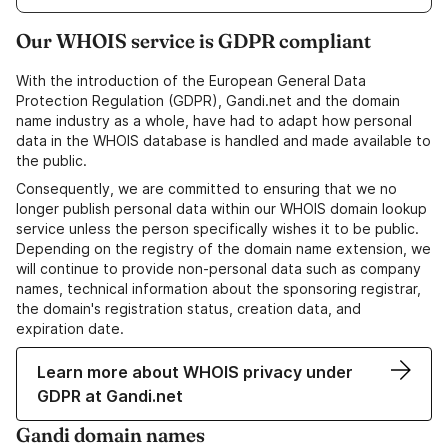
Our WHOIS service is GDPR compliant
With the introduction of the European General Data
Protection Regulation (GDPR), Gandi.net and the domain
name industry as a whole, have had to adapt how personal
data in the WHOIS database is handled and made available to
the public.
Consequently, we are committed to ensuring that we no
longer publish personal data within our WHOIS domain lookup
service unless the person specifically wishes it to be public.
Depending on the registry of the domain name extension, we
will continue to provide non-personal data such as company
names, technical information about the sponsoring registrar,
the domain's registration status, creation data, and
expiration date.
Learn more about WHOIS privacy under
GDPR at Gandi.net
Gandi domain names