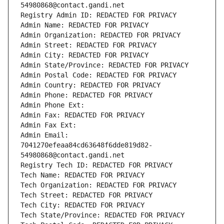
54980868@contact.gandi.net
Registry Admin ID: REDACTED FOR PRIVACY
Admin Name: REDACTED FOR PRIVACY
Admin Organization: REDACTED FOR PRIVACY
Admin Street: REDACTED FOR PRIVACY
Admin City: REDACTED FOR PRIVACY
Admin State/Province: REDACTED FOR PRIVACY
Admin Postal Code: REDACTED FOR PRIVACY
Admin Country: REDACTED FOR PRIVACY
Admin Phone: REDACTED FOR PRIVACY
Admin Phone Ext:
Admin Fax: REDACTED FOR PRIVACY
Admin Fax Ext:
Admin Email: 
7041270efeaa84cd63648f6dde819d82-
54980868@contact.gandi.net
Registry Tech ID: REDACTED FOR PRIVACY
Tech Name: REDACTED FOR PRIVACY
Tech Organization: REDACTED FOR PRIVACY
Tech Street: REDACTED FOR PRIVACY
Tech City: REDACTED FOR PRIVACY
Tech State/Province: REDACTED FOR PRIVACY