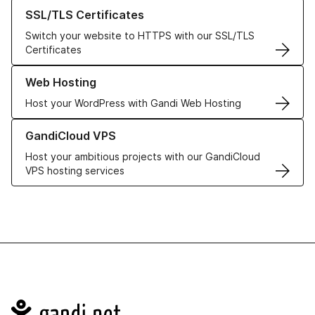
Learn more about our SSL/TLS Certificates
SSL/TLS Certificates
Switch your website to HTTPS with our SSL/TLS
Certificates
Learn more about our Web Hosting solutions
Web Hosting
Host your WordPress with Gandi Web Hosting
Learn more about GandiCloud VPS
GandiCloud VPS
Host your ambitious projects with our GandiCloud
VPS hosting services
Navigation