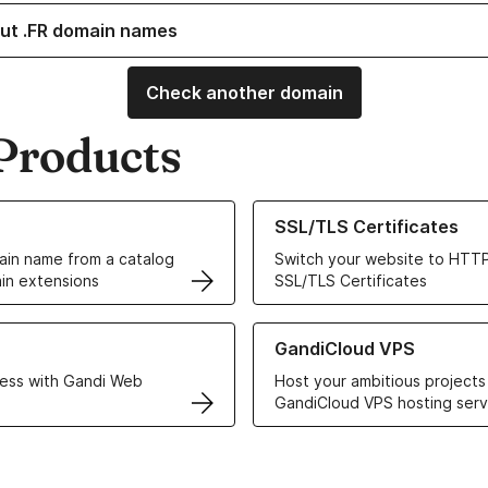
ut .FR domain names
Check another domain
Products
ur Domain Names
Learn more about our SSL/TLS C
SSL/TLS Certificates
in name from a catalog
Switch your website to HTTP
in extensions
SSL/TLS Certificates
r Web Hosting solutions
Learn more about GandiCloud 
GandiCloud VPS
ess with Gandi Web
Host your ambitious projects
GandiCloud VPS hosting serv