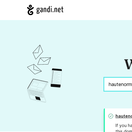
W
hauteno
If you h
this dom