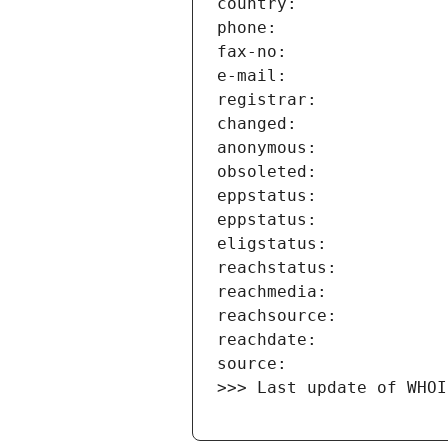
>>> Last update of WHOI