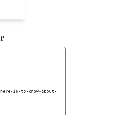
r
there-is-to-know-about-