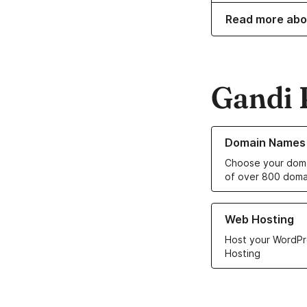
Read more abo
Gandi 
Learn more about o
Domain Names
Choose your doma
of over 800 doma
Learn more about ou
Web Hosting
Host your WordPr
Hosting