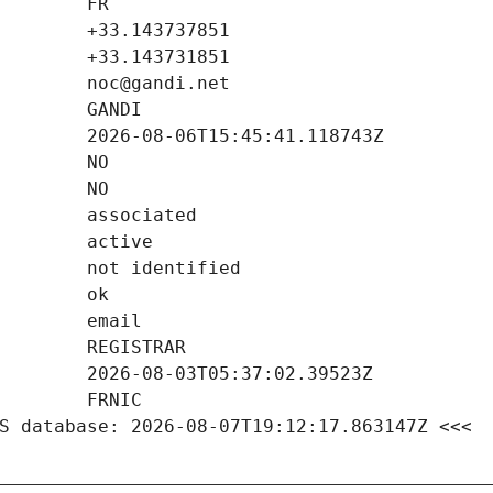
S database: 2026-08-07T19:12:17.863147Z <<<