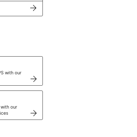
ertificates
S with our
VPS
 with our
ices