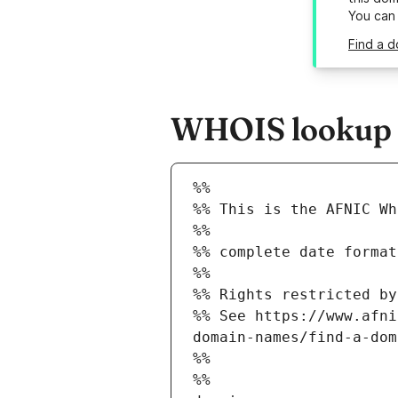
You can
Find a d
WHOIS lookup r
%%
%% This is the AFNIC Wh
%%
%% complete date format
%%
%% Rights restricted by
%% See https://www.afni
domain-names/find-a-dom
%%
%%