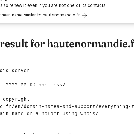
 also
renew it
even if you are not one of its contacts.
omain name similar to hautenormandie.fr
esult for hautenormandie.f
ois server.
: YYYY-MM-DDThh:mm:ssZ
 copyright.
c.fr/en/domain-names-and-support/everything-
ain-name-or-a-holder-using-whois/