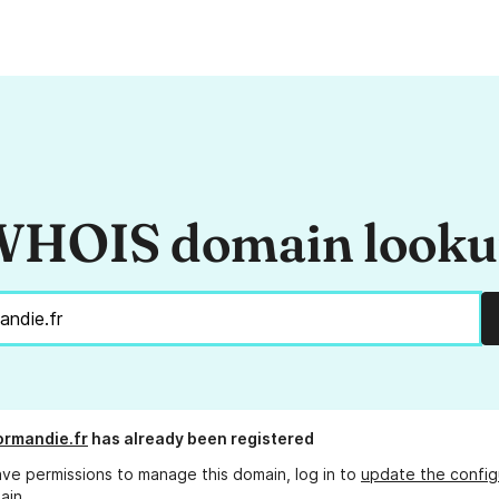
HOIS domain look
rmandie.fr
has already been registered
ave permissions to manage this domain, log in to
update the config
ain.