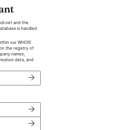
ant
di.net and the
atabase is handled
within our WHOIS
on the registry of
ompany names,
creation data, and