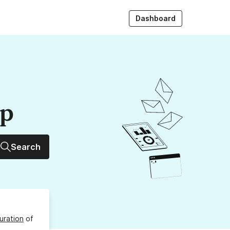
Dashboard
up
Search
uration
of