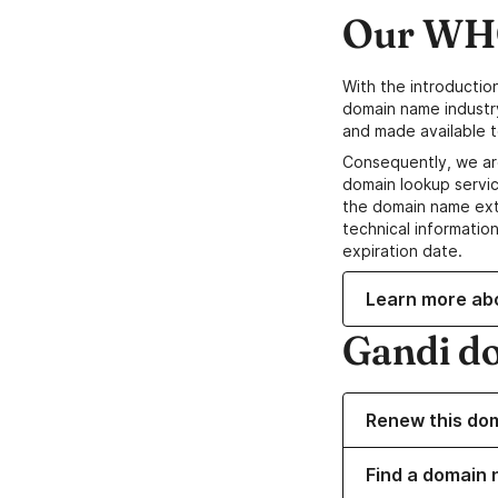
Our WHO
With the introductio
domain name industr
and made available t
Consequently, we ar
domain lookup servic
the domain name ext
technical information
expiration date.
Learn more ab
Gandi d
Renew this do
Find a domain 