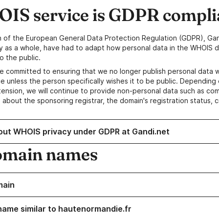
IS service is GDPR compli
n of the European General Data Protection Regulation (GDPR), Gan
y as a whole, have had to adapt how personal data in the WHOIS d
o the public.
e committed to ensuring that we no longer publish personal data 
e unless the person specifically wishes it to be public. Depending 
ension, we will continue to provide non-personal data such as c
 about the sponsoring registrar, the domain's registration status, 
out WHOIS privacy under GDPR at Gandi.net
omain names
main
name similar to hautenormandie.fr