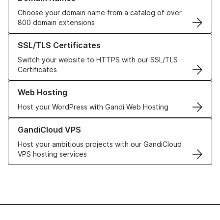
Choose your domain name from a catalog of over
800 domain extensions
Learn more about our SSL/TLS Certificates
SSL/TLS Certificates
Switch your website to HTTPS with our SSL/TLS
Certificates
Learn more about our Web Hosting solutions
Web Hosting
Host your WordPress with Gandi Web Hosting
Learn more about GandiCloud VPS
GandiCloud VPS
Host your ambitious projects with our GandiCloud
VPS hosting services