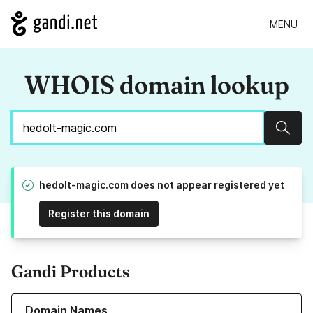
MENU
WHOIS domain lookup
Sear
hedolt-magic.com does not appear registered yet
Register this domain
Gandi Products
Learn more about our Domain Names
Domain Names