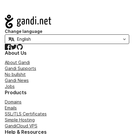
Navigation
Change language
Facebook
Twitter
GitHub
About Us
About Gandi
Gandi Supports
No bullshit
Gandi News
Jobs
Products
Domains
Emails
SSL/TLS Certificates
Simple Hosting
GandiCloud VPS
Help & Resources