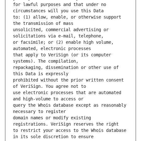
for lawful purposes and that under no 
to: (1) allow, enable, or otherwise support 
unsolicited, commercial advertising or 
or facsimile; or (2) enable high volume, 
that apply to VeriSign (or its computer 
repackaging, dissemination or other use of 
prohibited without the prior written consent 
use electronic processes that are automated 
query the Whois database except as reasonably 
domain names or modify existing 
to restrict your access to the Whois database 