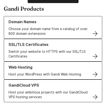
Gandi Products
Learn more about our Domain Names
Domain Names
Choose your domain name from a catalog of over
800 domain extensions
Learn more about our SSL/TLS Certificates
SSL/TLS Certificates
Switch your website to HTTPS with our SSL/TLS
Certificates
Learn more about our Web Hosting solutions
Web Hosting
Host your WordPress with Gandi Web Hosting
Learn more about GandiCloud VPS
GandiCloud VPS
Host your ambitious projects with our GandiCloud
VPS hosting services