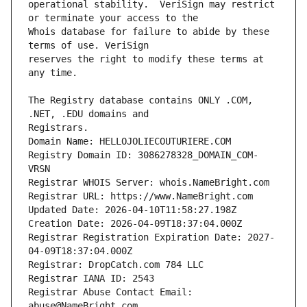
operational stability.  VeriSign may restrict 
Whois database for failure to abide by these 
reserves the right to modify these terms at 
The Registry database contains ONLY .COM, 
Registry Domain ID: 3086278328_DOMAIN_COM-
Registrar Registration Expiration Date: 2027-
Registrar Abuse Contact Email: 