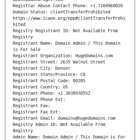
Domain Status: clientTransferProhibited 
https://www.icann.org/epp#clientTransferProhi
Registry Registrant ID: Not Available From 
Registrant Name: Domain Admin / This Domain 
Registry Admin ID: Not Available From 
Admin Name: Domain Admin / This Domain is For 