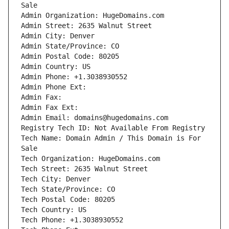
Tech Name: Domain Admin / This Domain is For 