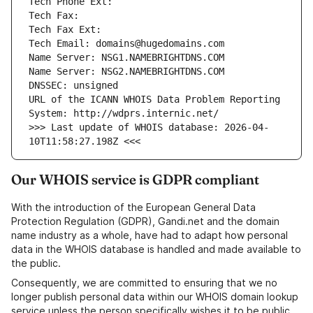
URL of the ICANN WHOIS Data Problem Reporting 
>>> Last update of WHOIS database: 2026-04-
Our WHOIS service is GDPR compliant
With the introduction of the European General Data
Protection Regulation (GDPR), Gandi.net and the domain
name industry as a whole, have had to adapt how personal
data in the WHOIS database is handled and made available to
the public.
Consequently, we are committed to ensuring that we no
longer publish personal data within our WHOIS domain lookup
service unless the person specifically wishes it to be public.