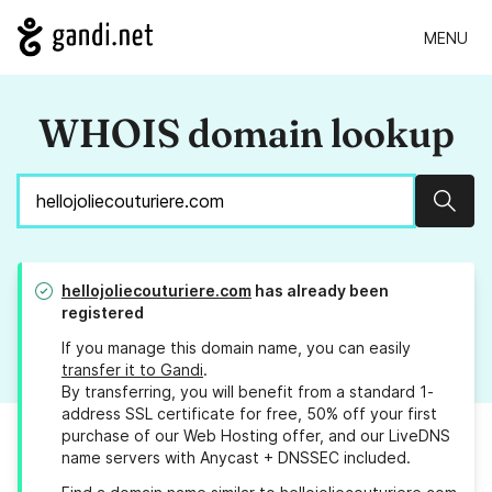
MENU
WHOIS domain lookup
Sear
hellojoliecouturiere.com
has already been
registered
If you manage this domain name, you can easily
transfer it to Gandi
.
By transferring, you will benefit from a standard 1-
address SSL certificate for free, 50% off your first
purchase of our Web Hosting offer, and our LiveDNS
name servers with Anycast + DNSSEC included.