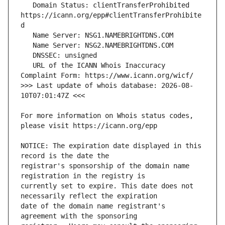
   Domain Status: clientTransferProhibited 
https://icann.org/epp#clientTransferProhibite
   URL of the ICANN Whois Inaccuracy 
>>> Last update of whois database: 2026-08-
For more information on Whois status codes, 
NOTICE: The expiration date displayed in this 
registrar's sponsorship of the domain name 
currently set to expire. This date does not 
date of the domain name registrant's 