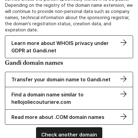
Depending on the registry of the domain name extension, we
will continue to provide non-personal data such as company
names, technical information about the sponsoring registrar,
the domain's registration status, creation data, and
expiration date.
Learn more about WHOIS privacy under
GDPR at Gandi.net
Gandi domain names
Transfer your domain name to Gandi.net
Find a domain name similar to
hellojoliecouturiere.com
Read more about .COM domain names
Check another domain