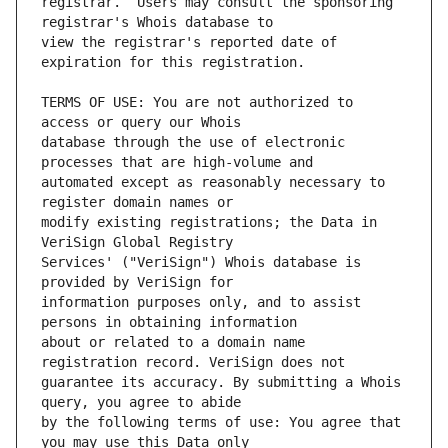
registrar.  Users may consult the sponsoring 
view the registrar's reported date of 
TERMS OF USE: You are not authorized to 
database through the use of electronic 
automated except as reasonably necessary to 
modify existing registrations; the Data in 
Services' ("VeriSign") Whois database is 
information purposes only, and to assist 
about or related to a domain name 
guarantee its accuracy. By submitting a Whois 
by the following terms of use: You agree that 