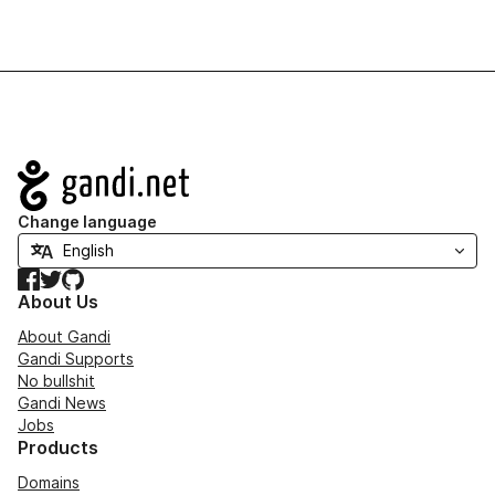
Navigation
Change language
Facebook
Twitter
GitHub
About Us
About Gandi
Gandi Supports
No bullshit
Gandi News
Jobs
Products
Domains