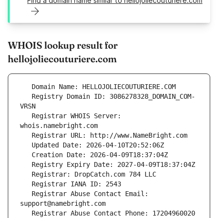
Find a domain name similar to hellojoliecouturiere.com
WHOIS lookup result for
hellojoliecouturiere.com
   Registry Domain ID: 3086278328_DOMAIN_COM-
   Registrar WHOIS Server: 
   Registrar Abuse Contact Email: 