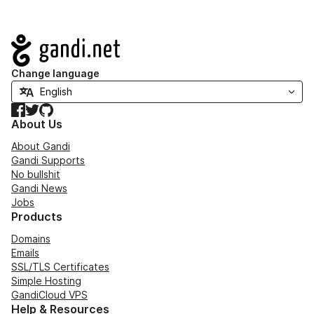
Navigation
Change language
Facebook
Twitter
GitHub
About Us
About Gandi
Gandi Supports
No bullshit
Gandi News
Jobs
Products
Domains
Emails
SSL/TLS Certificates
Simple Hosting
GandiCloud VPS
Help & Resources