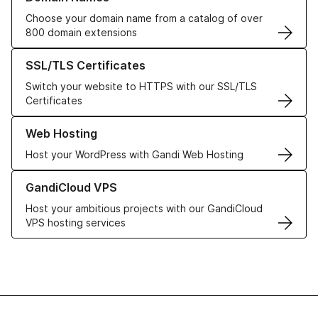
Choose your domain name from a catalog of over
800 domain extensions
Learn more about our SSL/TLS Certificates
SSL/TLS Certificates
Switch your website to HTTPS with our SSL/TLS
Certificates
Learn more about our Web Hosting solutions
Web Hosting
Host your WordPress with Gandi Web Hosting
Learn more about GandiCloud VPS
GandiCloud VPS
Host your ambitious projects with our GandiCloud
VPS hosting services