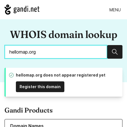
MENU
WHOIS domain lookup
Sear
hellomap.org does not appear registered yet
Register this domain
Gandi Products
Learn more about our Domain Names
Domain Names