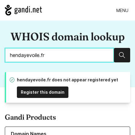
MENU
WHOIS domain lookup
Sear
hendayevoile.fr does not appear registered yet
Register this domain
Gandi Products
Learn more about our Domain Names
Domain Names