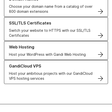
Choose your domain name from a catalog of over
800 domain extensions
Learn more about our SSL/TLS Certificates
SSL/TLS Certificates
Switch your website to HTTPS with our SSL/TLS
Certificates
Learn more about our Web Hosting solutions
Web Hosting
Host your WordPress with Gandi Web Hosting
Learn more about GandiCloud VPS
GandiCloud VPS
Host your ambitious projects with our GandiCloud
VPS hosting services