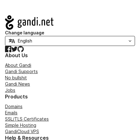
Navigation
Change language
Facebook
Twitter
GitHub
About Us
About Gandi
Gandi Supports
No bullshit
Gandi News
Jobs
Products
Domains
Emails
SSL/TLS Certificates
Simple Hosting
GandiCloud VPS
Help & Resources