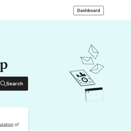
Dashboard
up
Search
uration
of