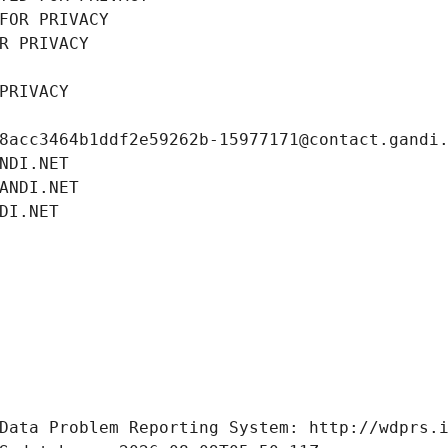
FOR PRIVACY
R PRIVACY
PRIVACY
8acc3464b1ddf2e59262b-15977171@contact.gandi
NDI.NET
ANDI.NET
DI.NET
Data Problem Reporting System: http://wdprs.