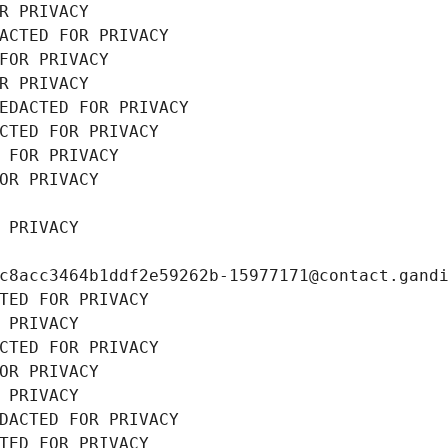
R PRIVACY
ACTED FOR PRIVACY
FOR PRIVACY
R PRIVACY
EDACTED FOR PRIVACY
CTED FOR PRIVACY
 FOR PRIVACY
OR PRIVACY
 PRIVACY
c8acc3464b1ddf2e59262b-15977171@contact.gand
TED FOR PRIVACY
 PRIVACY
CTED FOR PRIVACY
OR PRIVACY
 PRIVACY
DACTED FOR PRIVACY
TED FOR PRIVACY