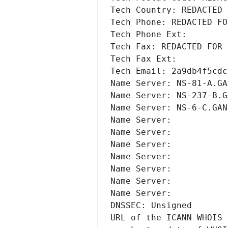
Tech Country: REDACTED 
Tech Phone: REDACTED FO
Tech Phone Ext:
Tech Fax: REDACTED FOR 
Tech Fax Ext:
Tech Email: 2a9db4f5cdc
Name Server: NS-81-A.GA
Name Server: NS-237-B.G
Name Server: NS-6-C.GAN
Name Server: 
Name Server: 
Name Server: 
Name Server: 
Name Server: 
Name Server: 
Name Server: 
DNSSEC: Unsigned
URL of the ICANN WHOIS 