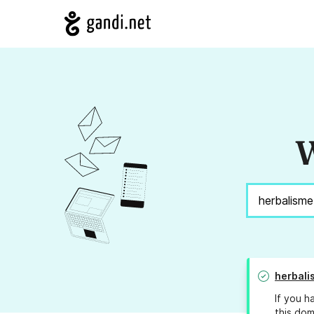
W
herbal
If you h
this dom