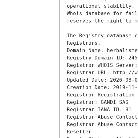
Registrars.
Domain Name: herbalisme
Registry Domain ID: 245
Registrar WHOIS Server:
Registrar URL: http://w
Updated Date: 2026-08-0
Creation Date: 2019-11-
Registrar Registration 
Registrar: GANDI SAS
Registrar IANA ID: 81
Registrar Abuse Contact
Registrar Abuse Contact
Reseller: 