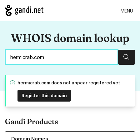
MENU
WHOIS domain lookup
Sear
hermicrab.com does not appear registered yet
Register this domain
Gandi Products
Learn more about our Domain Names
Domain Names