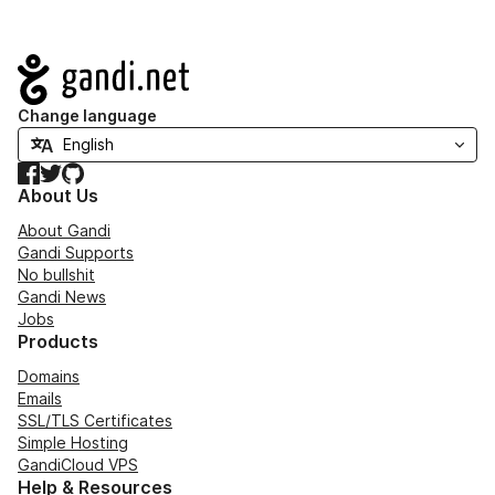
Navigation
Change language
Facebook
Twitter
GitHub
About Us
About Gandi
Gandi Supports
No bullshit
Gandi News
Jobs
Products
Domains
Emails
SSL/TLS Certificates
Simple Hosting
GandiCloud VPS
Help & Resources