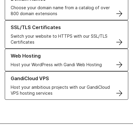
Choose your domain name from a catalog of over
800 domain extensions
Learn more about our SSL/TLS Certificates
SSL/TLS Certificates
Switch your website to HTTPS with our SSL/TLS
Certificates
Learn more about our Web Hosting solutions
Web Hosting
Host your WordPress with Gandi Web Hosting
Learn more about GandiCloud VPS
GandiCloud VPS
Host your ambitious projects with our GandiCloud
VPS hosting services