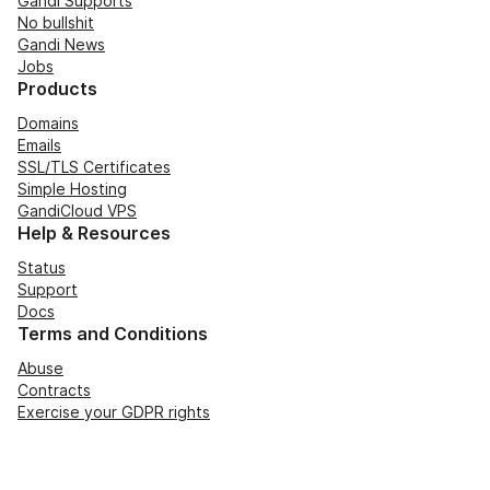
Gandi Supports
No bullshit
Gandi News
Jobs
Products
Domains
Emails
SSL/TLS Certificates
Simple Hosting
GandiCloud VPS
Help & Resources
Status
Support
Docs
Terms and Conditions
Abuse
Contracts
Exercise your GDPR rights