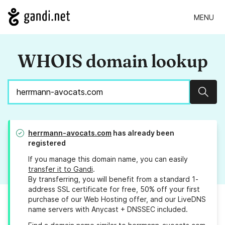
MENU
WHOIS domain lookup
Sear
herrmann-avocats.com
has already been
registered
If you manage this domain name, you can easily
transfer it to Gandi
.
By transferring, you will benefit from a standard 1-
address SSL certificate for free, 50% off your first
purchase of our Web Hosting offer, and our LiveDNS
name servers with Anycast + DNSSEC included.