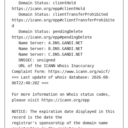
   Domain Status: clientHold 
   Domain Status: clientTransferProhibited 
https://icann.org/epp#clientTransferProhibite
   Domain Status: pendingDelete 
   URL of the ICANN Whois Inaccuracy 
>>> Last update of whois database: 2026-08-
For more information on Whois status codes, 
NOTICE: The expiration date displayed in this 
registrar's sponsorship of the domain name 