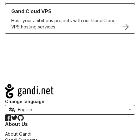
Learn more about GandiCloud VPS
GandiCloud VPS
Host your ambitious projects with our GandiCloud
VPS hosting services
Navigation
Change language
Facebook
Twitter
GitHub
About Us
About Gandi