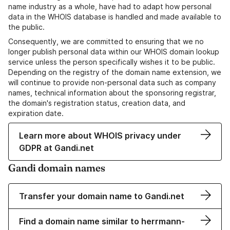
name industry as a whole, have had to adapt how personal
data in the WHOIS database is handled and made available to
the public.
Consequently, we are committed to ensuring that we no
longer publish personal data within our WHOIS domain lookup
service unless the person specifically wishes it to be public.
Depending on the registry of the domain name extension, we
will continue to provide non-personal data such as company
names, technical information about the sponsoring registrar,
the domain's registration status, creation data, and
expiration date.
Learn more about WHOIS privacy under
GDPR at Gandi.net
Gandi domain names
Transfer your domain name to Gandi.net
Find a domain name similar to herrmann-