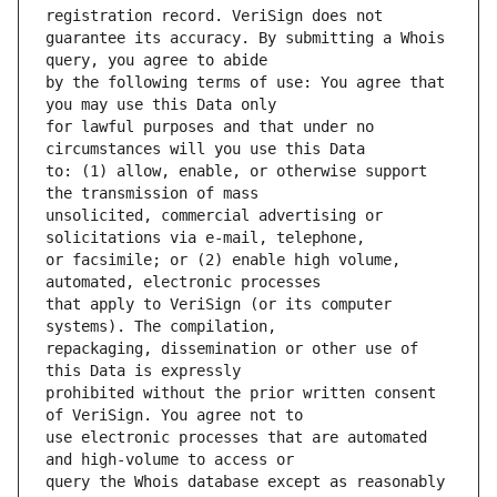
guarantee its accuracy. By submitting a Whois 
by the following terms of use: You agree that 
for lawful purposes and that under no 
to: (1) allow, enable, or otherwise support 
unsolicited, commercial advertising or 
or facsimile; or (2) enable high volume, 
that apply to VeriSign (or its computer 
repackaging, dissemination or other use of 
prohibited without the prior written consent 
use electronic processes that are automated 
query the Whois database except as reasonably 