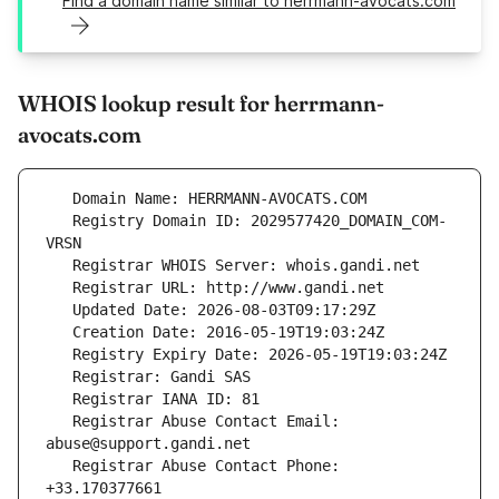
Find a domain name similar to herrmann-avocats.com
WHOIS lookup result for herrmann-
avocats.com
   Registry Domain ID: 2029577420_DOMAIN_COM-
   Registrar Abuse Contact Email: 
   Registrar Abuse Contact Phone: 