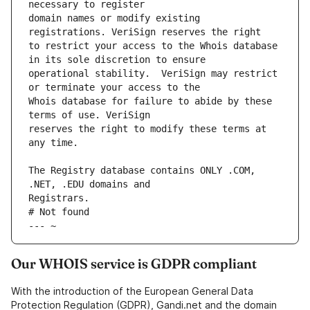
domain names or modify existing 
to restrict your access to the Whois database 
operational stability.  VeriSign may restrict 
Whois database for failure to abide by these 
reserves the right to modify these terms at 
The Registry database contains ONLY .COM, 
# Not found
--- ~
Our WHOIS service is GDPR compliant
With the introduction of the European General Data
Protection Regulation (GDPR), Gandi.net and the domain