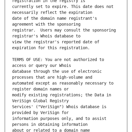
currently set to expire. This date does not 
date of the domain name registrant's 
registrar.  Users may consult the sponsoring 
view the registrar's reported date of 
TERMS OF USE: You are not authorized to 
database through the use of electronic 
automated except as reasonably necessary to 
modify existing registrations; the Data in 
Services' ("VeriSign") Whois database is 
information purposes only, and to assist 
about or related to a domain name 