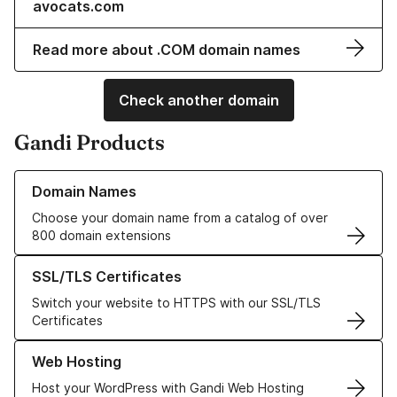
avocats.com
Read more about .COM domain names
Check another domain
Gandi Products
Learn more about our Domain Names
Domain Names
Choose your domain name from a catalog of over
800 domain extensions
Learn more about our SSL/TLS Certificates
SSL/TLS Certificates
Switch your website to HTTPS with our SSL/TLS
Certificates
Learn more about our Web Hosting solutions
Web Hosting
Host your WordPress with Gandi Web Hosting