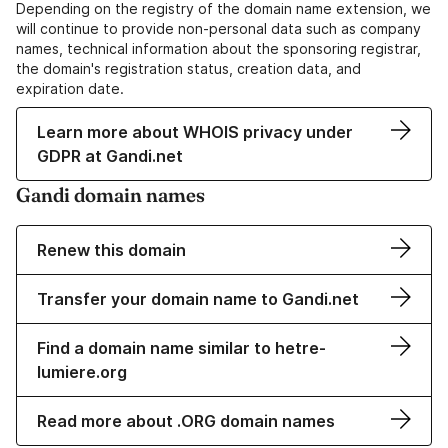
Depending on the registry of the domain name extension, we
will continue to provide non-personal data such as company
names, technical information about the sponsoring registrar,
the domain's registration status, creation data, and
expiration date.
Learn more about WHOIS privacy under
GDPR at Gandi.net
Gandi domain names
Renew this domain
Transfer your domain name to Gandi.net
Find a domain name similar to hetre-
lumiere.org
Read more about .ORG domain names