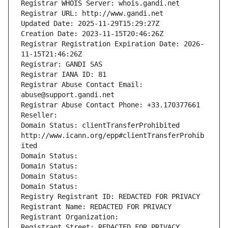
Registrar WHOIS Server: whois.gandi.net
Registrar URL: http://www.gandi.net
Updated Date: 2025-11-29T15:29:27Z
Creation Date: 2023-11-15T20:46:26Z
Registrar Registration Expiration Date: 2026-
11-15T21:46:26Z
Registrar: GANDI SAS
Registrar IANA ID: 81
Registrar Abuse Contact Email: 
abuse@support.gandi.net
Registrar Abuse Contact Phone: +33.170377661
Reseller: 
Domain Status: clientTransferProhibited 
http://www.icann.org/epp#clientTransferProhib
ited
Domain Status: 
Domain Status: 
Domain Status: 
Domain Status: 
Registry Registrant ID: REDACTED FOR PRIVACY
Registrant Name: REDACTED FOR PRIVACY
Registrant Organization: 
Registrant Street: REDACTED FOR PRIVACY