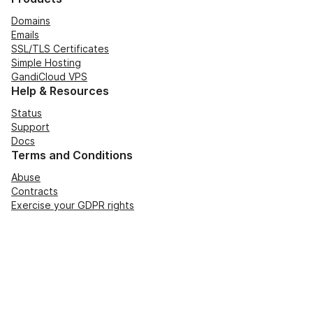
Domains
Emails
SSL/TLS Certificates
Simple Hosting
GandiCloud VPS
Help & Resources
Status
Support
Docs
Terms and Conditions
Abuse
Contracts
Exercise your GDPR rights