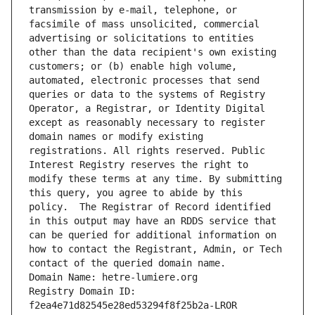
transmission by e-mail, telephone, or 
facsimile of mass unsolicited, commercial 
advertising or solicitations to entities 
other than the data recipient's own existing 
customers; or (b) enable high volume, 
automated, electronic processes that send 
queries or data to the systems of Registry 
Operator, a Registrar, or Identity Digital 
except as reasonably necessary to register 
domain names or modify existing 
registrations. All rights reserved. Public 
Interest Registry reserves the right to 
modify these terms at any time. By submitting 
this query, you agree to abide by this 
policy.  The Registrar of Record identified 
in this output may have an RDDS service that 
can be queried for additional information on 
how to contact the Registrant, Admin, or Tech 
contact of the queried domain name.
Domain Name: hetre-lumiere.org
Registry Domain ID: 
f2ea4e71d82545e28ed53294f8f25b2a-LROR