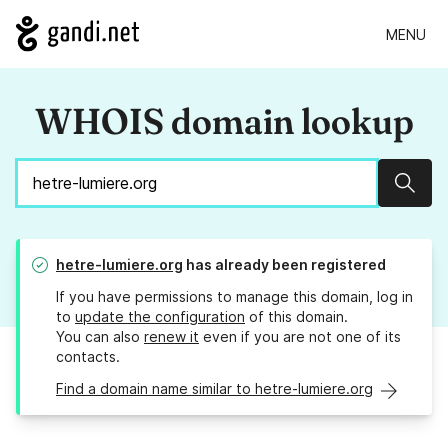
MENU
WHOIS domain lookup
Sear
hetre-lumiere.org
has already been registered
If you have permissions to manage this domain, log in
to
update the configuration
of this domain.
You can also
renew it
even if you are not one of its
contacts.
Find a domain name similar to hetre-lumiere.org