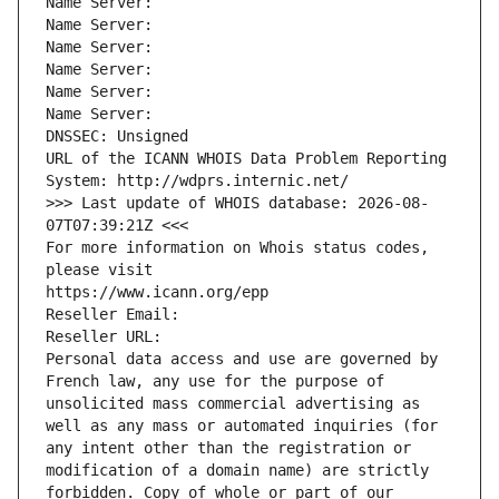
Name Server: 
Name Server: 
Name Server: 
Name Server: 
Name Server: 
Name Server: 
DNSSEC: Unsigned
URL of the ICANN WHOIS Data Problem Reporting 
System: http://wdprs.internic.net/
>>> Last update of WHOIS database: 2026-08-
07T07:39:21Z <<<
For more information on Whois status codes, 
please visit
https://www.icann.org/epp
Reseller Email: 
Reseller URL: 
Personal data access and use are governed by 
French law, any use for the purpose of 
unsolicited mass commercial advertising as 
well as any mass or automated inquiries (for 
any intent other than the registration or 
modification of a domain name) are strictly 
forbidden. Copy of whole or part of our 