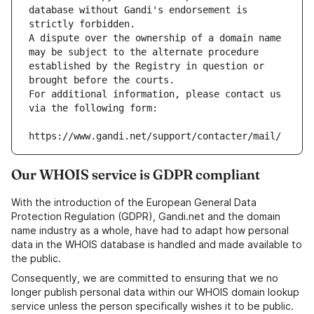
database without Gandi's endorsement is 
strictly forbidden.
A dispute over the ownership of a domain name 
may be subject to the alternate procedure 
established by the Registry in question or 
brought before the courts.
For additional information, please contact us 
via the following form:
https://www.gandi.net/support/contacter/mail/
Our WHOIS service is GDPR compliant
With the introduction of the European General Data
Protection Regulation (GDPR), Gandi.net and the domain
name industry as a whole, have had to adapt how personal
data in the WHOIS database is handled and made available to
the public.
Consequently, we are committed to ensuring that we no
longer publish personal data within our WHOIS domain lookup
service unless the person specifically wishes it to be public.