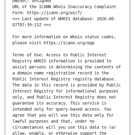
URL of the ICANN Whois Inaccuracy Complaint 
>>> Last update of WHOIS database: 2026-08-
For more information on Whois status codes, 
Terms of Use: Access to Public Interest 
Registry WHOIS information is provided to 
assist persons in determining the contents of 
a domain name registration record in the 
Public Interest Registry registry database. 
The data in this record is provided by Public 
Interest Registry for informational purposes 
only, and Public Interest Registry does not 
guarantee its accuracy. This service is 
intended only for query-based access. You 
agree that you will use this data only for 
lawful purposes and that, under no 
circumstances will you use this data to (a) 
allow, enable, or otherwise support the 