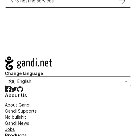
VPS hosting services
Navigation
Change language
Facebook
Twitter
GitHub
About Us
About Gandi
Gandi Supports
No bullshit
Gandi News
Jobs
Products