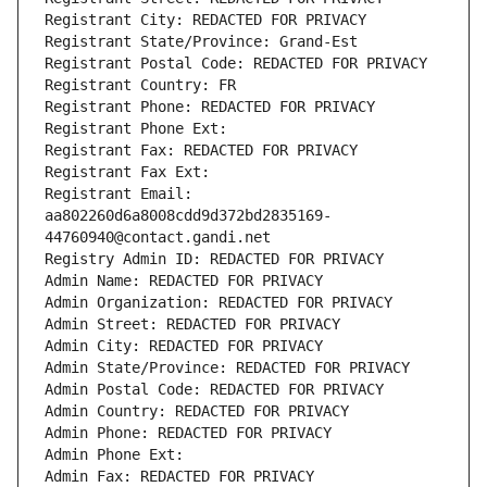
Registrant City: REDACTED FOR PRIVACY
Registrant State/Province: Grand-Est
Registrant Postal Code: REDACTED FOR PRIVACY
Registrant Country: FR
Registrant Phone: REDACTED FOR PRIVACY
Registrant Phone Ext:
Registrant Fax: REDACTED FOR PRIVACY
Registrant Fax Ext:
Registrant Email: 
aa802260d6a8008cdd9d372bd2835169-
44760940@contact.gandi.net
Registry Admin ID: REDACTED FOR PRIVACY
Admin Name: REDACTED FOR PRIVACY
Admin Organization: REDACTED FOR PRIVACY
Admin Street: REDACTED FOR PRIVACY
Admin City: REDACTED FOR PRIVACY
Admin State/Province: REDACTED FOR PRIVACY
Admin Postal Code: REDACTED FOR PRIVACY
Admin Country: REDACTED FOR PRIVACY
Admin Phone: REDACTED FOR PRIVACY
Admin Phone Ext:
Admin Fax: REDACTED FOR PRIVACY