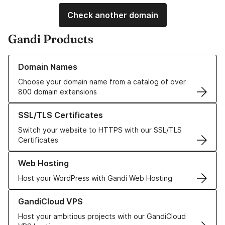
Check another domain
Gandi Products
Learn more about our Domain Names
Domain Names
Choose your domain name from a catalog of over
800 domain extensions
Learn more about our SSL/TLS Certificates
SSL/TLS Certificates
Switch your website to HTTPS with our SSL/TLS
Certificates
Learn more about our Web Hosting solutions
Web Hosting
Host your WordPress with Gandi Web Hosting
Learn more about GandiCloud VPS
GandiCloud VPS
Host your ambitious projects with our GandiCloud