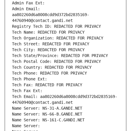
Admin Fax Ext:
Admin Email: 
aa802260d6a8008cdd9d372bd2835169-
44760940@contact.gandi.net
Registry Tech ID: REDACTED FOR PRIVACY
Tech Name: REDACTED FOR PRIVACY
Tech Organization: REDACTED FOR PRIVACY
Tech Street: REDACTED FOR PRIVACY
Tech City: REDACTED FOR PRIVACY
Tech State/Province: REDACTED FOR PRIVACY
Tech Postal Code: REDACTED FOR PRIVACY
Tech Country: REDACTED FOR PRIVACY
Tech Phone: REDACTED FOR PRIVACY
Tech Phone Ext:
Tech Fax: REDACTED FOR PRIVACY
Tech Fax Ext:
Tech Email: aa802260d6a8008cdd9d372bd2835169-
44760940@contact.gandi.net
Name Server: NS-31-A.GANDI.NET
Name Server: NS-66-B.GANDI.NET
Name Server: NS-161-C.GANDI.NET
Name Server: 