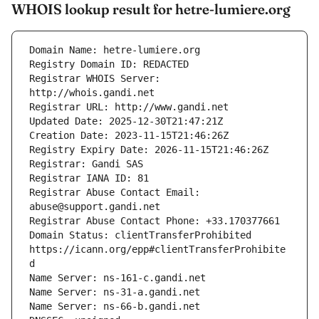
WHOIS lookup result for hetre-lumiere.org
Registrar WHOIS Server: 
Registrar Abuse Contact Email: 
Domain Status: clientTransferProhibited 
https://icann.org/epp#clientTransferProhibite