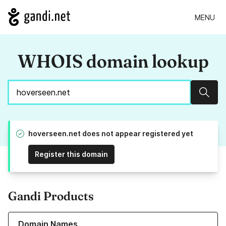
MENU
WHOIS domain lookup
Sear
hoverseen.net does not appear registered yet
Register this domain
Gandi Products
Learn more about our Domain Names
Domain Names