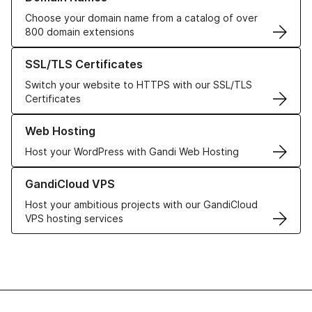
Choose your domain name from a catalog of over
800 domain extensions
Learn more about our SSL/TLS Certificates
SSL/TLS Certificates
Switch your website to HTTPS with our SSL/TLS
Certificates
Learn more about our Web Hosting solutions
Web Hosting
Host your WordPress with Gandi Web Hosting
Learn more about GandiCloud VPS
GandiCloud VPS
Host your ambitious projects with our GandiCloud
VPS hosting services