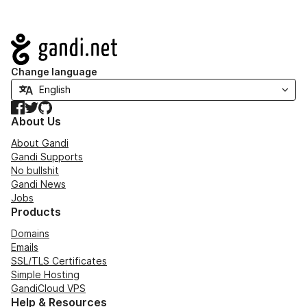
Navigation
Change language
Facebook
Twitter
GitHub
About Us
About Gandi
Gandi Supports
No bullshit
Gandi News
Jobs
Products
Domains
Emails
SSL/TLS Certificates
Simple Hosting
GandiCloud VPS
Help & Resources