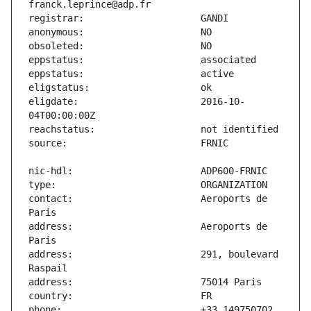
eligdate:                      2016-10-
contact:                       Aeroports de 
address:                       Aeroports de 
address:                       291, boulevard 