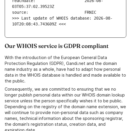
reachdate:                     2026-08-
>>> Last update of WHOIS database: 2026-08-
10T20:08:43.743609Z <<<
Our WHOIS service is GDPR compliant
With the introduction of the European General Data
Protection Regulation (GDPR), Gandi.net and the domain
name industry as a whole, have had to adapt how personal
data in the WHOIS database is handled and made available to
the public.
Consequently, we are committed to ensuring that we no
longer publish personal data within our WHOIS domain lookup
service unless the person specifically wishes it to be public.
Depending on the registry of the domain name extension, we
will continue to provide non-personal data such as company
names, technical information about the sponsoring registrar,
the domain's registration status, creation data, and
expiration date.