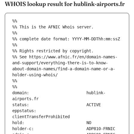
WHOIS lookup result for hublink-airports.fr
%%
%% This is the AFNIC Whois server.
%%
%% complete date format: YYYY-MM-DDThh:mm:ssZ
%%
%% Rights restricted by copyright.
%% See https://www.afnic.fr/en/domain-names-
and-support/everything-there-is-to-know-
about-domain-names/find-a-domain-name-or-a-
holder-using-whois/
%%
%%
domain:                        hublink-
eppstatus:                     