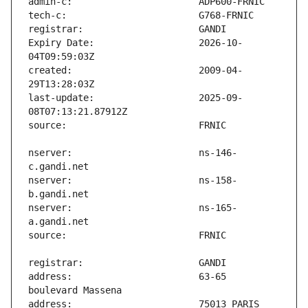
Expiry Date:                   2026-10-
created:                       2009-04-
last-update:                   2025-09-
nserver:                       ns-146-
nserver:                       ns-158-
nserver:                       ns-165-
address:                       63-65 