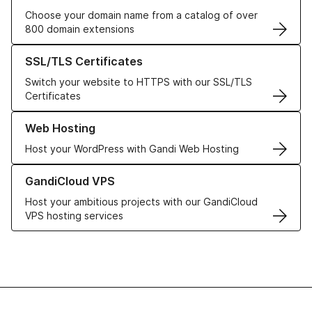
Choose your domain name from a catalog of over
800 domain extensions
Learn more about our SSL/TLS Certificates
SSL/TLS Certificates
Switch your website to HTTPS with our SSL/TLS
Certificates
Learn more about our Web Hosting solutions
Web Hosting
Host your WordPress with Gandi Web Hosting
Learn more about GandiCloud VPS
GandiCloud VPS
Host your ambitious projects with our GandiCloud
VPS hosting services