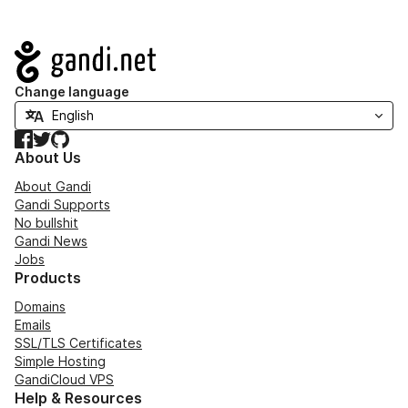
Navigation
Change language
Facebook
Twitter
GitHub
About Us
About Gandi
Gandi Supports
No bullshit
Gandi News
Jobs
Products
Domains
Emails
SSL/TLS Certificates
Simple Hosting
GandiCloud VPS
Help & Resources