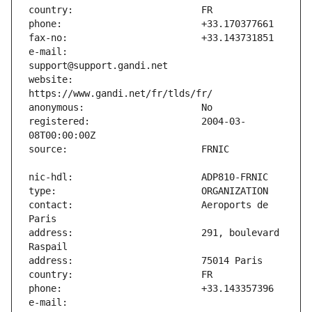
e-mail:                        
website:                       
registered:                    2004-03-
contact:                       Aeroports de 
address:                       291, boulevard 
e-mail:                        