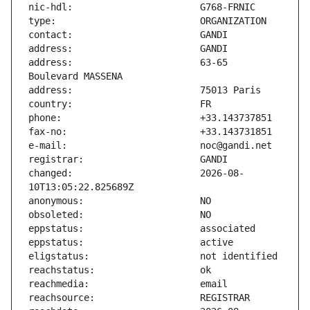
address:                       63-65 
changed:                       2026-08-