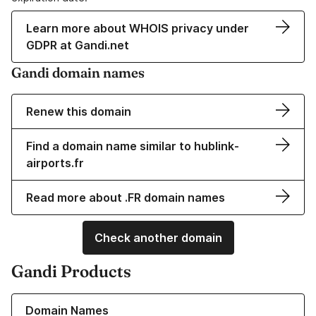
Learn more about WHOIS privacy under
GDPR at Gandi.net
Gandi domain names
Renew this domain
Find a domain name similar to hublink-
airports.fr
Read more about .FR domain names
Check another domain
Gandi Products
Learn more about our Domain Names
Domain Names