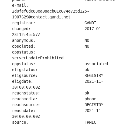
e-mail:                        
2d0fef0dc83ea08acb01c674e725d125-
changed:                       2017-01-
eppstatus:                     
eligdate:                      2021-11-
reachdate:                     2021-11-