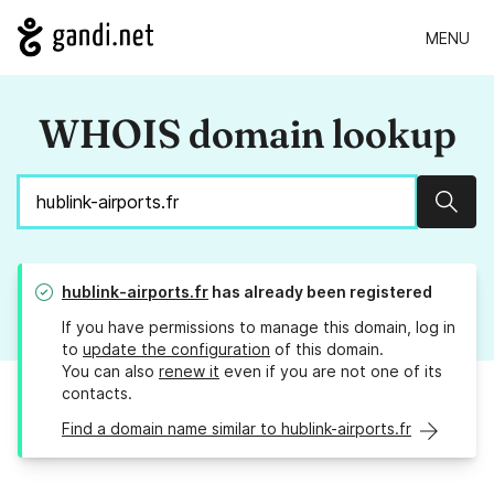
MENU
WHOIS domain lookup
Sear
hublink-airports.fr
has already been registered
If you have permissions to manage this domain, log in
to
update the configuration
of this domain.
You can also
renew it
even if you are not one of its
contacts.
Find a domain name similar to hublink-airports.fr