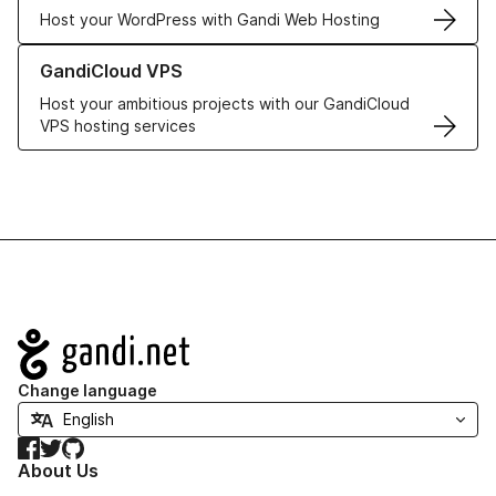
Host your WordPress with Gandi Web Hosting
Learn more about GandiCloud VPS
GandiCloud VPS
Host your ambitious projects with our GandiCloud
VPS hosting services
Navigation
Change language
Facebook
Twitter
GitHub
About Us