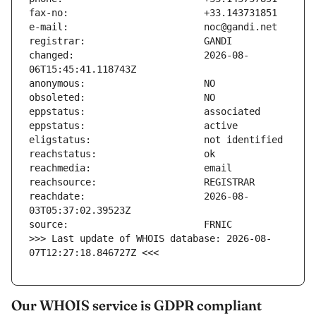
changed:                       2026-08-
reachdate:                     2026-08-
>>> Last update of WHOIS database: 2026-08-
07T12:27:18.846727Z <<<
Our WHOIS service is GDPR compliant