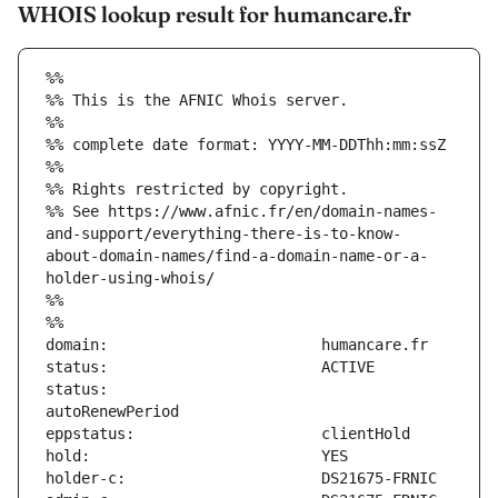
WHOIS lookup result for humancare.fr
%%
%% This is the AFNIC Whois server.
%%
%% complete date format: YYYY-MM-DDThh:mm:ssZ
%%
%% Rights restricted by copyright.
%% See https://www.afnic.fr/en/domain-names-
and-support/everything-there-is-to-know-
about-domain-names/find-a-domain-name-or-a-
holder-using-whois/
%%
%%
status:                        