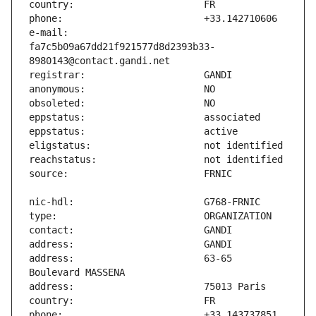
e-mail:                        
fa7c5b09a67dd21f921577d8d2393b33-
address:                       63-65 