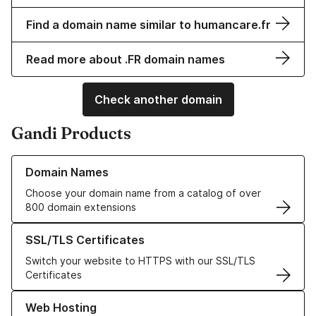
Find a domain name similar to humancare.fr
Read more about .FR domain names
Check another domain
Gandi Products
Learn more about our Domain Names
Domain Names
Choose your domain name from a catalog of over
800 domain extensions
Learn more about our SSL/TLS Certificates
SSL/TLS Certificates
Switch your website to HTTPS with our SSL/TLS
Certificates
Learn more about our Web Hosting solutions
Web Hosting