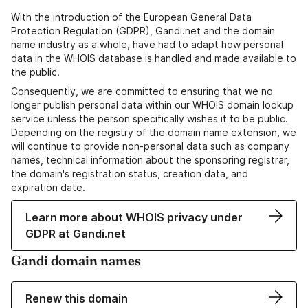
With the introduction of the European General Data
Protection Regulation (GDPR), Gandi.net and the domain
name industry as a whole, have had to adapt how personal
data in the WHOIS database is handled and made available to
the public.
Consequently, we are committed to ensuring that we no
longer publish personal data within our WHOIS domain lookup
service unless the person specifically wishes it to be public.
Depending on the registry of the domain name extension, we
will continue to provide non-personal data such as company
names, technical information about the sponsoring registrar,
the domain's registration status, creation data, and
expiration date.
Learn more about WHOIS privacy under
GDPR at Gandi.net
Gandi domain names
Renew this domain