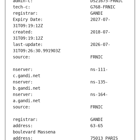
Expiry Date:                   2027-07-
created:                       2018-07-
last-update:                   2026-07-
nserver:                       ns-111-
nserver:                       ns-135-
nserver:                       ns-164-
address:                       63-65 