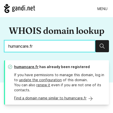
MENU
WHOIS domain lookup
Sear
humancare.fr
has already been registered
If you have permissions to manage this domain, log in
to
update the configuration
of this domain.
You can also
renew it
even if you are not one of its
contacts.
Find a domain name similar to humancare.fr