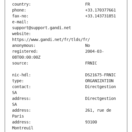
e-mail:                        
website:                       
registered:                    2004-03-
contact:                       Directgestion 
address:                       Directgestion 
address:                       261, rue de 
address:                       93100 