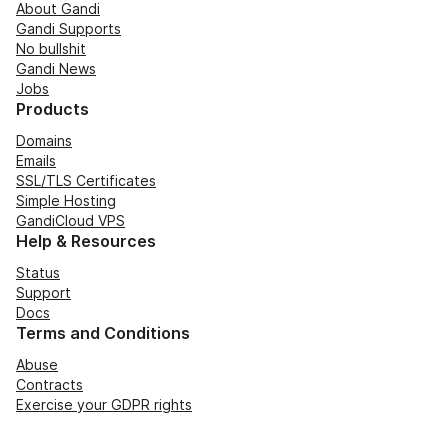
About Gandi
Gandi Supports
No bullshit
Gandi News
Jobs
Products
Domains
Emails
SSL/TLS Certificates
Simple Hosting
GandiCloud VPS
Help & Resources
Status
Support
Docs
Terms and Conditions
Abuse
Contracts
Exercise your GDPR rights