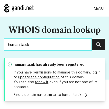
MENU
WHOIS domain lookup
Sear
humanita.uk
has already been registered
If you have permissions to manage this domain, log in
to
update the configuration
of this domain.
You can also
renew it
even if you are not one of its
contacts.
Find a domain name similar to humanita.uk