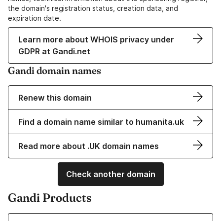
the domain's registration status, creation data, and
expiration date.
Learn more about WHOIS privacy under
GDPR at Gandi.net
Gandi domain names
Renew this domain
Find a domain name similar to humanita.uk
Read more about .UK domain names
Check another domain
Gandi Products
Learn more about our Domain Names