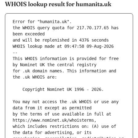
WHOIS lookup result for humanita.uk
Error for "humanita.uk".
the WHOIS query quota for 217.70.177.65 has 
and will be replenished in 4376 seconds
WHOIS lookup made at 09:47:58 09-Aug-2026
--
This WHOIS information is provided for free 
for .uk domain names. This information and 
You may not access the .uk WHOIS or use any 
by the terms of use available in full at 
which includes restrictions on: (A) use of 