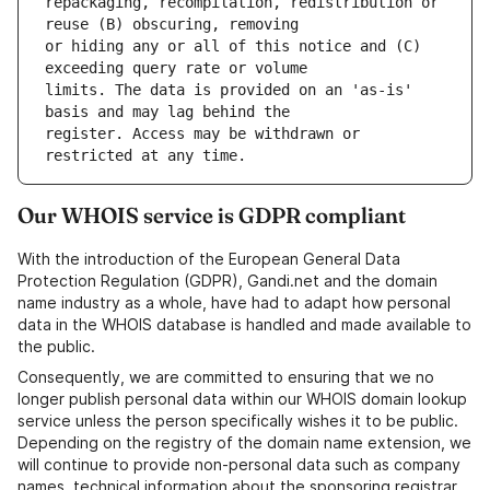
repackaging, recompilation, redistribution or 
or hiding any or all of this notice and (C) 
limits. The data is provided on an 'as-is' 
register. Access may be withdrawn or 
Our WHOIS service is GDPR compliant
With the introduction of the European General Data
Protection Regulation (GDPR), Gandi.net and the domain
name industry as a whole, have had to adapt how personal
data in the WHOIS database is handled and made available to
the public.
Consequently, we are committed to ensuring that we no
longer publish personal data within our WHOIS domain lookup
service unless the person specifically wishes it to be public.
Depending on the registry of the domain name extension, we
will continue to provide non-personal data such as company
names, technical information about the sponsoring registrar,