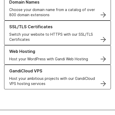
Domain Names
Choose your domain name from a catalog of over
800 domain extensions
Learn more about our SSL/TLS Certificates
SSL/TLS Certificates
Switch your website to HTTPS with our SSL/TLS
Certificates
Learn more about our Web Hosting solutions
Web Hosting
Host your WordPress with Gandi Web Hosting
Learn more about GandiCloud VPS
GandiCloud VPS
Host your ambitious projects with our GandiCloud
VPS hosting services