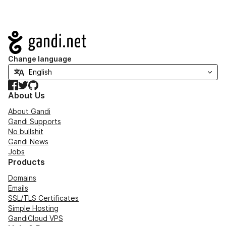
Navigation
Change language
Facebook
Twitter
GitHub
About Us
About Gandi
Gandi Supports
No bullshit
Gandi News
Jobs
Products
Domains
Emails
SSL/TLS Certificates
Simple Hosting
GandiCloud VPS