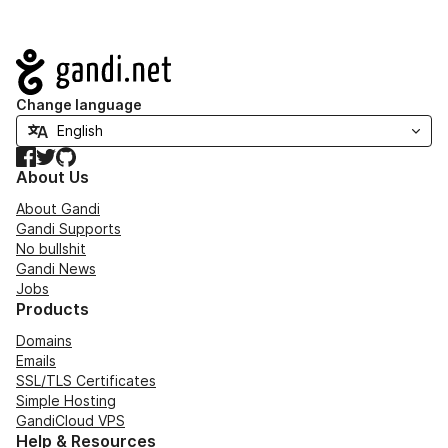
Navigation
Change language
Facebook
Twitter
GitHub
About Us
About Gandi
Gandi Supports
No bullshit
Gandi News
Jobs
Products
Domains
Emails
SSL/TLS Certificates
Simple Hosting
GandiCloud VPS
Help & Resources