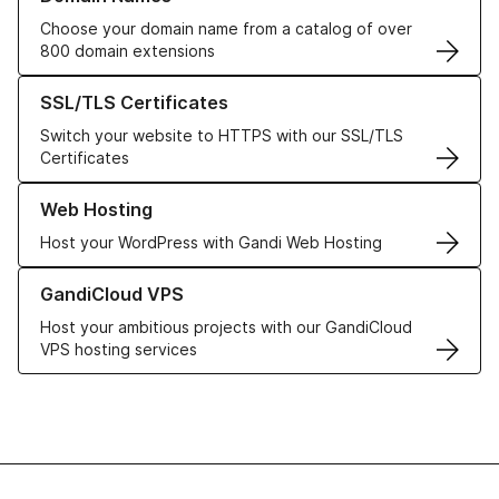
Choose your domain name from a catalog of over
800 domain extensions
Learn more about our SSL/TLS Certificates
SSL/TLS Certificates
Switch your website to HTTPS with our SSL/TLS
Certificates
Learn more about our Web Hosting solutions
Web Hosting
Host your WordPress with Gandi Web Hosting
Learn more about GandiCloud VPS
GandiCloud VPS
Host your ambitious projects with our GandiCloud
VPS hosting services