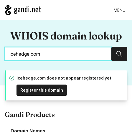
MENU
WHOIS domain lookup
Sear
icehedge.com does not appear registered yet
Register this domain
Gandi Products
Learn more about our Domain Names
Domain Names