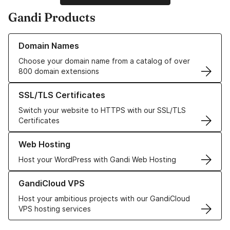
Gandi Products
Learn more about our Domain Names
Domain Names
Choose your domain name from a catalog of over
800 domain extensions
Learn more about our SSL/TLS Certificates
SSL/TLS Certificates
Switch your website to HTTPS with our SSL/TLS
Certificates
Learn more about our Web Hosting solutions
Web Hosting
Host your WordPress with Gandi Web Hosting
Learn more about GandiCloud VPS
GandiCloud VPS
Host your ambitious projects with our GandiCloud
VPS hosting services