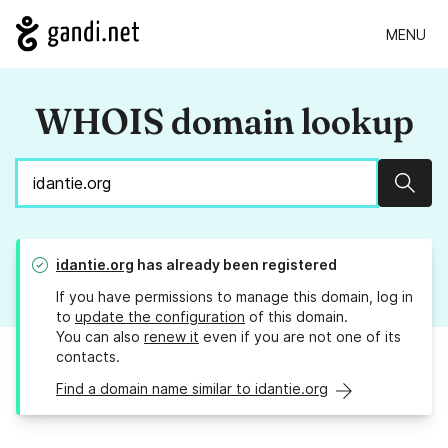
MENU
WHOIS domain lookup
Sear
idantie.org
has already been registered
If you have permissions to manage this domain, log in
to
update the configuration
of this domain.
You can also
renew it
even if you are not one of its
contacts.
Find a domain name similar to idantie.org