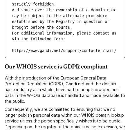
strictly forbidden.
A dispute over the ownership of a domain name 
may be subject to the alternate procedure 
established by the Registry in question or 
brought before the courts.
For additional information, please contact us 
via the following form:
https://www.gandi.net/support/contacter/mail/
Our WHOIS service is GDPR compliant
With the introduction of the European General Data
Protection Regulation (GDPR), Gandi.net and the domain
name industry as a whole, have had to adapt how personal
data in the WHOIS database is handled and made available to
the public.
Consequently, we are committed to ensuring that we no
longer publish personal data within our WHOIS domain lookup
service unless the person specifically wishes it to be public.
Depending on the registry of the domain name extension, we