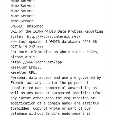
Name Server: 
Name Server: 
Name Server: 
Name Server: 
Name Server: 
DNSSEC: Unsigned
URL of the ICANN WHOIS Data Problem Reporting 
System: http://wdprs.internic.net/
>>> Last update of WHOIS database: 2026-08-
07T18:14:21Z <<<
For more information on Whois status codes, 
please visit
https://www.icann.org/epp
Reseller Email: 
Reseller URL: 
Personal data access and use are governed by 
French law, any use for the purpose of 
unsolicited mass commercial advertising as 
well as any mass or automated inquiries (for 
any intent other than the registration or 
modification of a domain name) are strictly 
forbidden. Copy of whole or part of our 
database without Gandi's endorsement is 