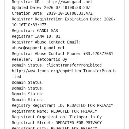
Registrar URL: http://www.gandi.net
Updated Date: 2026-07-18T08:38:20Z
Creation Date: 2019-10-16T08:33:47Z
Registrar Registration Expiration Date: 2026-
10-16T10:33:47Z
Registrar: GANDI SAS
Registrar IANA ID: 81
Registrar Abuse Contact Email: 
abuse@support.gandi.net
Registrar Abuse Contact Phone: +33.170377661
Reseller: Tietopartio Oy
Domain Status: clientTransferProhibited 
http://www.icann.org/epp#clientTransferProhib
ited
Domain Status: 
Domain Status: 
Domain Status: 
Domain Status: 
Registry Registrant ID: REDACTED FOR PRIVACY
Registrant Name: REDACTED FOR PRIVACY
Registrant Organization: Tietopartio Oy
Registrant Street: REDACTED FOR PRIVACY
Registrant City: REDACTED FOR PRIVACY