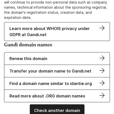
will continue to provide non-personal data such as company
names, technical information about the sponsoring registrar,
the domain's registration status, creation data, and
expiration date.
Learn more about WHOIS privacy under
GDPR at Gandi.net
Gandi domain names
Renew this domain
Transfer your domain name to Gandi.net
Find a domain name similar to idantie.org
Read more about .ORG domain names
Check another domain