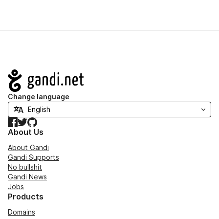
Navigation
Change language
Facebook
Twitter
GitHub
About Us
About Gandi
Gandi Supports
No bullshit
Gandi News
Jobs
Products
Domains