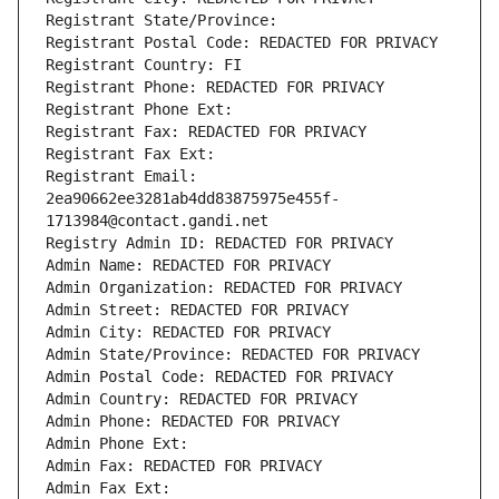
Registrant State/Province: 
Registrant Postal Code: REDACTED FOR PRIVACY
Registrant Country: FI
Registrant Phone: REDACTED FOR PRIVACY
Registrant Phone Ext:
Registrant Fax: REDACTED FOR PRIVACY
Registrant Fax Ext:
Registrant Email: 
2ea90662ee3281ab4dd83875975e455f-
1713984@contact.gandi.net
Registry Admin ID: REDACTED FOR PRIVACY
Admin Name: REDACTED FOR PRIVACY
Admin Organization: REDACTED FOR PRIVACY
Admin Street: REDACTED FOR PRIVACY
Admin City: REDACTED FOR PRIVACY
Admin State/Province: REDACTED FOR PRIVACY
Admin Postal Code: REDACTED FOR PRIVACY
Admin Country: REDACTED FOR PRIVACY
Admin Phone: REDACTED FOR PRIVACY
Admin Phone Ext:
Admin Fax: REDACTED FOR PRIVACY
Admin Fax Ext: