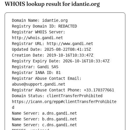
WHOIS lookup result for idantie.org
Registrar WHOIS Server: 
Registrar Abuse Contact Email: 
Domain Status: clientTransferProhibited 
https://icann.org/epp#clientTransferProhibite