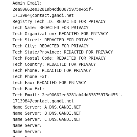
Admin Email: 
2ea90662ee3281ab4dd83875975e455f-
1713984@contact.gandi.net
Registry Tech ID: REDACTED FOR PRIVACY
Tech Name: REDACTED FOR PRIVACY
Tech Organization: REDACTED FOR PRIVACY
Tech Street: REDACTED FOR PRIVACY
Tech City: REDACTED FOR PRIVACY
Tech State/Province: REDACTED FOR PRIVACY
Tech Postal Code: REDACTED FOR PRIVACY
Tech Country: REDACTED FOR PRIVACY
Tech Phone: REDACTED FOR PRIVACY
Tech Phone Ext:
Tech Fax: REDACTED FOR PRIVACY
Tech Fax Ext:
Tech Email: 2ea90662ee3281ab4dd83875975e455f-
1713984@contact.gandi.net
Name Server: A.DNS.GANDI.NET
Name Server: B.DNS.GANDI.NET
Name Server: C.DNS.GANDI.NET
Name Server: 
Name Server: 