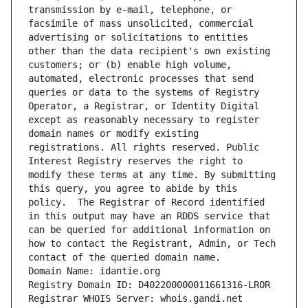
transmission by e-mail, telephone, or 
facsimile of mass unsolicited, commercial 
advertising or solicitations to entities 
other than the data recipient's own existing 
customers; or (b) enable high volume, 
automated, electronic processes that send 
queries or data to the systems of Registry 
Operator, a Registrar, or Identity Digital 
except as reasonably necessary to register 
domain names or modify existing 
registrations. All rights reserved. Public 
Interest Registry reserves the right to 
modify these terms at any time. By submitting 
this query, you agree to abide by this 
policy.  The Registrar of Record identified 
in this output may have an RDDS service that 
can be queried for additional information on 
how to contact the Registrant, Admin, or Tech 
contact of the queried domain name.
Domain Name: idantie.org
Registry Domain ID: D402200000011661316-LROR
Registrar WHOIS Server: whois.gandi.net