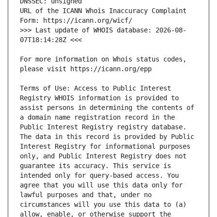
URL of the ICANN Whois Inaccuracy Complaint 
>>> Last update of WHOIS database: 2026-08-
For more information on Whois status codes, 
Terms of Use: Access to Public Interest 
Registry WHOIS information is provided to 
assist persons in determining the contents of 
a domain name registration record in the 
Public Interest Registry registry database. 
The data in this record is provided by Public 
Interest Registry for informational purposes 
only, and Public Interest Registry does not 
guarantee its accuracy. This service is 
intended only for query-based access. You 
agree that you will use this data only for 
lawful purposes and that, under no 
circumstances will you use this data to (a) 
allow, enable, or otherwise support the 