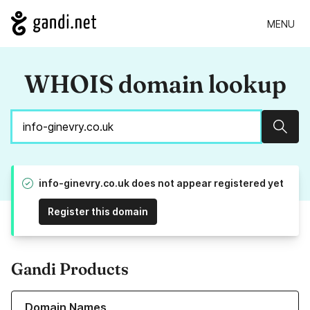
MENU
WHOIS domain lookup
Sear
info-ginevry.co.uk does not appear registered yet
Register this domain
Gandi Products
Learn more about our Domain Names
Domain Names