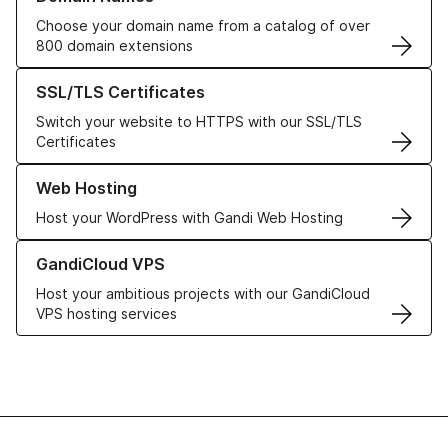
Choose your domain name from a catalog of over
800 domain extensions
Learn more about our SSL/TLS Certificates
SSL/TLS Certificates
Switch your website to HTTPS with our SSL/TLS
Certificates
Learn more about our Web Hosting solutions
Web Hosting
Host your WordPress with Gandi Web Hosting
Learn more about GandiCloud VPS
GandiCloud VPS
Host your ambitious projects with our GandiCloud
VPS hosting services