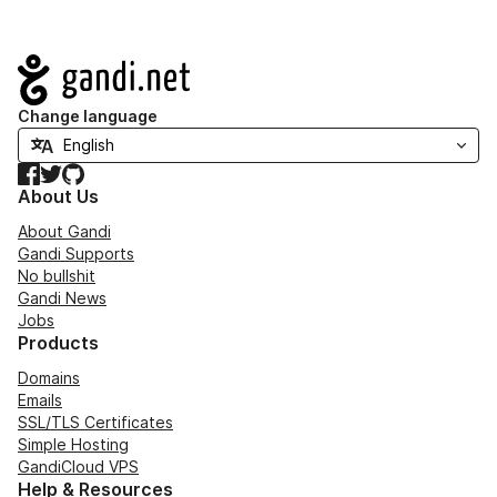
Navigation
Change language
Facebook
Twitter
GitHub
About Us
About Gandi
Gandi Supports
No bullshit
Gandi News
Jobs
Products
Domains
Emails
SSL/TLS Certificates
Simple Hosting
GandiCloud VPS
Help & Resources