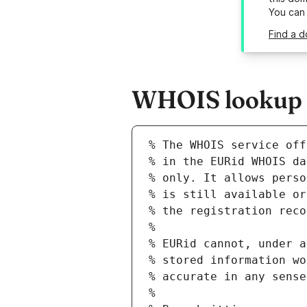
You can
Find a d
WHOIS lookup re
% The WHOIS service off
% in the EURid WHOIS da
% only. It allows perso
% is still available or
% the registration reco
%
% EURid cannot, under a
% stored information wo
% accurate in any sense
%