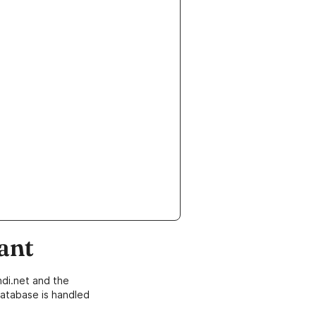
ant
di.net and the
atabase is handled