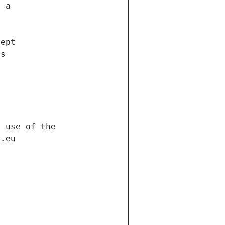
f a
cept
es
s
h use of the
d.eu