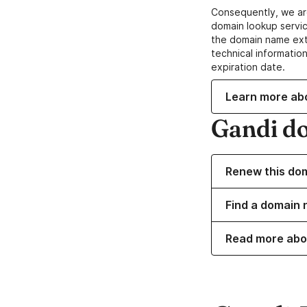
Consequently, we ar
domain lookup servic
the domain name ext
technical information
expiration date.
Learn more ab
Gandi d
Renew this do
Find a domain n
Read more abo