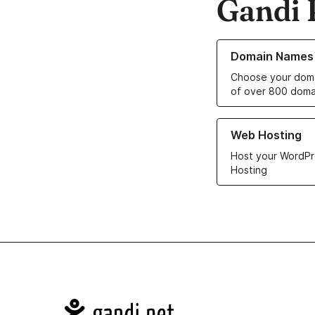
Gandi 
Learn more about o
Domain Names
Choose your doma
of over 800 doma
Learn more about ou
Web Hosting
Host your WordPr
Hosting