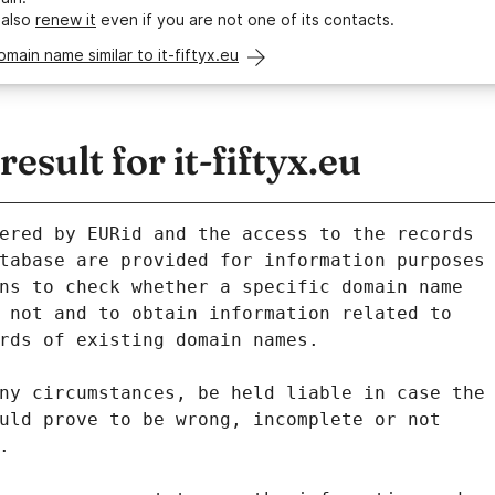
 also
renew it
even if you are not one of its contacts.
omain name similar to it-fiftyx.eu
sult for it-fiftyx.eu
ered by EURid and the access to the records
tabase are provided for information purposes
ns to check whether a specific domain name
 not and to obtain information related to
rds of existing domain names.
ny circumstances, be held liable in case the
uld prove to be wrong, incomplete or not
.