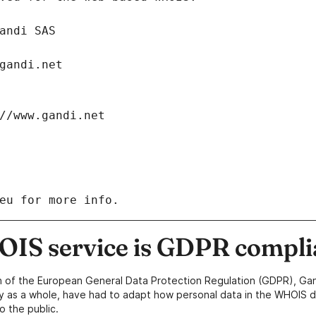
: Gandi SAS
ch@gandi.net
tps://www.gandi.net
eu for more info.
IS service is GDPR compli
n of the European General Data Protection Regulation (GDPR), Gan
y as a whole, have had to adapt how personal data in the WHOIS d
o the public.