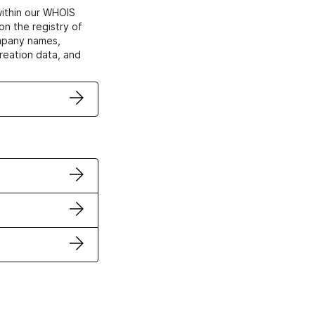
within our WHOIS
on the registry of
ompany names,
creation data, and