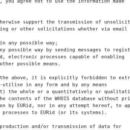
, you agree not to use the information made
herwise support the transmission of unsolici
ing or other solicitations whether via email
in any possible way;
ny possible way by sending messages to regis
d, electronic processes capable of enabling
other possible means.
the above, it is explicitly forbidden to ext
-utilise in any form and by any means
t) the whole or a quantitatively or qualitat
he contents of the WHOIS database without pr
on by EURid, nor in any attempt hereof, to a
 processes to EURid (or its systems).
production and/or transmission of data for