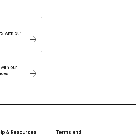
ertificates
S with our
VPS
 with our
ices
lp & Resources
Terms and