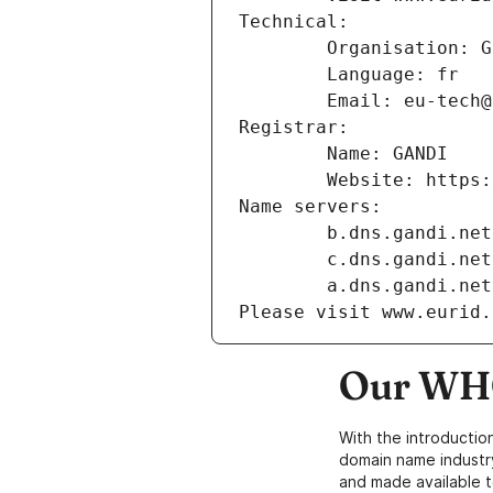
Technical:
        Organisation
        Language: fr
        Email: eu-te
Registrar:
        Name: GANDI
        Website: ht
Name servers:
        b.dns.gandi.net
        c.dns.gandi.net
        a.dns.gandi.net
Please visit www.eurid.
Our WHO
With the introductio
domain name industr
and made available t