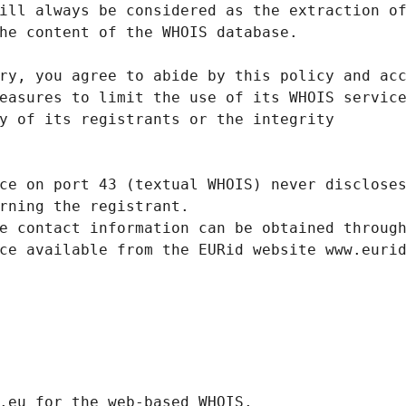
ill always be considered as the extraction o
he content of the WHOIS database.
ry, you agree to abide by this policy and ac
easures to limit the use of its WHOIS servic
y of its registrants or the integrity
ce on port 43 (textual WHOIS) never disclose
rning the registrant.
e contact information can be obtained throug
ce available from the EURid website www.euri
.eurid.eu for the web-based WHOIS.