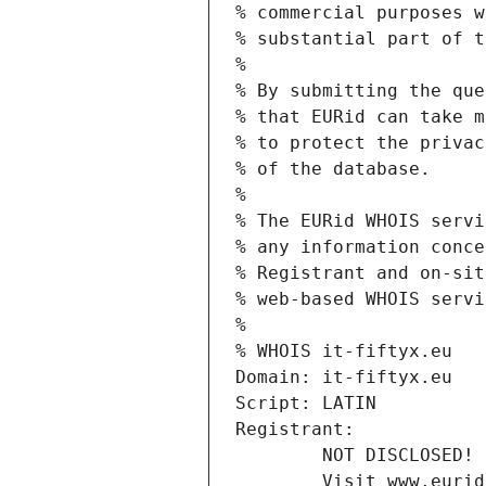
% commercial purposes w
% substantial part of t
%
% By submitting the que
% that EURid can take m
% to protect the privac
% of the database.
%
% The EURid WHOIS servi
% any information conce
% Registrant and on-sit
% web-based WHOIS servi
%
% WHOIS it-fiftyx.eu
Domain: it-fiftyx.eu
Script: LATIN
Registrant:
        NOT DISCLOSED!
        Visit www