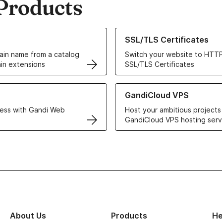
Products
ur Domain Names
Learn more about our SSL/TLS C
SSL/TLS Certificates
in name from a catalog
Switch your website to HTTP
in extensions
SSL/TLS Certificates
r Web Hosting solutions
Learn more about GandiCloud 
GandiCloud VPS
ess with Gandi Web
Host your ambitious projects
GandiCloud VPS hosting serv
About Us
Products
He