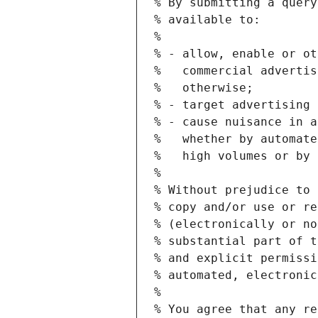
% By submitting a query
% available to:
%
% - allow, enable or ot
%   commercial advertis
%   otherwise;
% - target advertising 
% - cause nuisance in a
%   whether by automate
%   high volumes or by 
%
% Without prejudice to 
% copy and/or use or re
% (electronically or no
% substantial part of t
% and explicit permissi
% automated, electronic
%
% You agree that any re