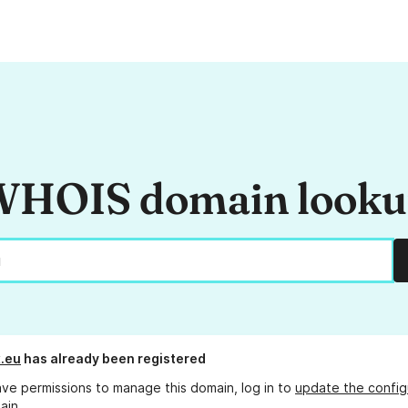
HOIS domain look
x.eu
has already been registered
ave permissions to manage this domain, log in to
update the config
ain.