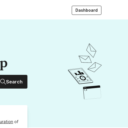
Dashboard
up
Search
uration
of