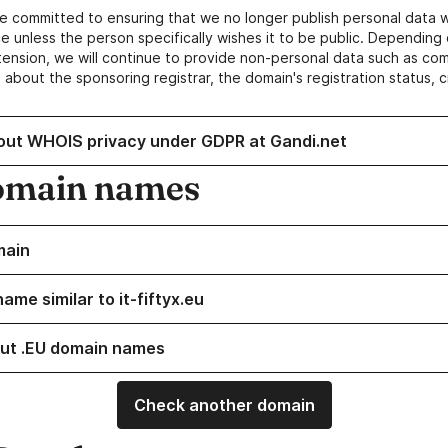
e committed to ensuring that we no longer publish personal data 
e unless the person specifically wishes it to be public. Depending 
ension, we will continue to provide non-personal data such as c
 about the sponsoring registrar, the domain's registration status, 
out WHOIS privacy under GDPR at Gandi.net
omain names
main
ame similar to it-fiftyx.eu
ut .EU domain names
Check another domain