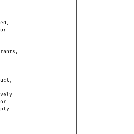
ted,
 or
trants,
ract,
ively
ior
pply