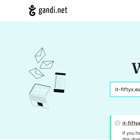
W
it-fifty
If you h
this dom