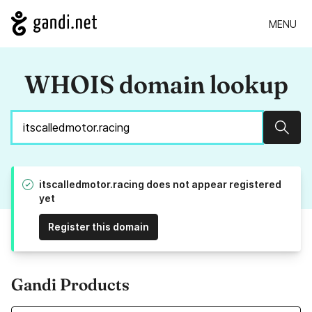
MENU
WHOIS domain lookup
Sear
itscalledmotor.racing does not appear registered
yet
Register this domain
Gandi Products