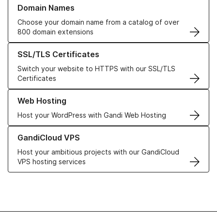
Learn more about our Domain Names
Domain Names
Choose your domain name from a catalog of over
800 domain extensions
Learn more about our SSL/TLS Certificates
SSL/TLS Certificates
Switch your website to HTTPS with our SSL/TLS
Certificates
Learn more about our Web Hosting solutions
Web Hosting
Host your WordPress with Gandi Web Hosting
Learn more about GandiCloud VPS
GandiCloud VPS
Host your ambitious projects with our GandiCloud
VPS hosting services