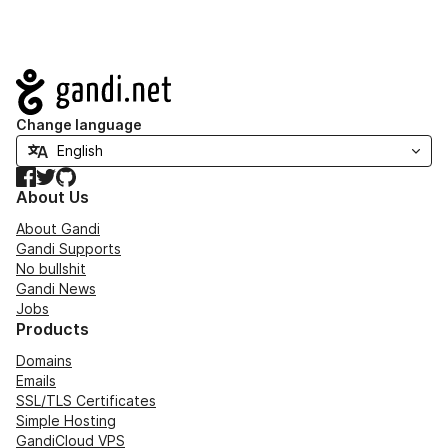
Navigation
Change language
Facebook
Twitter
GitHub
About Us
About Gandi
Gandi Supports
No bullshit
Gandi News
Jobs
Products
Domains
Emails
SSL/TLS Certificates
Simple Hosting
GandiCloud VPS