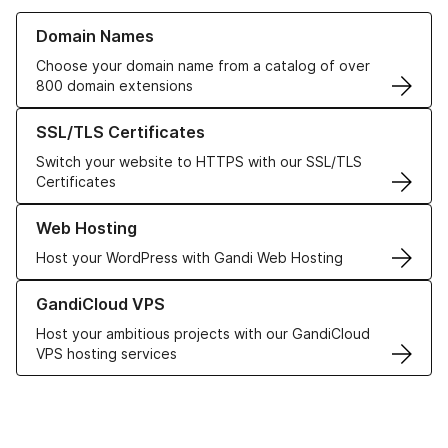
Learn more about our Domain Names
Domain Names
Choose your domain name from a catalog of over
800 domain extensions
Learn more about our SSL/TLS Certificates
SSL/TLS Certificates
Switch your website to HTTPS with our SSL/TLS
Certificates
Learn more about our Web Hosting solutions
Web Hosting
Host your WordPress with Gandi Web Hosting
Learn more about GandiCloud VPS
GandiCloud VPS
Host your ambitious projects with our GandiCloud
VPS hosting services