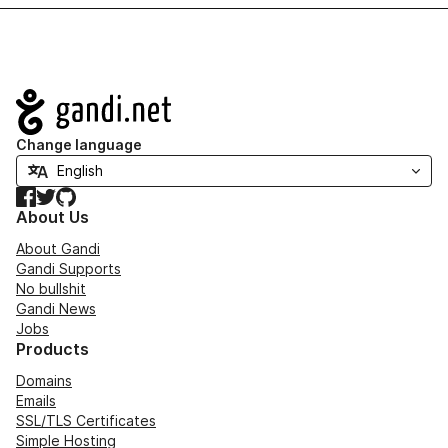
Navigation
Change language
Facebook
Twitter
GitHub
About Us
About Gandi
Gandi Supports
No bullshit
Gandi News
Jobs
Products
Domains
Emails
SSL/TLS Certificates
Simple Hosting