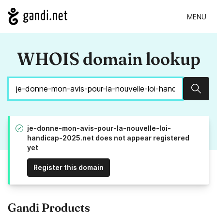
MENU
WHOIS domain lookup
Sear
je-donne-mon-avis-pour-la-nouvelle-loi-
handicap-2025.net does not appear registered
yet
Register this domain
Gandi Products