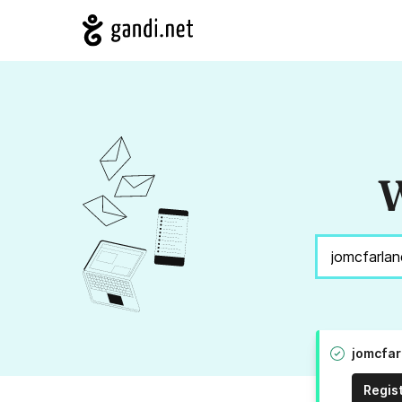
W
jomcfar
Regis