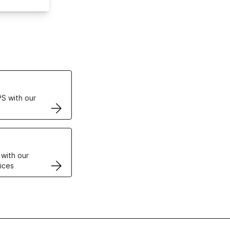
ertificates
S with our
VPS
 with our
ices