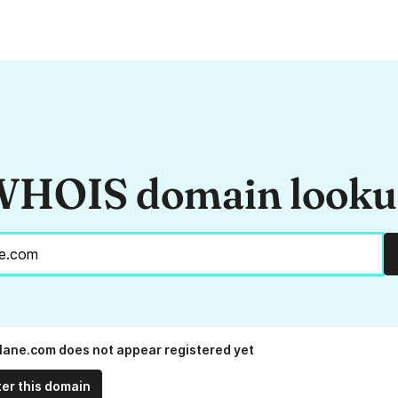
HOIS domain look
lane.com does not appear registered yet
ter this domain