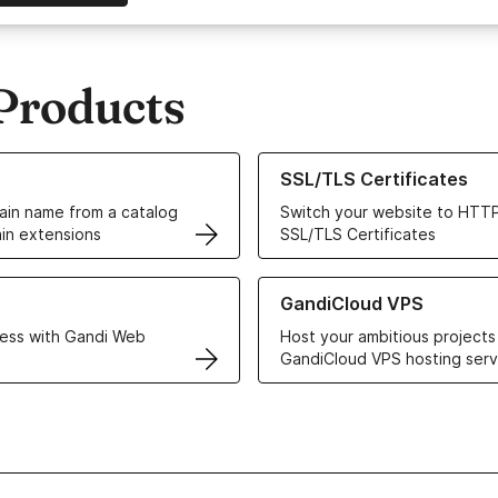
Products
ur Domain Names
Learn more about our SSL/TLS C
SSL/TLS Certificates
in name from a catalog
Switch your website to HTTP
in extensions
SSL/TLS Certificates
r Web Hosting solutions
Learn more about GandiCloud 
GandiCloud VPS
ess with Gandi Web
Host your ambitious projects
GandiCloud VPS hosting serv