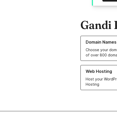
Gandi 
Learn more about o
Domain Names
Choose your doma
of over 800 doma
Learn more about ou
Web Hosting
Host your WordPr
Hosting