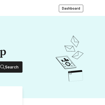
Dashboard
up
Search