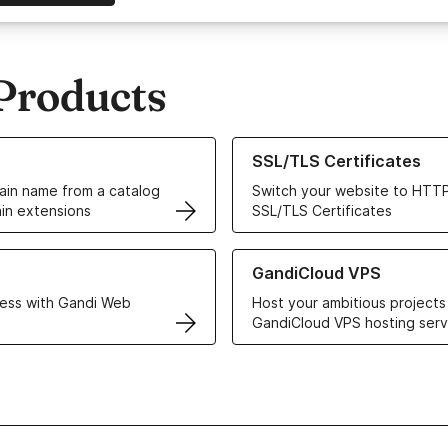
Products
ur Domain Names
Learn more about our SSL/TLS C
SSL/TLS Certificates
in name from a catalog
Switch your website to HTTP
in extensions
SSL/TLS Certificates
r Web Hosting solutions
Learn more about GandiCloud 
GandiCloud VPS
ess with Gandi Web
Host your ambitious projects
GandiCloud VPS hosting serv