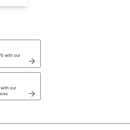
ertificates
S with our
VPS
 with our
ices