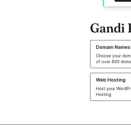
Gandi 
Learn more about o
Domain Names
Choose your doma
of over 800 doma
Learn more about ou
Web Hosting
Host your WordPr
Hosting