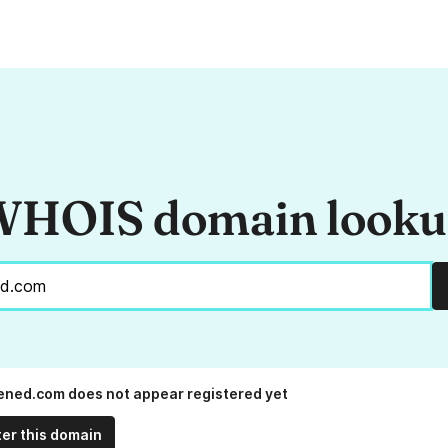
HOIS domain look
ened.com does not appear registered yet
ter this domain