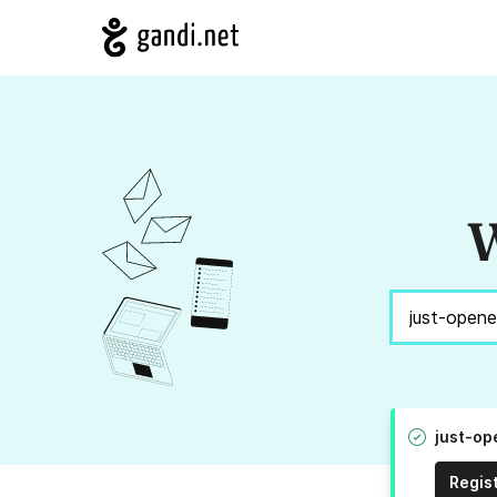
W
just-op
Regis