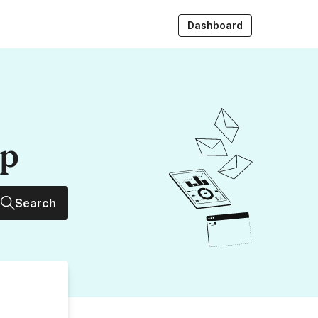
Dashboard
up
Search